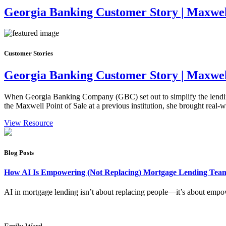
Georgia Banking Customer Story | Maxwell
Customer Stories
Georgia Banking Customer Story | Maxwell
When Georgia Banking Company (GBC) set out to simplify the lending 
the Maxwell Point of Sale at a previous institution, she brought real
View Resource
Blog Posts
How AI Is Empowering (Not Replacing) Mortgage Lending Te
AI in mortgage lending isn’t about replacing people—it’s about empow