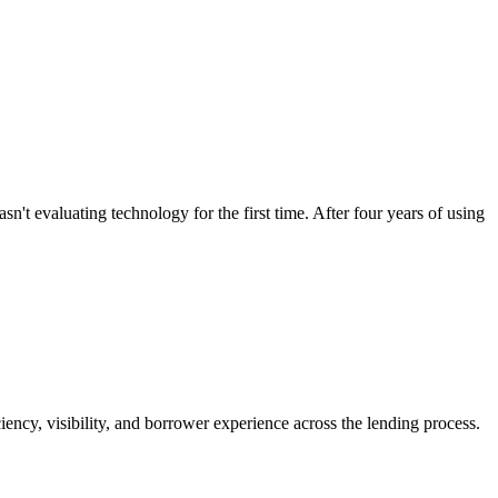
evaluating technology for the first time. After four years of using
ncy, visibility, and borrower experience across the lending process.