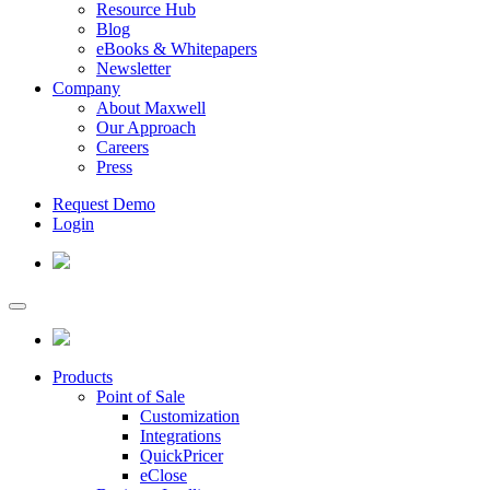
Resource Hub
Blog
eBooks & Whitepapers
Newsletter
Company
About Maxwell
Our Approach
Careers
Press
Request Demo
Login
Products
Point of Sale
Customization
Integrations
QuickPricer
eClose