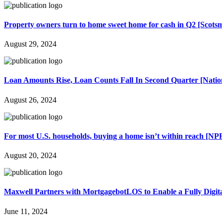
Property owners turn to home sweet home for cash in Q2 [Scots
August 29, 2024
Loan Amounts Rise, Loan Counts Fall In Second Quarter [Nation
August 26, 2024
For most U.S. households, buying a home isn’t within reach [NP
August 20, 2024
Maxwell Partners with MortgagebotLOS to Enable a Fully Digit
June 11, 2024