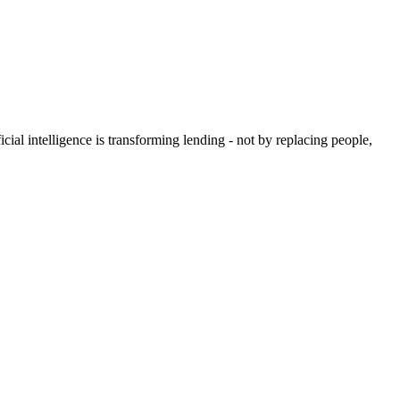
icial intelligence is transforming lending - not by replacing people,