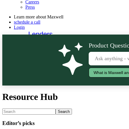
Careers
Press
Learn more about Maxwell
schedule a call
Login
Lenders
Borrowers
Product Questio
What is Maxwell an
Resource Hub
Editor’s picks