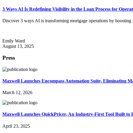
3 Ways AI Is Redefining Visibility in the Loan Process for Oper
Discover 3 ways AI is transforming mortgage operations by boosting visi
Emily Ward
August 13, 2025
Press
Maxwell Launches Encompass Automation Suite, Eliminating 
March 12, 2026
Maxwell Launches QuickPricer, An Industry-First Tool Built to
April 23, 2025