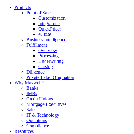
Products
Point of Sale
Customization
Integrations
QuickPricer
eClose
Business Intelligence
Fulfillment
Overview
Processing
Underwriting
Closing
Diligence
Private Label Origination
Why Maxwell?
Banks
IMBs
Credit Unions
Mortgage Executives
Sales
IT & Technology
Operations
Compliance
Resources