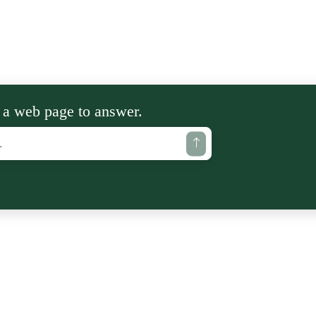
 a web page to answer.