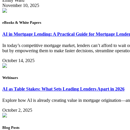
Emily Ward
November 10, 2025
eBooks & White Papers
AI in Mortgage Lending: A Practical Guide for Mortgage Lende
In today’s competitive mortgage market, lenders can’t afford to wait on 
but by empowering them to make faster decisions, streamline operatio
October 14, 2025
Webinars
AI as Table Stakes: What Sets Leading Lenders Apart in 2026
Explore how AI is already creating value in mortgage origination—an
October 2, 2025
Blog Posts