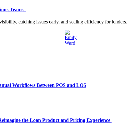
ations Teams
bility, catching issues early, and scaling efficiency for lenders.
Manual Workflows Between POS and LOS
 Reimagine the Loan Product and Pricing Experience