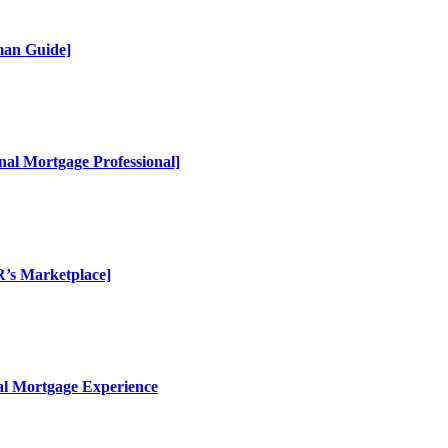
man Guide]
al Mortgage Professional]
R’s Marketplace]
al Mortgage Experience