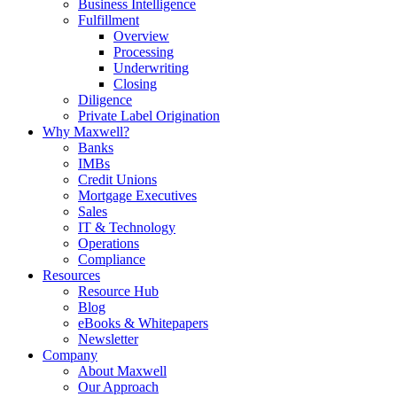
Business Intelligence
Fulfillment
Overview
Processing
Underwriting
Closing
Diligence
Private Label Origination
Why Maxwell?
Banks
IMBs
Credit Unions
Mortgage Executives
Sales
IT & Technology
Operations
Compliance
Resources
Resource Hub
Blog
eBooks & Whitepapers
Newsletter
Company
About Maxwell
Our Approach