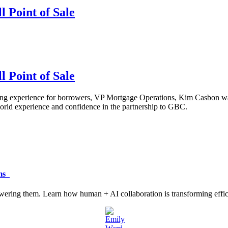
 Point of Sale
 Point of Sale
experience for borrowers, VP Mortgage Operations, Kim Casbon wasn't 
-world experience and confidence in the partnership to GBC.
ams
ering them. Learn how human + AI collaboration is transforming efficie