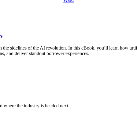
rs
the sidelines of the AI revolution. In this eBook, you’ll learn how artif
ns, and deliver standout borrower experiences.
d where the industry is headed next.