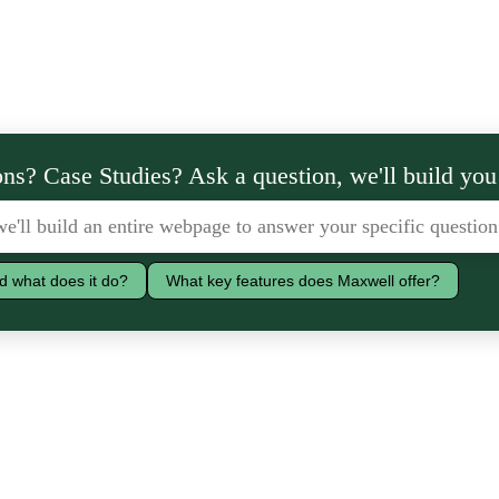
ns? Case Studies? Ask a question, we'll build you
d what does it do?
What key features does Maxwell offer?