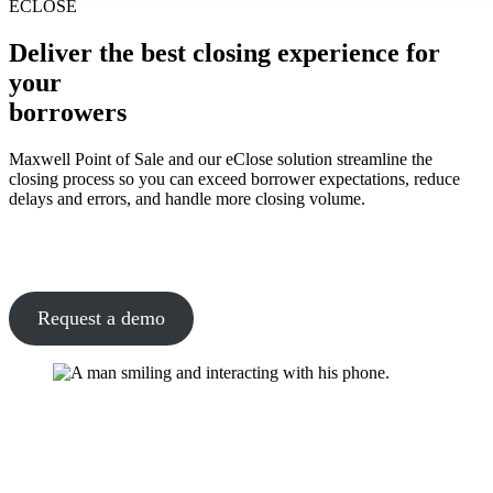
ECLOSE
Deliver the best closing experience for
your
borrowers
Maxwell Point of Sale and our eClose solution streamline the
closing process so you can exceed borrower expectations, reduce
delays and errors, and handle more closing volume.
Request a demo