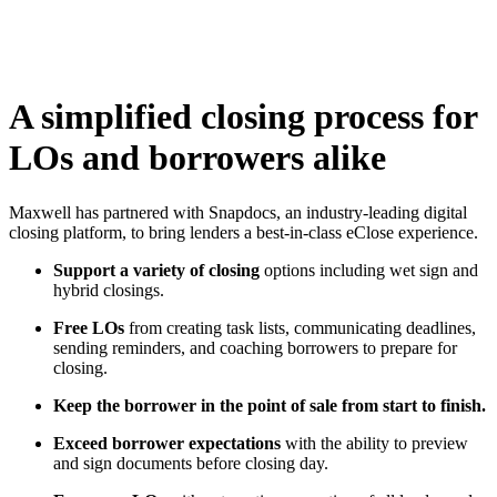
A simplified closing process for
LOs and borrowers alike
Maxwell has partnered with Snapdocs, an industry-leading digital
closing platform, to bring lenders a best-in-class eClose experience.
Support a variety of closing
options including wet sign and
hybrid closings
.
Free LOs
from creating task lists, communicating deadlines,
sending reminders, and coaching borrowers to prepare for
closing.
Keep the borrower in the point of sale from start to finish.
Exceed borrower expectations
with the ability to preview
and sign documents before closing day.