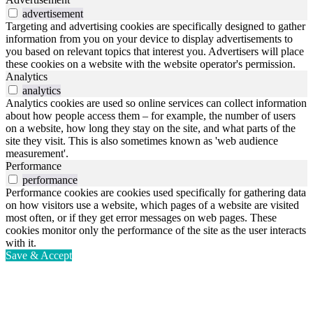
advertisement
Targeting and advertising cookies are specifically designed to gather
information from you on your device to display advertisements to
you based on relevant topics that interest you. Advertisers will place
these cookies on a website with the website operator's permission.
Analytics
analytics
Analytics cookies are used so online services can collect information
about how people access them – for example, the number of users
on a website, how long they stay on the site, and what parts of the
site they visit. This is also sometimes known as 'web audience
measurement'.
Performance
performance
Performance cookies are cookies used specifically for gathering data
on how visitors use a website, which pages of a website are visited
most often, or if they get error messages on web pages. These
cookies monitor only the performance of the site as the user interacts
with it.
Save & Accept