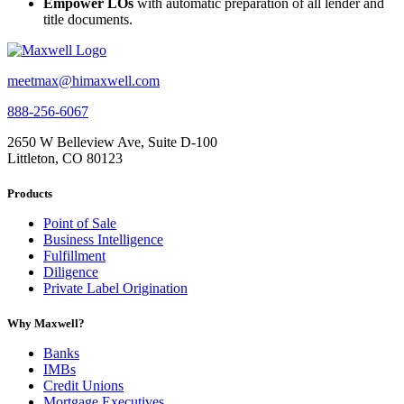
Empower LOs
with automatic preparation of all lender and
title documents.
meetmax@himaxwell.com
888-256-6067
2650 W Belleview Ave, Suite D-100
Littleton, CO 80123
Products
Point of Sale
Business Intelligence
Fulfillment
Diligence
Private Label Origination
Why Maxwell?
Banks
IMBs
Credit Unions
Mortgage Executives