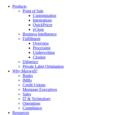
Products
Point of Sale
Customization
Integrations
QuickPricer
eClose
Business Intelligence
Fulfillment
Overview
Processing
Underwriting
Closing
Diligence
Private Label Origination
Why Maxwell?
Banks
IMBs
Credit Unions
Mortgage Executives
Sales
IT & Technology
Operations
Compliance
Resources