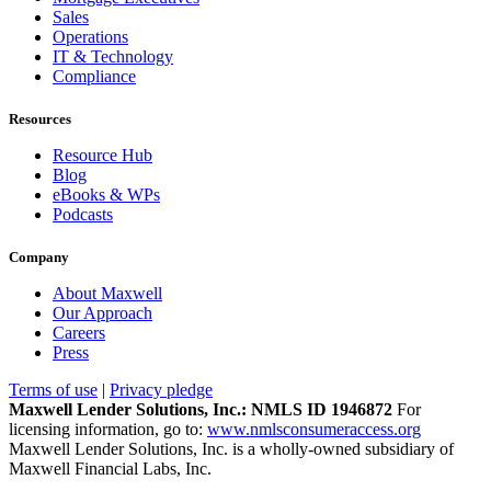
Sales
Operations
IT & Technology
Compliance
Resources
Resource Hub
Blog
eBooks & WPs
Podcasts
Company
About Maxwell
Our Approach
Careers
Press
Terms of use
|
Privacy pledge
Maxwell Lender Solutions, Inc.: NMLS ID 1946872
For
licensing information, go to:
www.nmlsconsumeraccess.org
Maxwell Lender Solutions, Inc. is a wholly-owned subsidiary of
Maxwell Financial Labs, Inc.