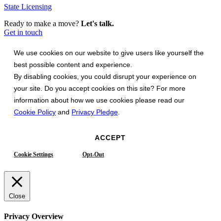
State Licensing
Ready to make a move?
Let's talk.
Get in touch
We use cookies on our website to give users like yourself the
best possible content and experience.
By disabling cookies, you could disrupt your experience on
your site. Do you accept cookies on this site? For more
information about how we use cookies please read our
Cookie Policy
and
Privacy Pledge
.
ACCEPT
Cookie Settings
Opt-Out
Close
Privacy Overview