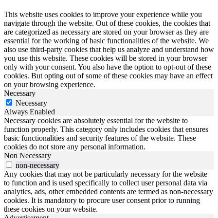
This website uses cookies to improve your experience while you
navigate through the website. Out of these cookies, the cookies that
are categorized as necessary are stored on your browser as they are
essential for the working of basic functionalities of the website. We
also use third-party cookies that help us analyze and understand how
you use this website. These cookies will be stored in your browser
only with your consent. You also have the option to opt-out of these
cookies. But opting out of some of these cookies may have an effect
on your browsing experience.
Necessary
Necessary
Always Enabled
Necessary cookies are absolutely essential for the website to
function properly. This category only includes cookies that ensures
basic functionalities and security features of the website. These
cookies do not store any personal information.
Non Necessary
non-necessary
Any cookies that may not be particularly necessary for the website
to function and is used specifically to collect user personal data via
analytics, ads, other embedded contents are termed as non-necessary
cookies. It is mandatory to procure user consent prior to running
these cookies on your website.
Advertisement