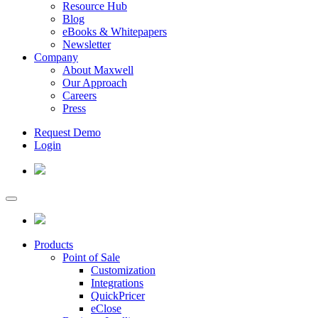
Resource Hub
Blog
eBooks & Whitepapers
Newsletter
Company
About Maxwell
Our Approach
Careers
Press
Request Demo
Login
Products
Point of Sale
Customization
Integrations
QuickPricer
eClose