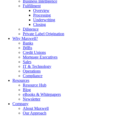
Business Intelligence
Fulfillment
Overview
Processing
Underwriting
Closing
Diligence
Private Label Origination
Why Maxwell?
Banks
IMBs
Credit Unions
Mortgage Executives
Sales
IT & Technology
Operations
Compliance
Resources
Resource Hub
Blog
eBooks & Whitepapers
Newsletter
Company
About Maxwell
Our Approach