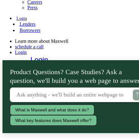
Careers
Press
Login
Lenders
Borrowers
Learn more about Maxwell
schedule a call
Login
Login
Lenders
Product Questions? Case Studies? Ask a
Borrowers
question, we'll build you a web page to answer
What is Maxwell and what does it do?
What key features does Maxwell offer?