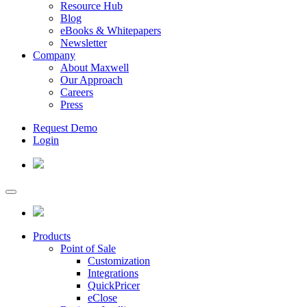
Resource Hub
Blog
eBooks & Whitepapers
Newsletter
Company
About Maxwell
Our Approach
Careers
Press
Request Demo
Login
Products
Point of Sale
Customization
Integrations
QuickPricer
eClose