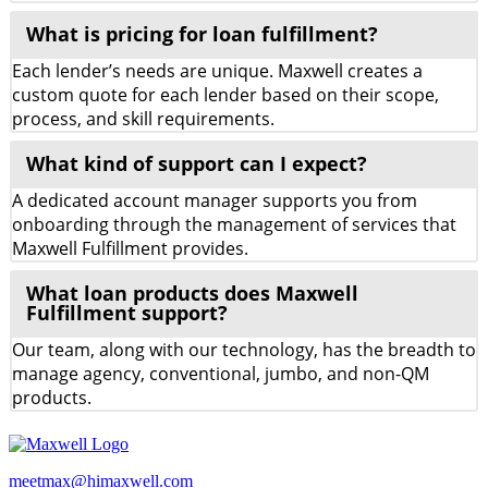
What is pricing for loan fulfillment?
Each lender’s needs are unique. Maxwell creates a
custom quote for each lender based on their scope,
process, and skill requirements.
What kind of support can I expect?
A dedicated account manager supports you from
onboarding through the management of services that
Maxwell Fulfillment provides.
What loan products does Maxwell
Fulfillment support?
Our team, along with our technology, has the breadth to
manage agency, conventional, jumbo, and non-QM
products.
meetmax@himaxwell.com