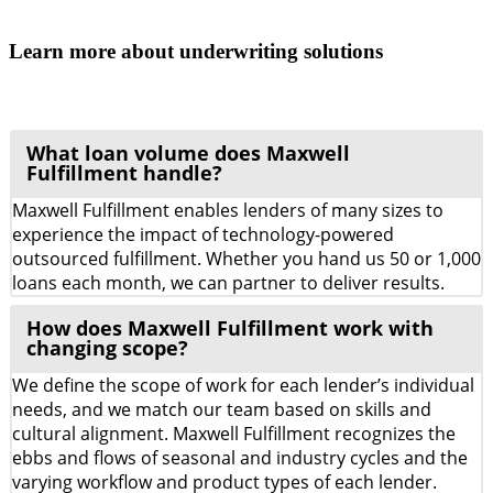
Learn more about underwriting solutions
What loan volume does Maxwell
Fulfillment handle?
Maxwell Fulfillment enables lenders of many sizes to
experience the impact of technology-powered
outsourced fulfillment. Whether you hand us 50 or 1,000
loans each month, we can partner to deliver results.
How does Maxwell Fulfillment work with
changing scope?
We define the scope of work for each lender’s individual
needs, and we match our team based on skills and
cultural alignment. Maxwell Fulfillment recognizes the
ebbs and flows of seasonal and industry cycles and the
varying workflow and product types of each lender.