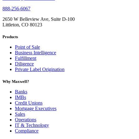
888-256-6067
2650 W Belleview Ave, Suite D-100
Littleton, CO 80123
Products
Point of Sale
Business Intelligence
Fulfillment
Diligence
Private Label Origination
Why Maxwell?
Banks
IMBs
Credit Unions
Mortgage Executives
Sales
Operations
IT & Technology
Compliance