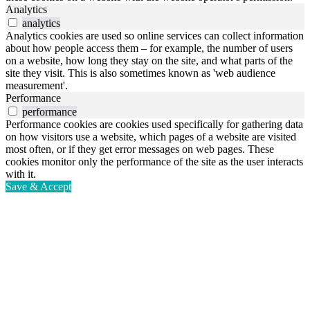
Analytics
analytics
Analytics cookies are used so online services can collect information
about how people access them – for example, the number of users
on a website, how long they stay on the site, and what parts of the
site they visit. This is also sometimes known as 'web audience
measurement'.
Performance
performance
Performance cookies are cookies used specifically for gathering data
on how visitors use a website, which pages of a website are visited
most often, or if they get error messages on web pages. These
cookies monitor only the performance of the site as the user interacts
with it.
Save & Accept