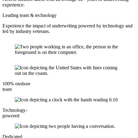
experience.
Leading team & technology
Experience the impact of underwriting powered by technology and
led by industry veterans.
100% onshore
team
Technology-
powered
Dedicated