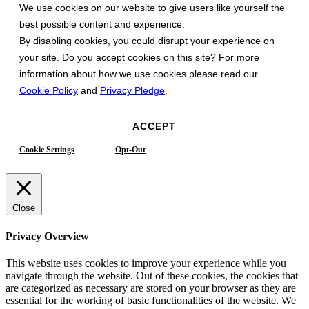
We use cookies on our website to give users like yourself the
best possible content and experience.
By disabling cookies, you could disrupt your experience on
your site. Do you accept cookies on this site? For more
information about how we use cookies please read our
Cookie Policy
and
Privacy Pledge
.
ACCEPT
Cookie Settings
Opt-Out
Close
Privacy Overview
This website uses cookies to improve your experience while you
navigate through the website. Out of these cookies, the cookies that
are categorized as necessary are stored on your browser as they are
essential for the working of basic functionalities of the website. We