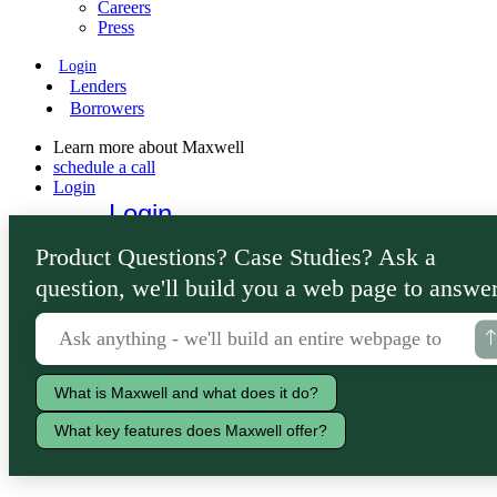
Careers
Press
Login
Lenders
Borrowers
Learn more about Maxwell
schedule a call
Login
Login
Lenders
Product Questions? Case Studies? Ask a
Borrowers
question, we'll build you a web page to answer
What is Maxwell and what does it do?
What key features does Maxwell offer?