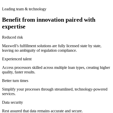
Leading team & technology
Benefit from innovation paired with
expertise
Reduced risk
Maxwell’s fulfillment solutions are fully licensed state by state,
leaving no ambiguity of regulation compliance.
Experienced talent
Access processors skilled across multiple loan types, creating higher
quality, faster results.
Better turn times
Simplify your processes through streamlined, technology-powered
services.
Data security
Rest assured that data remains accurate and secure.