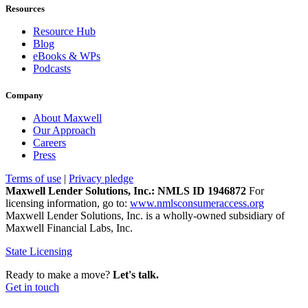
Resources
Resource Hub
Blog
eBooks & WPs
Podcasts
Company
About Maxwell
Our Approach
Careers
Press
Terms of use
|
Privacy pledge
Maxwell Lender Solutions, Inc.: NMLS ID 1946872
For
licensing information, go to:
www.nmlsconsumeraccess.org
Maxwell Lender Solutions, Inc. is a wholly-owned subsidiary of
Maxwell Financial Labs, Inc.
State Licensing
Ready to make a move?
Let's talk.
Get in touch