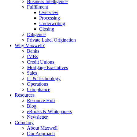
Business Intelligence
Fulfillment
Overview
Processing
Underwriting
Closing
Diligence
Private Label Origination
Why Maxwell?
Banks
IMBs
Credit Unions
Mortgage Executives
Sales
IT & Technology
Operations
Compliance
Resources
Resource Hub
Blog
eBooks & Whitepapers
Newsletter
Company
About Maxwell
Our Approach