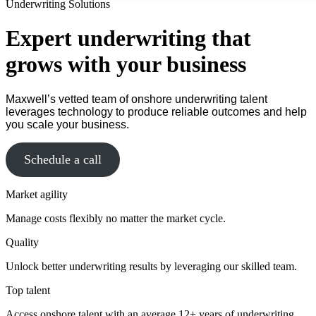
Underwriting Solutions
Expert underwriting that
grows with your business
Maxwell’s vetted team of onshore underwriting talent
leverages technology to produce reliable outcomes and help
you scale your business.
Schedule a call
Market agility
Manage costs flexibly no matter the market cycle.
Quality
Unlock better underwriting results by leveraging our skilled team.
Top talent
Access onshore talent with an average 12+ years of underwriting