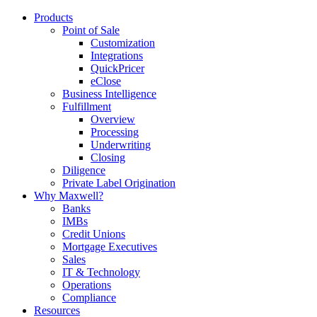
Products
Point of Sale
Customization
Integrations
QuickPricer
eClose
Business Intelligence
Fulfillment
Overview
Processing
Underwriting
Closing
Diligence
Private Label Origination
Why Maxwell?
Banks
IMBs
Credit Unions
Mortgage Executives
Sales
IT & Technology
Operations
Compliance
Resources