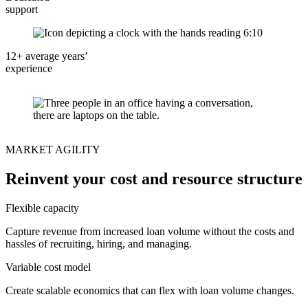
support
12+ average years’
experience
MARKET AGILITY
Reinvent your cost and resource structure
Flexible capacity
Capture revenue from increased loan volume without the costs and
hassles of recruiting, hiring, and managing.
Variable cost model
Create scalable economics that can flex with loan volume changes.