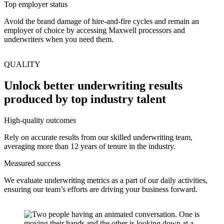
Top employer status
Avoid the brand damage of hire-and-fire cycles and remain an
employer of choice by accessing Maxwell processors and
underwriters when you need them.
QUALITY
Unlock better underwriting results
produced by top industry talent
High-quality outcomes
Rely on accurate results from our skilled underwriting team,
averaging more than 12 years of tenure in the industry.
Measured success
We evaluate underwriting metrics as a part of our daily activities,
ensuring our team’s efforts are driving your business forward.