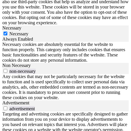
also use third-party cookies that help us analyze and understand how
you use this website. These cookies will be stored in your browser
only with your consent. You also have the option to opt-out of these
cookies. But opting out of some of these cookies may have an effect
on your browsing experience.
Necessary
Necessary
Always Enabled
Necessary cookies are absolutely essential for the website to
function properly. This category only includes cookies that ensures
basic functionalities and security features of the website. These
cookies do not store any personal information.
Non Necessary
non-necessary
Any cookies that may not be particularly necessary for the website
to function and is used specifically to collect user personal data via
analytics, ads, other embedded contents are termed as non-necessary
cookies. It is mandatory to procure user consent prior to running
these cookies on your website.
Advertisement
advertisement
Targeting and advertising cookies are specifically designed to gather
information from you on your device to display advertisements to
you based on relevant topics that interest you. Advertisers will place
these cookies on a website with the website operator's permission.