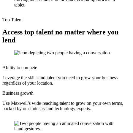
Top Talent
Access top talent no matter where you
lend
Ability to compete
Leverage the skills and talent you need to grow your business
regardless of your location.
Business growth
Use Maxwell’s wide-reaching talent to grow on your own terms,
backed by our industry and technology experts.