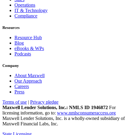
Operations
IT & Technology
Compliance
Resources
Resource Hub
Blog
eBooks & WPs
Podcasts
Company
About Maxwell
Our Approach
Careers
Press
Terms of use
|
Privacy pledge
Maxwell Lender Solutions, Inc.: NMLS ID 1946872
For
licensing information, go to:
www.nmlsconsumeraccess.org
Maxwell Lender Solutions, Inc. is a wholly-owned subsidiary of
Maxwell Financial Labs, Inc.
State Licensing