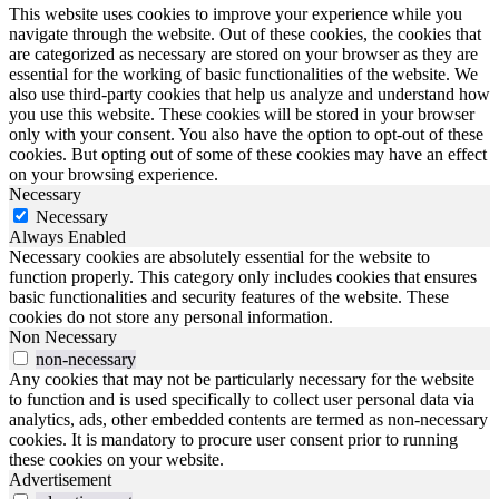
This website uses cookies to improve your experience while you
navigate through the website. Out of these cookies, the cookies that
are categorized as necessary are stored on your browser as they are
essential for the working of basic functionalities of the website. We
also use third-party cookies that help us analyze and understand how
you use this website. These cookies will be stored in your browser
only with your consent. You also have the option to opt-out of these
cookies. But opting out of some of these cookies may have an effect
on your browsing experience.
Necessary
Necessary
Always Enabled
Necessary cookies are absolutely essential for the website to
function properly. This category only includes cookies that ensures
basic functionalities and security features of the website. These
cookies do not store any personal information.
Non Necessary
non-necessary
Any cookies that may not be particularly necessary for the website
to function and is used specifically to collect user personal data via
analytics, ads, other embedded contents are termed as non-necessary
cookies. It is mandatory to procure user consent prior to running
these cookies on your website.
Advertisement