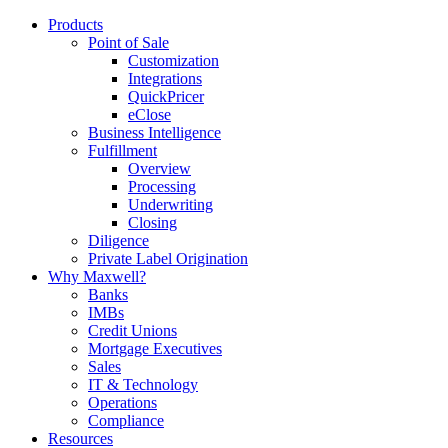
Products
Point of Sale
Customization
Integrations
QuickPricer
eClose
Business Intelligence
Fulfillment
Overview
Processing
Underwriting
Closing
Diligence
Private Label Origination
Why Maxwell?
Banks
IMBs
Credit Unions
Mortgage Executives
Sales
IT & Technology
Operations
Compliance
Resources