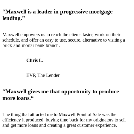
“
Maxwell is a leader in progressive mortgage
lending
.”
Maxwell empowers us to reach the clients faster, work on their
schedule, and offer an easy to use, secure, alternative to visiting a
brick-and-mortar bank branch.
Chris L.
EVP, The Lender
“
Maxwell gives me that opportunity to produce
more loans.
“
The thing that attracted me to Maxwell Point of Sale was the
efficiency it produced, buying time back for my originators to sell
and get more loans and creating a great customer experience.