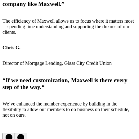
company like Maxwell
.”
The efficiency of Maxwell allows us to focus where it matters most
—spending time understanding and supporting the dreams of our
clients.
Chris G.
Director of Mortgage Lending, Glass City Credit Union
“
If we need customization, Maxwell is there every
step of the way.
“
We’ve enhanced the member experience by building in the
flexibility to allow our members to do business on their schedule,
not on ours.