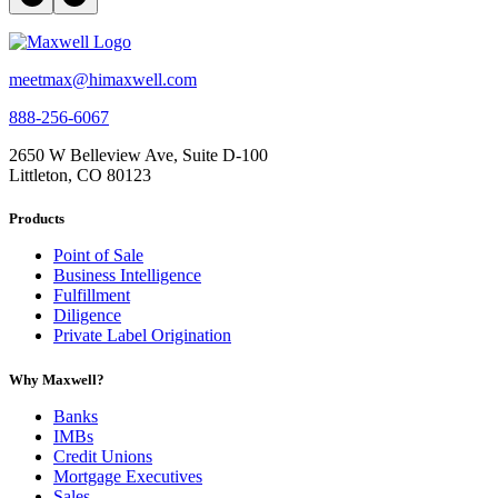
meetmax@himaxwell.com
888-256-6067
2650 W Belleview Ave, Suite D-100
Littleton, CO 80123
Products
Point of Sale
Business Intelligence
Fulfillment
Diligence
Private Label Origination
Why Maxwell?
Banks
IMBs
Credit Unions
Mortgage Executives
Sales