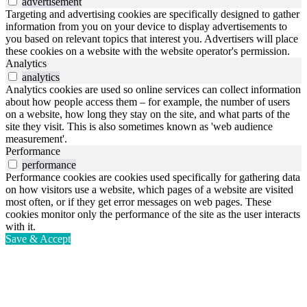
advertisement
Targeting and advertising cookies are specifically designed to gather
information from you on your device to display advertisements to
you based on relevant topics that interest you. Advertisers will place
these cookies on a website with the website operator's permission.
Analytics
analytics
Analytics cookies are used so online services can collect information
about how people access them – for example, the number of users
on a website, how long they stay on the site, and what parts of the
site they visit. This is also sometimes known as 'web audience
measurement'.
Performance
performance
Performance cookies are cookies used specifically for gathering data
on how visitors use a website, which pages of a website are visited
most often, or if they get error messages on web pages. These
cookies monitor only the performance of the site as the user interacts
with it.
Save & Accept