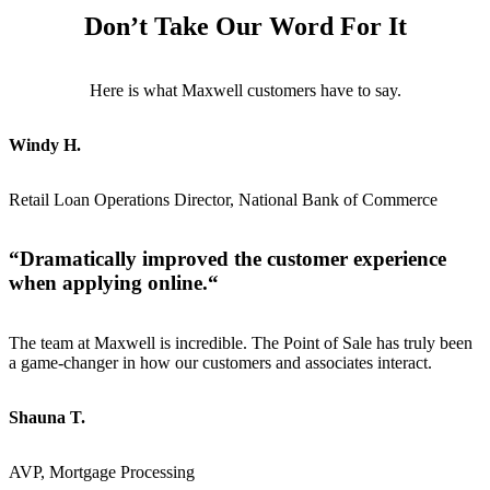
Don’t Take Our Word For It
Here is what Maxwell customers have to say.
Windy H.
Retail Loan Operations Director, National Bank of Commerce
“
Dramatically improved the customer experience
when applying online.
“
The team at Maxwell is incredible. The Point of Sale has truly been
a game-changer in how our customers and associates interact.
Shauna T.
AVP, Mortgage Processing