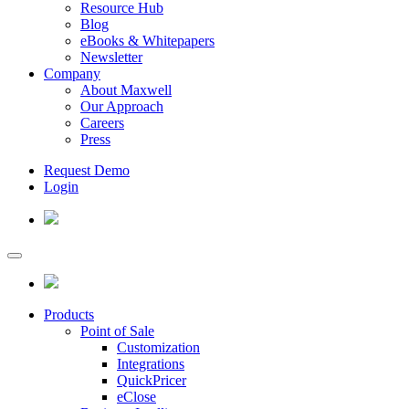
Resource Hub
Blog
eBooks & Whitepapers
Newsletter
Company
About Maxwell
Our Approach
Careers
Press
Request Demo
Login
Products
Point of Sale
Customization
Integrations
QuickPricer
eClose