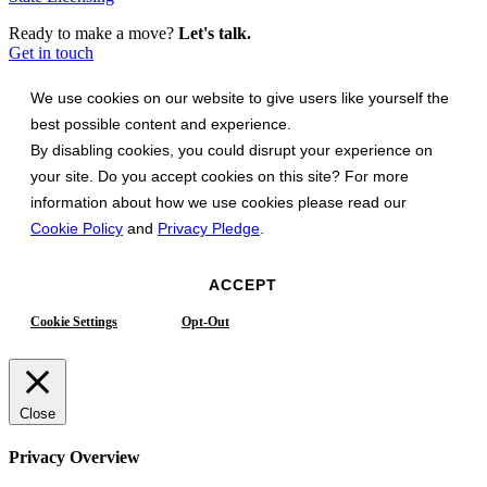
Ready to make a move?
Let's talk.
Get in touch
We use cookies on our website to give users like yourself the
best possible content and experience.
By disabling cookies, you could disrupt your experience on
your site. Do you accept cookies on this site? For more
information about how we use cookies please read our
Cookie Policy
and
Privacy Pledge
.
ACCEPT
Cookie Settings
Opt-Out
Close
Privacy Overview