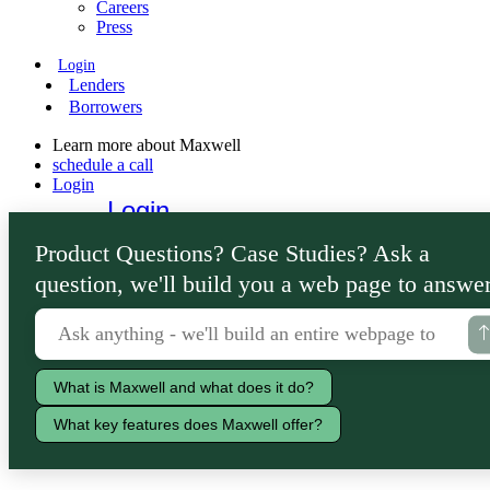
Careers
Press
Login
Lenders
Borrowers
Learn more about Maxwell
schedule a call
Login
Login
Lenders
Product Questions? Case Studies? Ask a
Borrowers
question, we'll build you a web page to answer
What is Maxwell and what does it do?
What key features does Maxwell offer?