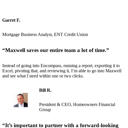
Garret F.
Mortgage Business Analyst, ENT Credit Union
“
Maxwell saves our entire team a lot of time
.”
Instead of going into Encompass, running a report, exporting it to
Excel, pivoting that, and reviewing it, I’m able to go into Maxwell
and see what I need within one or two clicks.
Bill R.
President & CEO, Homeowners Financial
Group
“
It’s important to partner with a forward-looking