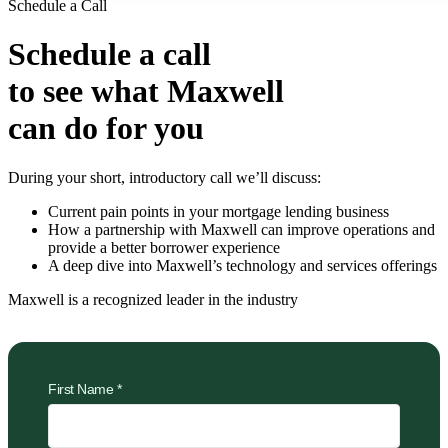
Schedule a Call
Schedule a call
to see what Maxwell
can do for you
During your short, introductory call we’ll discuss:
Current pain points in your mortgage lending business
How a partnership with Maxwell can improve operations and
provide a better borrower experience
A deep dive into Maxwell’s technology and services offerings
Maxwell is a recognized leader in the industry