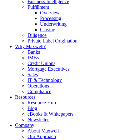
Business Intelligence
Fulfillment
Overview
Processing
Underwriting
Closing
Diligence
Private Label Origination
Why Maxwell?
Banks
IMBs
Credit Unions
Mortgage Executives
Sales
IT & Technology
Operations
Compliance
Resources
Resource Hub
Blog
eBooks & Whitepapers
Newsletter
Company
About Maxwell
Our Approach