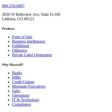
888-256-6067
2650 W Belleview Ave, Suite D-100
Littleton, CO 80123
Products
Point of Sale
Business Intelligence
Fulfillment
Diligence
Private Label Origination
Why Maxwell?
Banks
IMBs
Credit Unions
Mortgage Executives
Sales
Operations
IT & Technology
Compliance