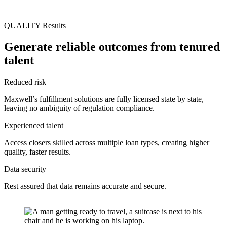
QUALITY Results
Generate reliable outcomes from tenured
talent
Reduced risk
Maxwell’s fulfillment solutions are fully licensed state by state,
leaving no ambiguity of regulation compliance.
Experienced talent
Access closers skilled across multiple loan types, creating higher
quality, faster results.
Data security
Rest assured that data remains accurate and secure.