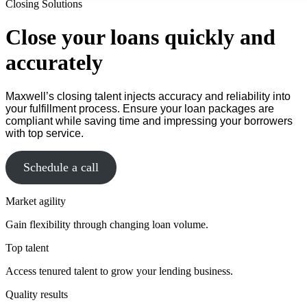
Closing Solutions
Close your loans quickly and
accurately
Maxwell’s closing talent injects accuracy and reliability into
your fulfillment process. Ensure your loan packages are
compliant while saving time and impressing your borrowers
with top service.
Schedule a call
Market agility
Gain flexibility through changing loan volume.
Top talent
Access tenured talent to grow your lending business.
Quality results