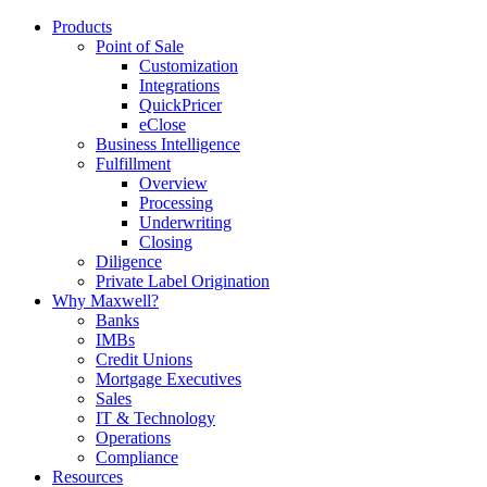
Products
Point of Sale
Customization
Integrations
QuickPricer
eClose
Business Intelligence
Fulfillment
Overview
Processing
Underwriting
Closing
Diligence
Private Label Origination
Why Maxwell?
Banks
IMBs
Credit Unions
Mortgage Executives
Sales
IT & Technology
Operations
Compliance
Resources