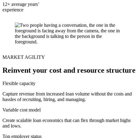
12+ average years’
experience
MARKET AGILITY
Reinvent your cost and resource structure
Flexible capacity
Capture revenue from increased loan volume without the costs and
hassles of recruiting, hiring, and managing.
Variable cost model
Create scalable loan economics that can flex through market highs
and lows.
Top employer status