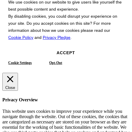
We use cookies on our website to give users like yourself the
best possible content and experience.
By disabling cookies, you could disrupt your experience on
your site. Do you accept cookies on this site? For more
information about how we use cookies please read our
Cookie Policy
and
Privacy Pledge
.
ACCEPT
Cookie Settings
Opt-Out
Close
Privacy Overview
This website uses cookies to improve your experience while you
navigate through the website. Out of these cookies, the cookies that
are categorized as necessary are stored on your browser as they are
essential for the working of basic functionalities of the website. We