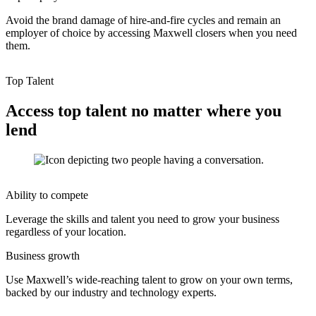
Avoid the brand damage of hire-and-fire cycles and remain an
employer of choice by accessing Maxwell closers when you need
them.
Top Talent
Access top talent no matter where you
lend
Ability to compete
Leverage the skills and talent you need to grow your business
regardless of your location.
Business growth
Use Maxwell’s wide-reaching talent to grow on your own terms,
backed by our industry and technology experts.