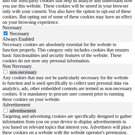
also use third-party cookies that help us analyze and understand how
you use this website. These cookies will be stored in your browser
only with your consent. You also have the option to opt-out of these
cookies. But opting out of some of these cookies may have an effect
on your browsing experience.
Necessary
Necessary
Always Enabled
Necessary cookies are absolutely essential for the website to
function properly. This category only includes cookies that ensures
basic functionalities and security features of the website. These
cookies do not store any personal information.
Non Necessary
non-necessary
Any cookies that may not be particularly necessary for the website
to function and is used specifically to collect user personal data via
analytics, ads, other embedded contents are termed as non-necessary
cookies. It is mandatory to procure user consent prior to running
these cookies on your website.
Advertisement
advertisement
Targeting and advertising cookies are specifically designed to gather
information from you on your device to display advertisements to
you based on relevant topics that interest you. Advertisers will place
these cookies on a website with the website operator's permission.