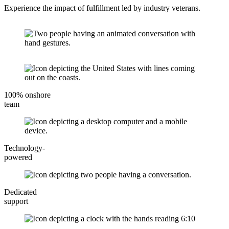
Experience the impact of fulfillment led by industry veterans.
100% onshore
team
Technology-
powered
Dedicated
support