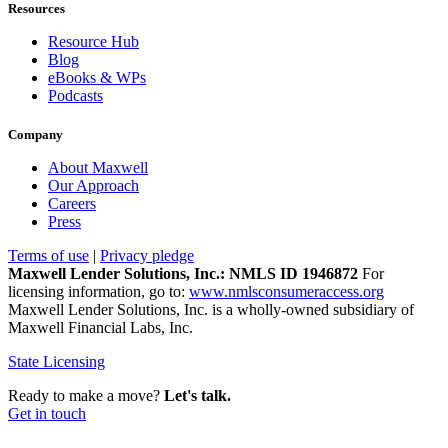
Resources
Resource Hub
Blog
eBooks & WPs
Podcasts
Company
About Maxwell
Our Approach
Careers
Press
Terms of use
|
Privacy pledge
Maxwell Lender Solutions, Inc.: NMLS ID 1946872
For
licensing information, go to:
www.nmlsconsumeraccess.org
Maxwell Lender Solutions, Inc. is a wholly-owned subsidiary of
Maxwell Financial Labs, Inc.
State Licensing
Ready to make a move?
Let's talk.
Get in touch