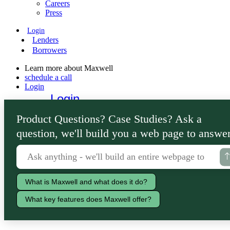
Careers
Press
Login
Lenders
Borrowers
Learn more about Maxwell
schedule a call
Login
Login
Lenders
Product Questions? Case Studies? Ask a
Borrowers
question, we'll build you a web page to answer
What is Maxwell and what does it do?
What key features does Maxwell offer?