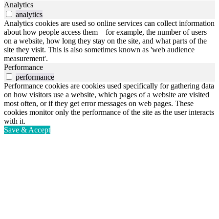
Analytics
analytics
Analytics cookies are used so online services can collect information
about how people access them – for example, the number of users
on a website, how long they stay on the site, and what parts of the
site they visit. This is also sometimes known as 'web audience
measurement'.
Performance
performance
Performance cookies are cookies used specifically for gathering data
on how visitors use a website, which pages of a website are visited
most often, or if they get error messages on web pages. These
cookies monitor only the performance of the site as the user interacts
with it.
Save & Accept