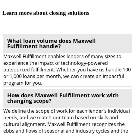
Learn more about closing solutions
What loan volume does Maxwell
Fulfillment handle?
Maxwell Fulfillment enables lenders of many sizes to
experience the impact of technology-powered
outsourced fulfillment. Whether you have us handle 100
or 1,000 loans per month, we can create an impactful
program for you.
How does Maxwell Fulfillment work with
changing scope?
We define the scope of work for each lender’s individual
needs, and we match our team based on skills and
cultural alignment. Maxwell Fulfillment recognizes the
ebbs and flows of seasonal and industry cycles and the