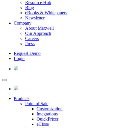
Resource Hub
Blog
eBooks & Whitepapers
Newsletter
Company
About Maxwell
Our Approach
Careers
Press
Request Demo
Login
Products
Point of Sale
Customization
Integrations
QuickPricer
eClose