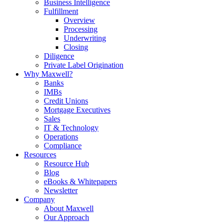
Business Intelligence
Fulfillment
Overview
Processing
Underwriting
Closing
Diligence
Private Label Origination
Why Maxwell?
Banks
IMBs
Credit Unions
Mortgage Executives
Sales
IT & Technology
Operations
Compliance
Resources
Resource Hub
Blog
eBooks & Whitepapers
Newsletter
Company
About Maxwell
Our Approach