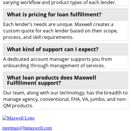
varying workflow and product types of each lender.
What is pricing for loan fulfillment?
Each lender’s needs are unique. Maxwell creates a
custom quote for each lender based on their scope,
process, and skill requirements.
What kind of support can I expect?
A dedicated account manager supports you from
onboarding through management of services.
What loan products does Maxwell
Fulfillment support?
Our team, along with our technology, has the breadth to
manage agency, conventional, FHA, VA, jumbo, and non-
QM products.
meetmax@himaxwell.com