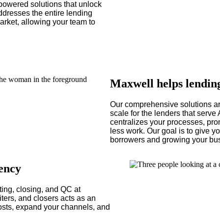
powered solutions that unlock
ddresses the entire lending
arket, allowing your team to
Maxwell helps lendin
Our comprehensive solutions ar
scale for the lenders that serv
centralizes your processes, pro
less work. Our goal is to give 
borrowers and growing your bu
iency
ing, closing, and QC at
ters, and closers acts as an
costs, expand your channels, and