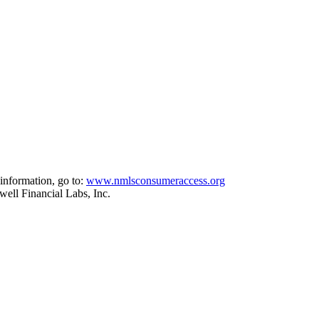
information, go to:
www.nmlsconsumeraccess.org
ell Financial Labs, Inc.