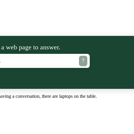
 a web page to answer.