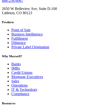
888-256-6067
2650 W Belleview Ave, Suite D-100
Littleton, CO 80123
Products
Point of Sale
Business Intelligence
Fulfillment
Diligence
Private Label Origination
Why Maxwell?
Banks
IMBs
Credit Unions
Mortgage Executives
Sales
Operations
IT & Technology
Compliance
Resources