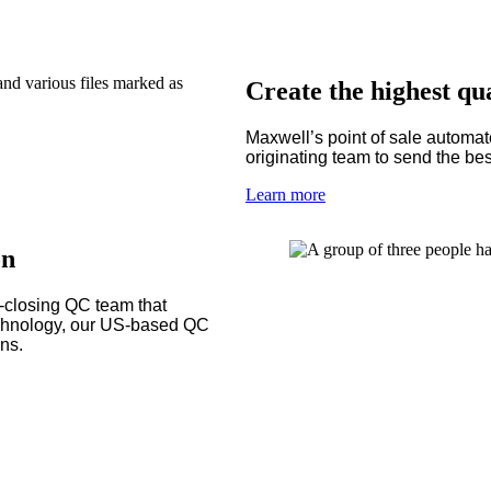
Create the highest qua
Maxwell’s point of sale automat
originating team to send the best
Learn more
on
t-closing QC team that
echnology, our US-based QC
ans.