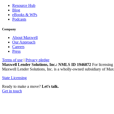
Resource Hub
Blog
eBooks & WPs
Podcasts
Company
About Maxwell
Our Approach
Careers
Press
Terms of use
|
Privacy pledge
Maxwell Lender Solutions, Inc.: NMLS ID 1946872
For licensing 
Maxwell Lender Solutions, Inc. is a wholly-owned subsidiary of Maxw
State Licensing
Ready to make a move?
Let's talk.
Get in touch