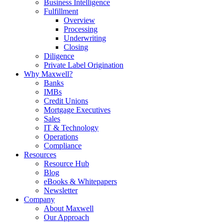
Business Intelligence
Fulfillment
Overview
Processing
Underwriting
Closing
Diligence
Private Label Origination
Why Maxwell?
Banks
IMBs
Credit Unions
Mortgage Executives
Sales
IT & Technology
Operations
Compliance
Resources
Resource Hub
Blog
eBooks & Whitepapers
Newsletter
Company
About Maxwell
Our Approach