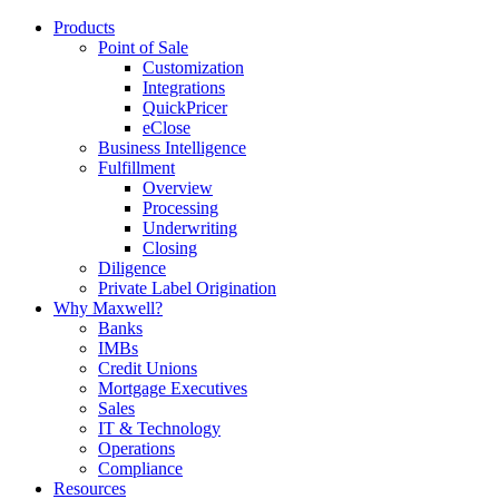
Products
Point of Sale
Customization
Integrations
QuickPricer
eClose
Business Intelligence
Fulfillment
Overview
Processing
Underwriting
Closing
Diligence
Private Label Origination
Why Maxwell?
Banks
IMBs
Credit Unions
Mortgage Executives
Sales
IT & Technology
Operations
Compliance
Resources