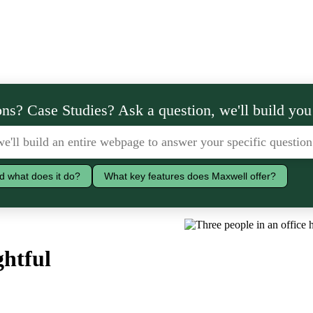
ns? Case Studies? Ask a question, we'll build you
d what does it do?
What key features does Maxwell offer?
ghtful