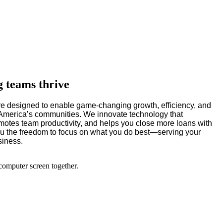
g teams thrive
e designed to enable game-changing growth, efficiency, and
e America’s communities. We innovate technology that
motes team productivity, and helps you close more loans with
you the freedom to focus on what you do best—serving your
siness.