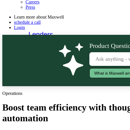
Careers
Press
Learn more about Maxwell
schedule a call
Login
Lenders
Borrowers
Product Questio
What is Maxwell an
Operations
Boost team efficiency with thou
automation