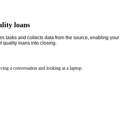
lity loans
es tasks and collects data from the source, enabling your
 quality loans into closing.