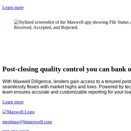
Learn more
Post-closing quality control you can bank 
With Maxwell Diligence, lenders gain access to a tenured pos
seamlessly flexes with market highs and lows. Powered by t
team ensures accurate and customizable reporting for your lo
Learn more
meetmax@himaxwell.com