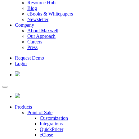
Resource Hub
Blog
eBooks & Whitepapers
Newsletter
Company
About Maxwell
Our Approach
Careers
Press
Request Demo
Login
Products
Point of Sale
Customization
Integrations
QuickPricer
eClose