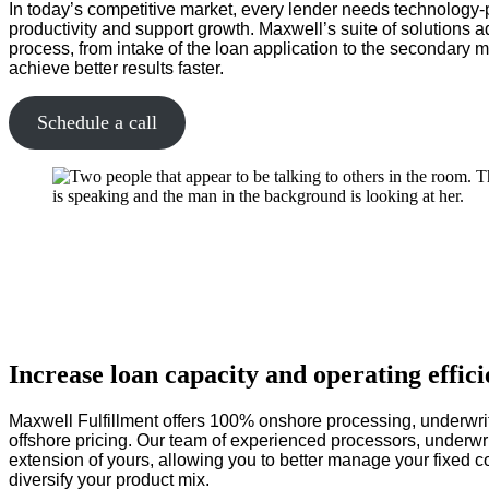
In today’s competitive market, every lender needs technology-
productivity and support growth. Maxwell’s suite of solutions a
process, from intake of the loan application to the secondary m
achieve better results faster.
Schedule a call
Increase loan capacity and operating effic
Maxwell Fulfillment offers 100% onshore processing, underwrit
offshore pricing. Our team of experienced processors, underwri
extension of yours, allowing you to better manage your fixed 
diversify your product mix.