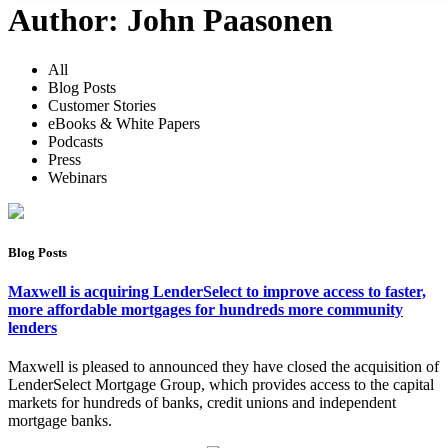
Author:
John Paasonen
All
Blog Posts
Customer Stories
eBooks & White Papers
Podcasts
Press
Webinars
Blog Posts
Maxwell is acquiring LenderSelect to improve access to faster,
more affordable mortgages for hundreds more community
lenders
Maxwell is pleased to announced they have closed the acquisition of
LenderSelect Mortgage Group, which provides access to the capital
markets for hundreds of banks, credit unions and independent
mortgage banks.