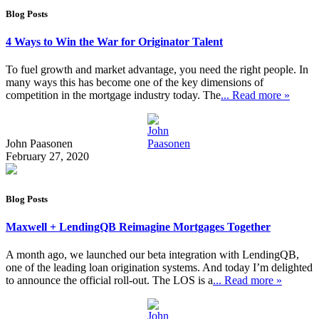
Blog Posts
4 Ways to Win the War for Originator Talent
To fuel growth and market advantage, you need the right people. In
many ways this has become one of the key dimensions of
competition in the mortgage industry today. The
... Read more »
John Paasonen
February 27, 2020
Blog Posts
Maxwell + LendingQB Reimagine Mortgages Together
A month ago, we launched our beta integration with LendingQB,
one of the leading loan origination systems. And today I’m delighted
to announce the official roll-out. The LOS is a
... Read more »