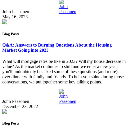
John Paasonen
May 16, 2023
Blog Posts
Q&A: Answers to Burning Questions About the Housing
Market Going into 2023
What will mortgage rates be like in 2023? Will my house decrease in
value? As the market continues to shift and we enter a new year,
you'll undoubtedly be asked some of these questions (and more)
over dinner with family and friends. To help you shine during those
conversations, we put together some key talking points.
John Paasonen
December 23, 2022
Blog Posts