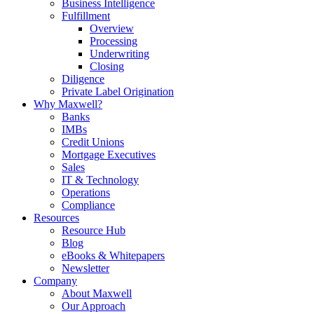
Business Intelligence
Fulfillment
Overview
Processing
Underwriting
Closing
Diligence
Private Label Origination
Why Maxwell?
Banks
IMBs
Credit Unions
Mortgage Executives
Sales
IT & Technology
Operations
Compliance
Resources
Resource Hub
Blog
eBooks & Whitepapers
Newsletter
Company
About Maxwell
Our Approach