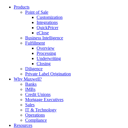
Products
Point of Sale
Customization
Integrations
QuickPricer
eClose
Business Intelligence
Fulfillment
Overview
Processing
Underwriting
Closing
Diligence
Private Label Origination
Why Maxwell?
Banks
IMBs
Credit Unions
Mortgage Executives
Sales
IT & Technology
Operations
Compliance
Resources