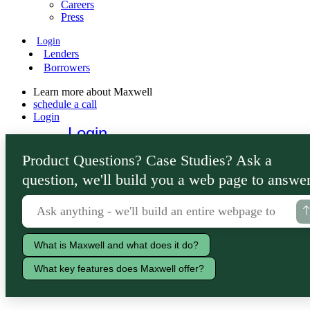
Careers
Press
Login
Lenders
Borrowers
Learn more about Maxwell
schedule a call
Login
Login
Lenders
Product Questions? Case Studies? Ask a
Borrowers
question, we'll build you a web page to answer
What is Maxwell and what does it do?
What key features does Maxwell offer?