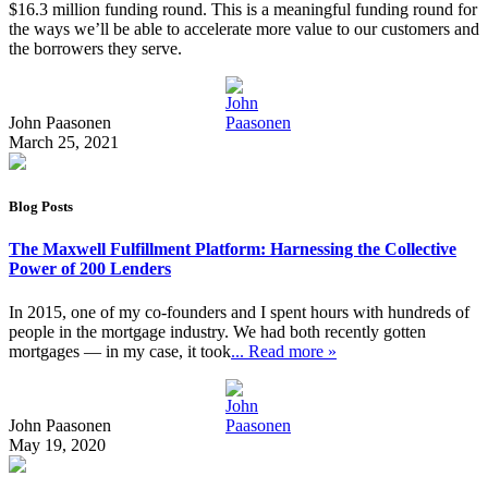
$16.3 million funding round. This is a meaningful funding round for
the ways we’ll be able to accelerate more value to our customers and
the borrowers they serve.
John Paasonen
March 25, 2021
Blog Posts
The Maxwell Fulfillment Platform: Harnessing the Collective
Power of 200 Lenders
In 2015, one of my co-founders and I spent hours with hundreds of
people in the mortgage industry. We had both recently gotten
mortgages — in my case, it took
... Read more »
John Paasonen
May 19, 2020