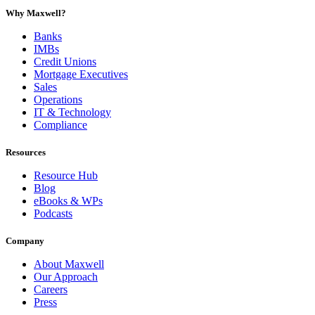
Why Maxwell?
Banks
IMBs
Credit Unions
Mortgage Executives
Sales
Operations
IT & Technology
Compliance
Resources
Resource Hub
Blog
eBooks & WPs
Podcasts
Company
About Maxwell
Our Approach
Careers
Press