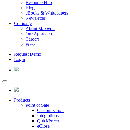
Resource Hub
Blog
eBooks & Whitepapers
Newsletter
Company
About Maxwell
Our Approach
Careers
Press
Request Demo
Login
Products
Point of Sale
Customization
Integrations
QuickPricer
eClose