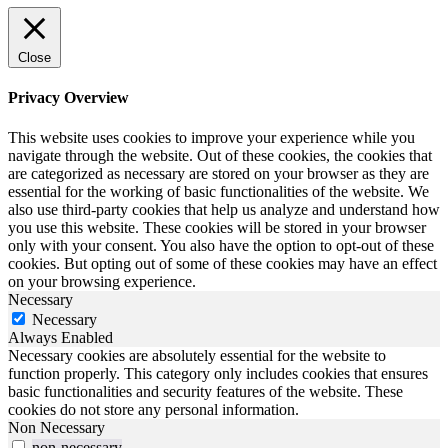
Close
Privacy Overview
This website uses cookies to improve your experience while you
navigate through the website. Out of these cookies, the cookies that
are categorized as necessary are stored on your browser as they are
essential for the working of basic functionalities of the website. We
also use third-party cookies that help us analyze and understand how
you use this website. These cookies will be stored in your browser
only with your consent. You also have the option to opt-out of these
cookies. But opting out of some of these cookies may have an effect
on your browsing experience.
Necessary
Necessary
Always Enabled
Necessary cookies are absolutely essential for the website to
function properly. This category only includes cookies that ensures
basic functionalities and security features of the website. These
cookies do not store any personal information.
Non Necessary
non-necessary