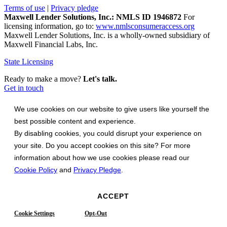
Terms of use
|
Privacy pledge
Maxwell Lender Solutions, Inc.: NMLS ID 1946872
For
licensing information, go to:
www.nmlsconsumeraccess.org
Maxwell Lender Solutions, Inc. is a wholly-owned subsidiary of
Maxwell Financial Labs, Inc.
State Licensing
Ready to make a move?
Let's talk.
Get in touch
We use cookies on our website to give users like yourself the
best possible content and experience.
By disabling cookies, you could disrupt your experience on
your site. Do you accept cookies on this site? For more
information about how we use cookies please read our
Cookie Policy
and
Privacy Pledge
.
ACCEPT
Cookie Settings
Opt-Out