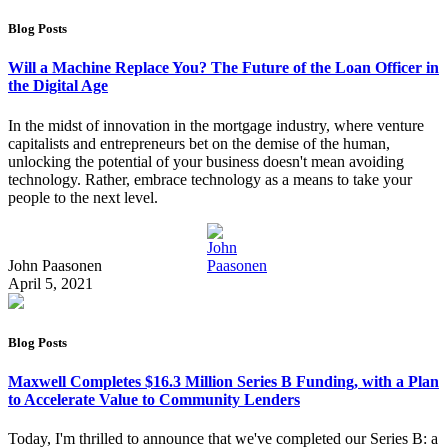
Blog Posts
Will a Machine Replace You? The Future of the Loan Officer in
the Digital Age
In the midst of innovation in the mortgage industry, where venture
capitalists and entrepreneurs bet on the demise of the human,
unlocking the potential of your business doesn't mean avoiding
technology. Rather, embrace technology as a means to take your
people to the next level.
John Paasonen
April 5, 2021
Blog Posts
Maxwell Completes $16.3 Million Series B Funding, with a Plan
to Accelerate Value to Community Lenders
Today, I'm thrilled to announce that we've completed our Series B: a