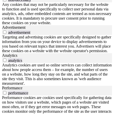
Any cookies that may not be particularly necessary for the website
to function and is used specifically to collect user personal data via
analytics, ads, other embedded contents are termed as non-necessary
cookies. It is mandatory to procure user consent prior to running
these cookies on your website.
Advertisement
advertisement
Targeting and advertising cookies are specifically designed to gather
information from you on your device to display advertisements to
you based on relevant topics that interest you. Advertisers will place
these cookies on a website with the website operator's permission.
Analytics
analytics
Analytics cookies are used so online services can collect information
about how people access them – for example, the number of users
on a website, how long they stay on the site, and what parts of the
site they visit. This is also sometimes known as 'web audience
measurement'.
Performance
performance
Performance cookies are cookies used specifically for gathering data
on how visitors use a website, which pages of a website are visited
most often, or if they get error messages on web pages. These
cookies monitor only the performance of the site as the user interacts