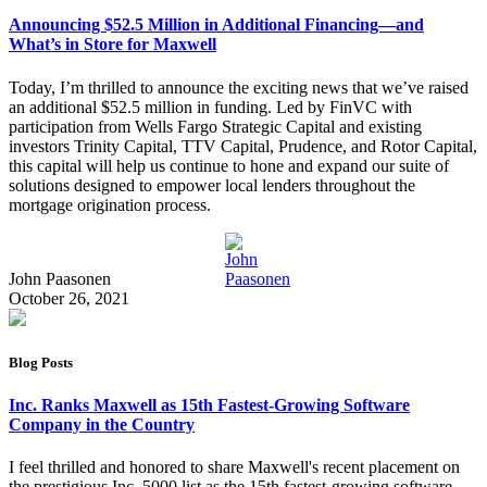
Announcing $52.5 Million in Additional Financing—and
What’s in Store for Maxwell
Today, I’m thrilled to announce the exciting news that we’ve raised
an additional $52.5 million in funding. Led by FinVC with
participation from Wells Fargo Strategic Capital and existing
investors Trinity Capital, TTV Capital, Prudence, and Rotor Capital,
this capital will help us continue to hone and expand our suite of
solutions designed to empower local lenders throughout the
mortgage origination process.
John Paasonen
October 26, 2021
Blog Posts
Inc. Ranks Maxwell as 15th Fastest-Growing Software
Company in the Country
I feel thrilled and honored to share Maxwell's recent placement on
the prestigious Inc. 5000 list as the 15th fastest-growing software