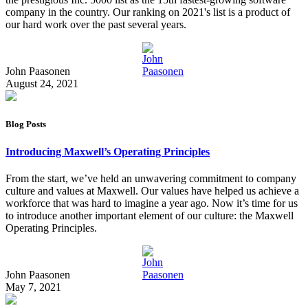
company in the country. Our ranking on 2021's list is a product of
our hard work over the past several years.
John Paasonen
August 24, 2021
Blog Posts
Introducing Maxwell’s Operating Principles
From the start, we’ve held an unwavering commitment to company
culture and values at Maxwell. Our values have helped us achieve a
workforce that was hard to imagine a year ago. Now it’s time for us
to introduce another important element of our culture: the Maxwell
Operating Principles.
John Paasonen
May 7, 2021