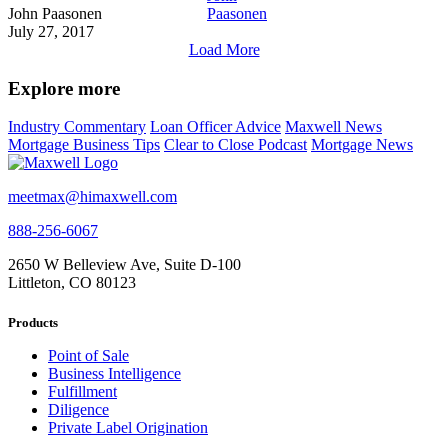
John Paasonen
July 27, 2017
Load More
Explore more
Industry Commentary
Loan Officer Advice
Maxwell News
Mortgage Business Tips
Clear to Close Podcast
Mortgage News
meetmax@himaxwell.com
888-256-6067
2650 W Belleview Ave, Suite D-100
Littleton, CO 80123
Products
Point of Sale
Business Intelligence
Fulfillment
Diligence
Private Label Origination