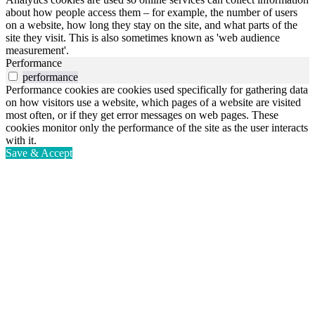
about how people access them – for example, the number of users
on a website, how long they stay on the site, and what parts of the
site they visit. This is also sometimes known as 'web audience
measurement'.
Performance
performance
Performance cookies are cookies used specifically for gathering data
on how visitors use a website, which pages of a website are visited
most often, or if they get error messages on web pages. These
cookies monitor only the performance of the site as the user interacts
with it.
Save & Accept