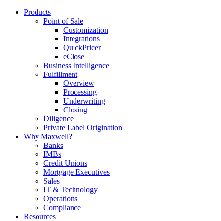
Products
Point of Sale
Customization
Integrations
QuickPricer
eClose
Business Intelligence
Fulfillment
Overview
Processing
Underwriting
Closing
Diligence
Private Label Origination
Why Maxwell?
Banks
IMBs
Credit Unions
Mortgage Executives
Sales
IT & Technology
Operations
Compliance
Resources