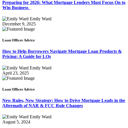
Preparing for 2026: What Mortgage Lenders Must Focus On to
Win Business
Emily Ward
December 9, 2025
Loan Officer Advice
How to Help Borrowers Navigate Mortgage Loan Products &
Pricing: A Guide for LOs
Emily Ward
April 23, 2025
Loan Officer Advice
New Rules, New Strategy: How to Drive Mortgage Leads in the
Aftermath of NAR & FCC Rule Changes
Emily Ward
August 5, 2024