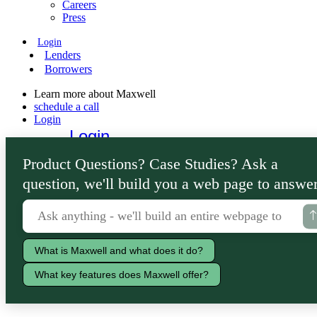
Careers
Press
Login
Lenders
Borrowers
Learn more about Maxwell
schedule a call
Login
Login
Lenders
Product Questions? Case Studies? Ask a
Borrowers
question, we'll build you a web page to answer
What is Maxwell and what does it do?
What key features does Maxwell offer?