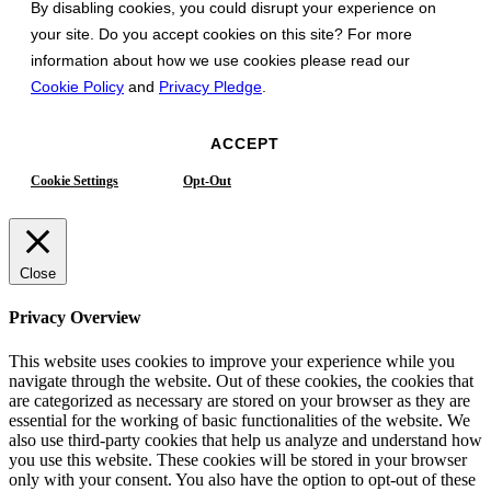
By disabling cookies, you could disrupt your experience on
your site. Do you accept cookies on this site? For more
information about how we use cookies please read our
Cookie Policy
and
Privacy Pledge
.
ACCEPT
Cookie Settings
Opt-Out
Close
Privacy Overview
This website uses cookies to improve your experience while you
navigate through the website. Out of these cookies, the cookies that
are categorized as necessary are stored on your browser as they are
essential for the working of basic functionalities of the website. We
also use third-party cookies that help us analyze and understand how
you use this website. These cookies will be stored in your browser
only with your consent. You also have the option to opt-out of these