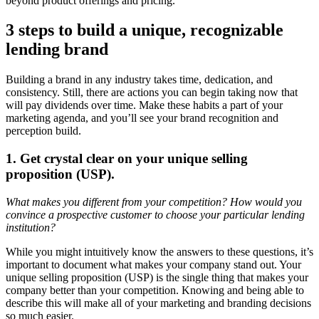
beyond product offerings and pricing.
3 steps to build a unique, recognizable
lending brand
Building a brand in any industry takes time, dedication, and
consistency. Still, there are actions you can begin taking now that
will pay dividends over time. Make these habits a part of your
marketing agenda, and you’ll see your brand recognition and
perception build.
1. Get crystal clear on your unique selling
proposition (USP).
What makes you different from your competition? How would you
convince a prospective customer to choose your particular lending
institution?
While you might intuitively know the answers to these questions, it’s
important to document what makes your company stand out. Your
unique selling proposition (USP) is the single thing that makes your
company better than your competition. Knowing and being able to
describe this will make all of your marketing and branding decisions
so much easier.