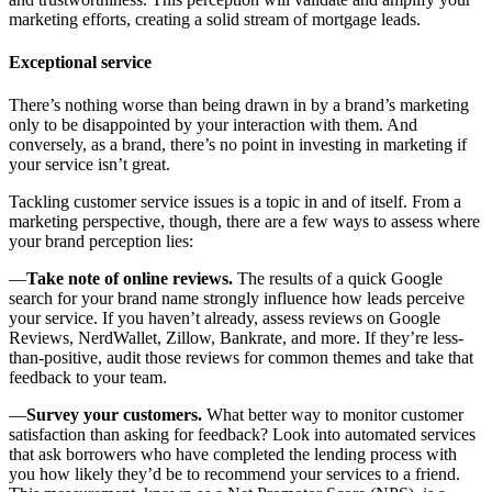
marketing efforts, creating a solid stream of mortgage leads.
Exceptional service
There’s nothing worse than being drawn in by a brand’s marketing
only to be disappointed by your interaction with them. And
conversely, as a brand, there’s no point in investing in marketing if
your service isn’t great.
Tackling customer service issues is a topic in and of itself. From a
marketing perspective, though, there are a few ways to assess where
your brand perception lies:
—
Take note of online reviews.
The results of a quick Google
search for your brand name strongly influence how leads perceive
your service. If you haven’t already, assess reviews on Google
Reviews, NerdWallet, Zillow, Bankrate, and more. If they’re less-
than-positive, audit those reviews for common themes and take that
feedback to your team.
—
Survey your customers.
What better way to monitor customer
satisfaction than asking for feedback? Look into automated services
that ask borrowers who have completed the lending process with
you how likely they’d be to recommend your services to a friend.