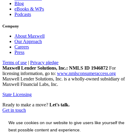
Blog
eBooks & WPs
Podcasts
Company
About Maxwell
Our Approach
Careers
Press
Terms of use
|
Privacy pledge
Maxwell Lender Solutions, Inc.: NMLS ID 1946872
For
licensing information, go to:
www.nmlsconsumeraccess.org
Maxwell Lender Solutions, Inc. is a wholly-owned subsidiary of
Maxwell Financial Labs, Inc.
State Licensing
Ready to make a move?
Let's talk.
Get in touch
We use cookies on our website to give users like yourself the
best possible content and experience.