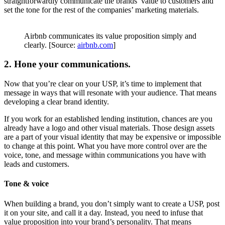
straightforwardly communicate the brands’ value to customers and
set the tone for the rest of the companies’ marketing materials.
Airbnb communicates its value proposition simply and
clearly. [Source:
airbnb.com
]
2. Hone your communications.
Now that you’re clear on your USP, it’s time to implement that
message in ways that will resonate with your audience. That means
developing a clear brand identity.
If you work for an established lending institution, chances are you
already have a logo and other visual materials. Those design assets
are a part of your visual identity that may be expensive or impossible
to change at this point. What you have more control over are the
voice, tone, and message within communications you have with
leads and customers.
Tone & voice
When building a brand, you don’t simply want to create a USP, post
it on your site, and call it a day. Instead, you need to infuse that
value proposition into your brand’s personality. That means