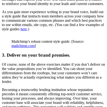
to reinforce your brand identity to your leads and current customers.
As you gain more experience writing in your brand voice, build out
a style guide that instructs team members across your company how
to communicate various common phrases and which best practices
to use within emails, site copy, etc. (You can find a few examples of
style guides
here
.)
Mailchimp’s robust content style guide. [Source:
mailchimp.com
]
3. Deliver on your brand promises.
Of course, none of the above exercises matter if you don’t deliver on
the value propositions you’ve identified. You can shout your
differentiators from the rooftops, but your customers won’t care
unless they’re actually experiencing what makes you different as a
lender.
Becoming a trustworthy lending institution whose reputation
precedes it means consistently offering top-notch customer service,
honing your processes, and always improving. Over time, your
customer base will associate your brand with reliability, helpfulness,
and trustworthiness. This perception will validate and amplify your