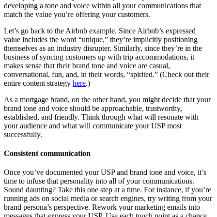
developing a tone and voice within all your communications that
match the value you’re offering your customers.
Let’s go back to the Airbnb example. Since Airbnb’s expressed
value includes the word “unique,” they’re implicitly positioning
themselves as an industry disrupter. Similarly, since they’re in the
business of syncing customers up with trip accommodations, it
makes sense that their brand tone and voice are casual,
conversational, fun, and, in their words, “spirited.” (Check out their
entire content strategy
here
.)
As a mortgage brand, on the other hand, you might decide that your
brand tone and voice should be approachable, trustworthy,
established, and friendly. Think through what will resonate with
your audience and what will communicate your USP most
successfully.
Consistent communication
Once you’ve documented your USP and brand tone and voice, it’s
time to infuse that personality into all of your communications.
Sound daunting? Take this one step at a time. For instance, if you’re
running ads on social media or search engines, try writing from your
brand persona’s perspective. Rework your marketing emails into
messages that express your USP. Use each touch point as a chance