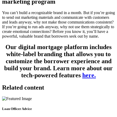
marketing program
You can’t build a recognizable brand in a month. But if you’re going
to send out marketing materials and communicate with customers
and leads anyway, why not make those communications consistent?
If you’re going to run ads anyway, why not use them strategically to
create emotional connections? Before you know it, you’ll have a
powerful, valuable brand that borrowers seek out by name.
Our digital mortgage platform includes
white-label branding that allows you to
customize the borrower experience and
build your brand. Learn more about our
tech-powered features
here.
Related content
Loan Officer Advice