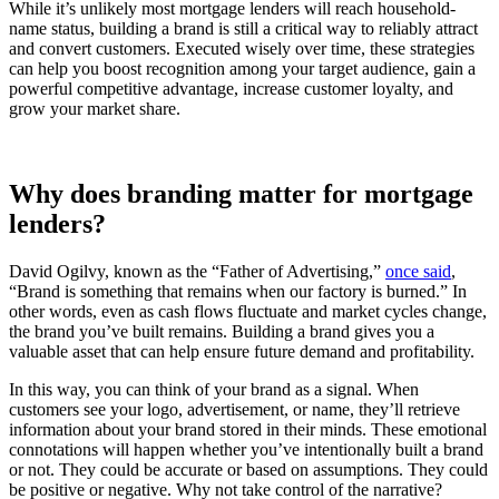
While it’s unlikely most mortgage lenders will reach household-
name status, building a brand is still a critical way to reliably attract
and convert customers. Executed wisely over time, these strategies
can help you boost recognition among your target audience, gain a
powerful competitive advantage, increase customer loyalty, and
grow your market share.
Why does branding matter for mortgage
lenders?
David Ogilvy, known as the “Father of Advertising,”
once said
,
“Brand is something that remains when our factory is burned.” In
other words, even as cash flows fluctuate and market cycles change,
the brand you’ve built remains. Building a brand gives you a
valuable asset that can help ensure future demand and profitability.
In this way, you can think of your brand as a signal. When
customers see your logo, advertisement, or name, they’ll retrieve
information about your brand stored in their minds. These emotional
connotations will happen whether you’ve intentionally built a brand
or not. They could be accurate or based on assumptions. They could
be positive or negative. Why not take control of the narrative?