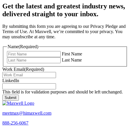
Get the latest and greatest industry news,
delivered straight to your inbox.
By submitting this form you are agreeing to our Privacy Pledge and
Terms of Use. At Maxwell, we’re committed to your privacy. You
may unsubscribe at any time.
Name
(Required)
First Name
Last Name
Work Email
(Required)
LinkedIn
This field is for validation purposes and should be left unchanged.
meetmax@himaxwell.com
888-256-6067