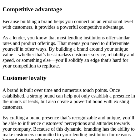
Competitive advantage
Because building a brand helps you connect on an emotional level
with customers, it provides a powerful competitive advantage.
As a lender, you know that most lending institutions offer similar
rates and product offerings. That means you need to differentiate
yourself in other ways. By building a brand around your unique
value—whether that’s best-in-class customer service, reliability and
speed, or something else—you’ll solidify an edge that’s hard for
your competition to replicate.
Customer loyalty
A brand is built over time and numerous touch points. Once
established, a strong brand can help not only establish a presence in
the minds of leads, but also create a powerful bond with existing
customers.
By crafting a brand presence that’s recognizable and unique, you’ll
be able to influence customers’ perceptions and attitudes towards
your company. Because of this dynamic, branding has the ability to
make customers committed to your lending institution for reasons