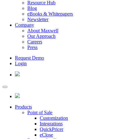
Resource Hub
Blog
eBooks & Whitepapers
Newsletter
Company
About Maxwell
Our Approach
Careers
Press
Request Demo
Login
Products
Point of Sale
Customization
Integrations
QuickPricer
eClose