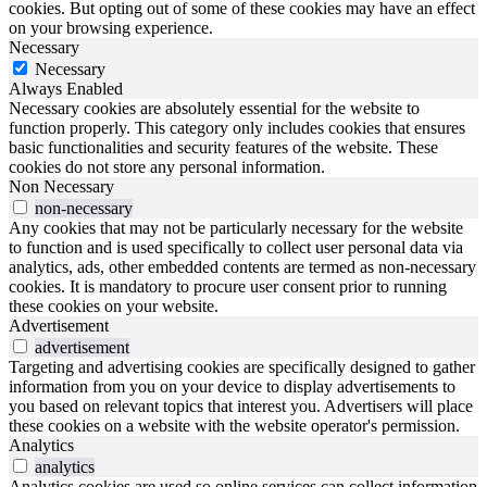
cookies. But opting out of some of these cookies may have an effect
on your browsing experience.
Necessary
Necessary
Always Enabled
Necessary cookies are absolutely essential for the website to
function properly. This category only includes cookies that ensures
basic functionalities and security features of the website. These
cookies do not store any personal information.
Non Necessary
non-necessary
Any cookies that may not be particularly necessary for the website
to function and is used specifically to collect user personal data via
analytics, ads, other embedded contents are termed as non-necessary
cookies. It is mandatory to procure user consent prior to running
these cookies on your website.
Advertisement
advertisement
Targeting and advertising cookies are specifically designed to gather
information from you on your device to display advertisements to
you based on relevant topics that interest you. Advertisers will place
these cookies on a website with the website operator's permission.
Analytics
analytics
Analytics cookies are used so online services can collect information