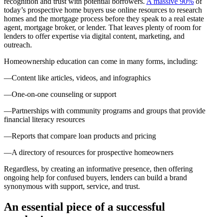
recognition and trust with potential borrowers.
A massive 90%
of
today’s prospective home buyers use online resources to research
homes and the mortgage process before they speak to a real estate
agent, mortgage broker, or lender. That leaves plenty of room for
lenders to offer expertise via digital content, marketing, and
outreach.
Homeownership education can come in many forms, including:
—Content like articles, videos, and infographics
—One-on-one counseling or support
—Partnerships with community programs and groups that provide
financial literacy resources
—Reports that compare loan products and pricing
—A directory of resources for prospective homeowners
Regardless, by creating an informative presence, then offering
ongoing help for confused buyers, lenders can build a brand
synonymous with support, service, and trust.
An essential piece of a successful