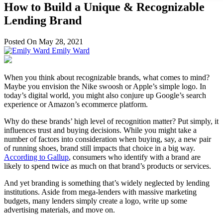
How to Build a Unique & Recognizable
Lending Brand
Posted On May 28, 2021
Emily Ward
When you think about recognizable brands, what comes to mind?
Maybe you envision the Nike swoosh or Apple’s simple logo. In
today’s digital world, you might also conjure up Google’s search
experience or Amazon’s ecommerce platform.
Why do these brands’ high level of recognition matter? Put simply, it
influences trust and buying decisions. While you might take a
number of factors into consideration when buying, say, a new pair
of running shoes, brand still impacts that choice in a big way.
According to Gallup
, consumers who identify with a brand are
likely to spend twice as much on that brand’s products or services.
And yet branding is something that’s widely neglected by lending
institutions. Aside from mega-lenders with massive marketing
budgets, many lenders simply create a logo, write up some
advertising materials, and move on.