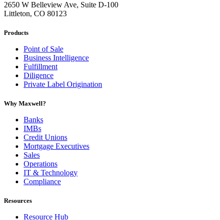
2650 W Belleview Ave, Suite D-100
Littleton, CO 80123
Products
Point of Sale
Business Intelligence
Fulfillment
Diligence
Private Label Origination
Why Maxwell?
Banks
IMBs
Credit Unions
Mortgage Executives
Sales
Operations
IT & Technology
Compliance
Resources
Resource Hub