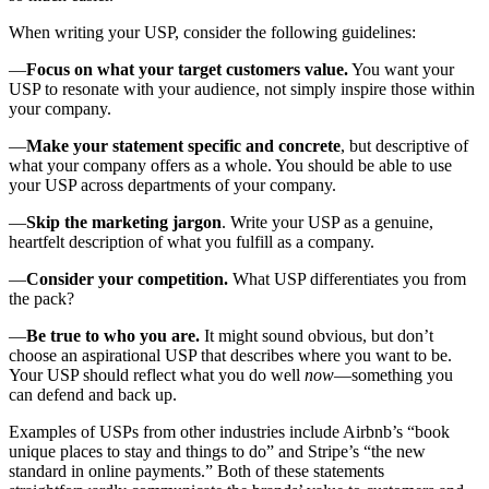
When writing your USP, consider the following guidelines:
—
Focus on what your target customers value.
You want your
USP to resonate with your audience, not simply inspire those within
your company.
—
Make your statement specific and concrete
, but descriptive of
what your company offers as a whole. You should be able to use
your USP across departments of your company.
—
Skip the marketing jargon
. Write your USP as a genuine,
heartfelt description of what you fulfill as a company.
—
Consider your competition.
What USP differentiates you from
the pack?
—
Be true to who you are.
It might sound obvious, but don’t
choose an aspirational USP that describes where you want to be.
Your USP should reflect what you do well
now
—something you
can defend and back up.
Examples of USPs from other industries include Airbnb’s “book
unique places to stay and things to do” and Stripe’s “the new
standard in online payments.” Both of these statements