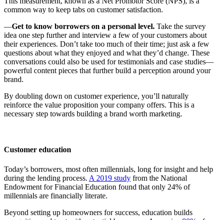
This measurement, known as a Net Promotor Score (NPS), is a
common way to keep tabs on customer satisfaction.
—
Get to know borrowers on a personal level.
Take the survey
idea one step further and interview a few of your customers about
their experiences. Don’t take too much of their time; just ask a few
questions about what they enjoyed and what they’d change. These
conversations could also be used for testimonials and case studies—
powerful content pieces that further build a perception around your
brand.
By doubling down on customer experience, you’ll naturally
reinforce the value proposition your company offers. This is a
necessary step towards building a brand worth marketing.
Customer education
Today’s borrowers, most often millennials, long for insight and help
during the lending process.
A 2019 study
from the National
Endowment for Financial Education found that only 24% of
millennials are financially literate.
Beyond setting up homeowners for success, education builds