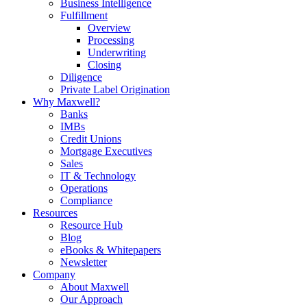
Business Intelligence
Fulfillment
Overview
Processing
Underwriting
Closing
Diligence
Private Label Origination
Why Maxwell?
Banks
IMBs
Credit Unions
Mortgage Executives
Sales
IT & Technology
Operations
Compliance
Resources
Resource Hub
Blog
eBooks & Whitepapers
Newsletter
Company
About Maxwell
Our Approach