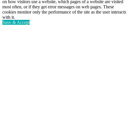
on how visitors use a website, which pages of a website are visited
most often, or if they get error messages on web pages. These
cookies monitor only the performance of the site as the user interacts
with it.
Save & Accept