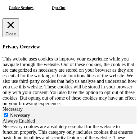
Cookie Settings
Opt-Out
Close
Privacy Overview
This website uses cookies to improve your experience while you
navigate through the website. Out of these cookies, the cookies that
are categorized as necessary are stored on your browser as they are
essential for the working of basic functionalities of the website. We
also use third-party cookies that help us analyze and understand how
you use this website. These cookies will be stored in your browser
only with your consent. You also have the option to opt-out of these
cookies. But opting out of some of these cookies may have an effect
on your browsing experience.
Necessary
Necessary
Always Enabled
Necessary cookies are absolutely essential for the website to
function properly. This category only includes cookies that ensures
basic functionalities and security features of the website. These