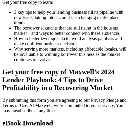
Get your free copy to learn:
3 key tips to help your lending business fill its pipeline with
new leads, taking into account fast-changing marketplace
trends
The borrower segments that are still rising in the housing
market—and ways to better connect with these audiences
How to better leverage data to avoid analysis paralysis and
make confident business decisions
Why serving more markets, including affordable locales, will
be invaluable to winning borrower business as the market
continues to evolve
Get your free copy of Maxwell’s 2024
Lender Playbook: 4 Tips to Drive
Profitability in a Recovering Market
By submitting this form you are agreeing to our Privacy Pledge and
Terms of Use. At Maxwell, we’re committed to your privacy. You
may unsubscribe at any time.
eBook Download