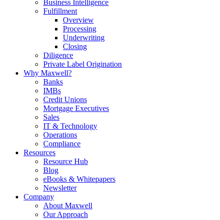
Business Intelligence
Fulfillment
Overview
Processing
Underwriting
Closing
Diligence
Private Label Origination
Why Maxwell?
Banks
IMBs
Credit Unions
Mortgage Executives
Sales
IT & Technology
Operations
Compliance
Resources
Resource Hub
Blog
eBooks & Whitepapers
Newsletter
Company
About Maxwell
Our Approach