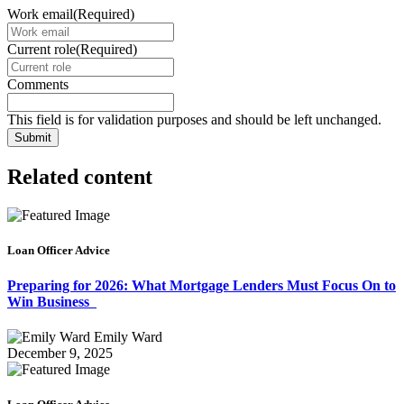
Work email
(Required)
Current role
(Required)
Comments
This field is for validation purposes and should be left unchanged.
Related content
Loan Officer Advice
Preparing for 2026: What Mortgage Lenders Must Focus On to
Win Business
Emily Ward
December 9, 2025