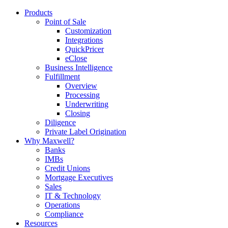
Products
Point of Sale
Customization
Integrations
QuickPricer
eClose
Business Intelligence
Fulfillment
Overview
Processing
Underwriting
Closing
Diligence
Private Label Origination
Why Maxwell?
Banks
IMBs
Credit Unions
Mortgage Executives
Sales
IT & Technology
Operations
Compliance
Resources