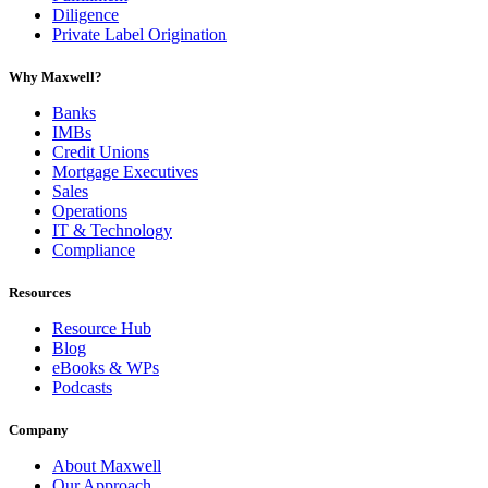
Diligence
Private Label Origination
Why Maxwell?
Banks
IMBs
Credit Unions
Mortgage Executives
Sales
Operations
IT & Technology
Compliance
Resources
Resource Hub
Blog
eBooks & WPs
Podcasts
Company
About Maxwell
Our Approach