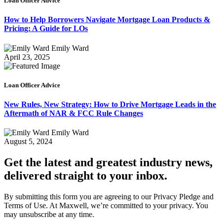
Loan Officer Advice
How to Help Borrowers Navigate Mortgage Loan Products &
Pricing: A Guide for LOs
Emily Ward
April 23, 2025
Loan Officer Advice
New Rules, New Strategy: How to Drive Mortgage Leads in the
Aftermath of NAR & FCC Rule Changes
Emily Ward
August 5, 2024
Get the latest and greatest industry news,
delivered straight to your inbox.
By submitting this form you are agreeing to our Privacy Pledge and
Terms of Use. At Maxwell, we’re committed to your privacy. You
may unsubscribe at any time.