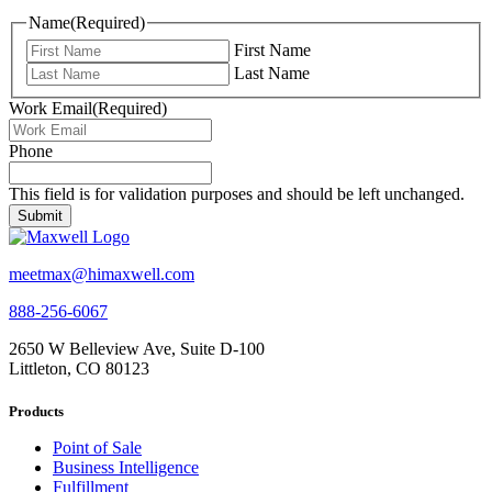
Name
(Required)
First Name
Last Name
Work Email
(Required)
Phone
This field is for validation purposes and should be left unchanged.
meetmax@himaxwell.com
888-256-6067
2650 W Belleview Ave, Suite D-100
Littleton, CO 80123
Products
Point of Sale
Business Intelligence
Fulfillment