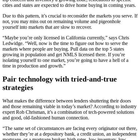
cities and states are expected to drive home buying in coming years.
Due to this pattern, it’s crucial to reconsider the markets you serve. If
not, you may miss out on remaining volume and pigeonhole
yourself into markets that are slow to recover.
“Maybe you’re only licensed in California currently,” says Chris
Ledwidge. “Well, now is the time to figure out how to serve the
markets where people are buying. Pull data on the top 5 states
growing in population and get NMLS licensed there. If you’re
isolating yourself to one market, you’re going to have a hell of a
time in production and growth.”
Pair technology with tried-and-true
strategies
What makes the difference between lenders shuttering their doors
and those remaining viable in today’s market? According to industry
expert Rob Chrisman, it’s a combination of tech-powered solutions
and good, old-fashioned human connection.
“The same set of circumstances are facing every originator out there,
whether they’re at a depository bank, a credit union, an independent
mortgage, or a mortgage broker: high rates, low inventory, low