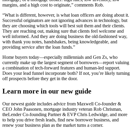
margins, and a high cost to originate,” comments Rob.
“What is different, however, is what loan officers are doing about it.
Successful originators are not ignoring advances in technology, but
they are choosing which tools will best suit them and their clients.
They are reaching out, making sure that clients feel welcome and
well informed. And they are doing business the old-fashioned way,
with thank you notes, handshakes, being knowledgeable, and
providing service after the loan funds.”
Home buyers today—especially millennials and Gen Zs, who
currently make up the largest segment of borrowers—report valuing
a combination of tech-forward features and human-led support.
Does your lead funnel incorporate both? If not, you’re likely turning
off prospects before they get in the door.
Learn more in our new guide
Our newest guide includes advice from Maxwell Co-founder &
CEO John Paasonen, mortgage industry veteran Rob Chrisman,
theLender Co-founding Partner & EVP Chris Ledwidge, and more
to help you drive fresh leads, find new borrower business, and
renew your business plan as the market turns a corner.