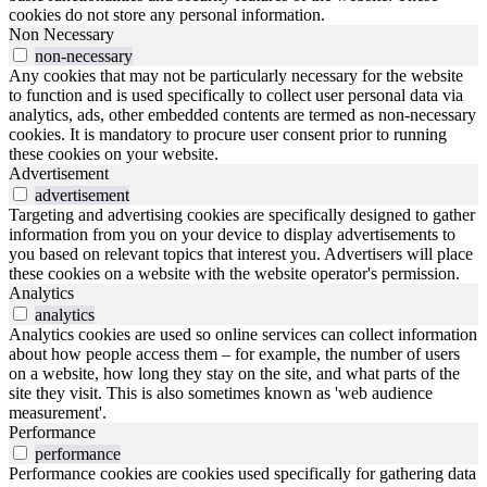
cookies do not store any personal information.
Non Necessary
non-necessary
Any cookies that may not be particularly necessary for the website
to function and is used specifically to collect user personal data via
analytics, ads, other embedded contents are termed as non-necessary
cookies. It is mandatory to procure user consent prior to running
these cookies on your website.
Advertisement
advertisement
Targeting and advertising cookies are specifically designed to gather
information from you on your device to display advertisements to
you based on relevant topics that interest you. Advertisers will place
these cookies on a website with the website operator's permission.
Analytics
analytics
Analytics cookies are used so online services can collect information
about how people access them – for example, the number of users
on a website, how long they stay on the site, and what parts of the
site they visit. This is also sometimes known as 'web audience
measurement'.
Performance
performance
Performance cookies are cookies used specifically for gathering data