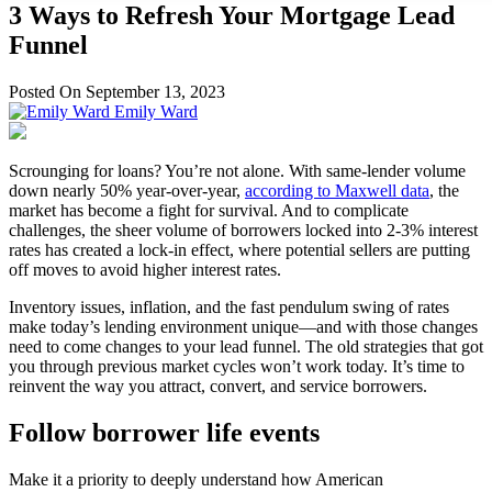
3 Ways to Refresh Your Mortgage Lead
Funnel
Posted On September 13, 2023
Emily Ward
Scrounging for loans? You’re not alone. With same-lender volume
down nearly 50% year-over-year,
according to Maxwell data
, the
market has become a fight for survival. And to complicate
challenges, the sheer volume of borrowers locked into 2-3% interest
rates has created a lock-in effect, where potential sellers are putting
off moves to avoid higher interest rates.
Inventory issues, inflation, and the fast pendulum swing of rates
make today’s lending environment unique—and with those changes
need to come changes to your lead funnel. The old strategies that got
you through previous market cycles won’t work today. It’s time to
reinvent the way you attract, convert, and service borrowers.
Follow borrower life events
Make it a priority to deeply understand how American