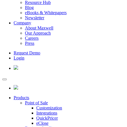
Resource Hub
Blog
eBooks & Whitepapers
Newsletter
Company
About Maxwell
Our Approach
Careers
Press
Request Demo
Login
Products
Point of Sale
Customization
Integrations
QuickPricer
eClose