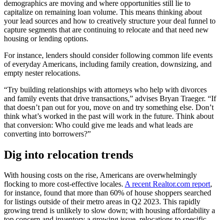
demographics are moving and where opportunities still lie to
capitalize on remaining loan volume. This means thinking about
your lead sources and how to creatively structure your deal funnel to
capture segments that are continuing to relocate and that need new
housing or lending options.
For instance, lenders should consider following common life events
of everyday Americans, including family creation, downsizing, and
empty nester relocations.
“Try building relationships with attorneys who help with divorces
and family events that drive transactions,” advises Bryan Traeger. “If
that doesn’t pan out for you, move on and try something else. Don’t
think what’s worked in the past will work in the future. Think about
that conversion: Who could give me leads and what leads are
converting into borrowers?”
Dig into relocation trends
With housing costs on the rise, Americans are overwhelmingly
flocking to more cost-effective locales.
A recent Realtor.com report
,
for instance, found that more than 60% of house shoppers searched
for listings outside of their metro areas in Q2 2023. This rapidly
growing trend is unlikely to slow down; with housing affordability a
top concern and inventory a growing issue, relocations to specific