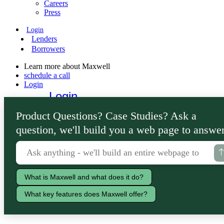
Careers
Press
Login
Lenders
Borrowers
Learn more about Maxwell
schedule a call
Login
Login
Lenders
Product Questions? Case Studies? Ask a
Borrowers
question, we'll build you a web page to answer
What is Maxwell and what does it do?
What key features does Maxwell offer?