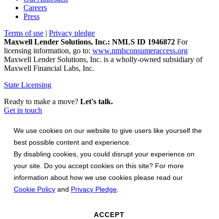
Careers
Press
Terms of use
|
Privacy pledge
Maxwell Lender Solutions, Inc.: NMLS ID 1946872
For
licensing information, go to:
www.nmlsconsumeraccess.org
Maxwell Lender Solutions, Inc. is a wholly-owned subsidiary of
Maxwell Financial Labs, Inc.
State Licensing
Ready to make a move?
Let's talk.
Get in touch
We use cookies on our website to give users like yourself the
best possible content and experience.
By disabling cookies, you could disrupt your experience on
your site. Do you accept cookies on this site? For more
information about how we use cookies please read our
Cookie Policy
and
Privacy Pledge
.
ACCEPT