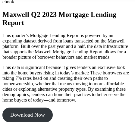
ebook
Maxwell Q2 2023 Mortgage Lending
Report
This quarter’s Mortgage Lending Report is powered by an
expanding dataset derived from loans transacted on the Maxwell
platform. Built over the past year and a half, the data infrastructure
that supports the Maxwell Mortgage Lending Report allows for a
broader picture of borrower behaviors and market trends.
This data is significant because it gives lenders an exclusive look
into the home buyers rising in today’s market: These borrowers are
taking 7% rates head-on and creating their own paths to
homeownership, whether that means moving to more affordable
cities or exploring alternative property types. By examining these
demographics, lenders can hone their practices to better serve the
home buyers of today—and tomorrow.
Download Now