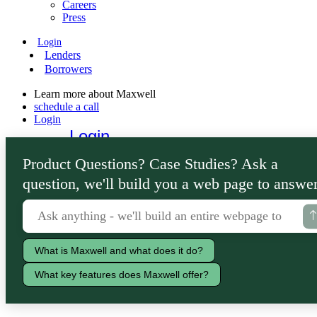
Careers
Press
Login
Lenders
Borrowers
Learn more about Maxwell
schedule a call
Login
Login
Lenders
Product Questions? Case Studies? Ask a
Borrowers
question, we'll build you a web page to answer
What is Maxwell and what does it do?
What key features does Maxwell offer?