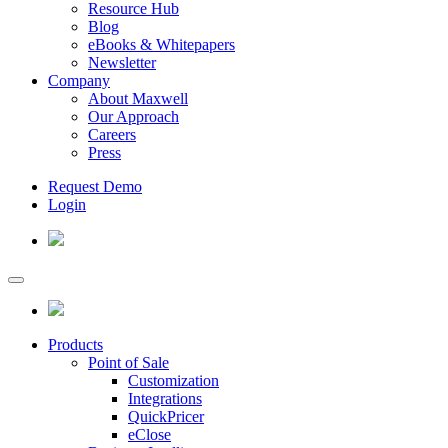
Resource Hub
Blog
eBooks & Whitepapers
Newsletter
Company
About Maxwell
Our Approach
Careers
Press
Request Demo
Login
Products
Point of Sale
Customization
Integrations
QuickPricer
eClose