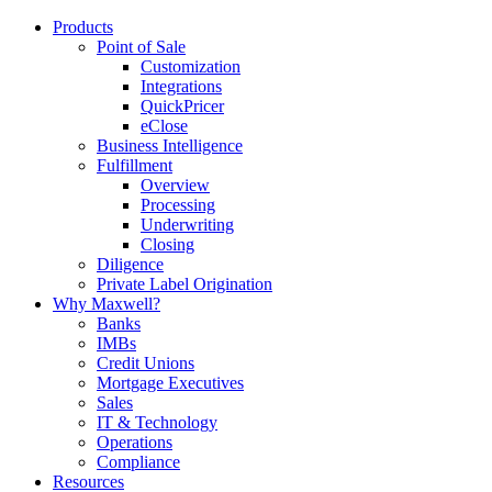
Products
Point of Sale
Customization
Integrations
QuickPricer
eClose
Business Intelligence
Fulfillment
Overview
Processing
Underwriting
Closing
Diligence
Private Label Origination
Why Maxwell?
Banks
IMBs
Credit Unions
Mortgage Executives
Sales
IT & Technology
Operations
Compliance
Resources