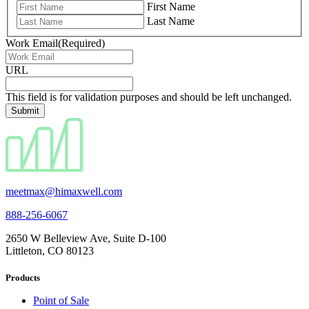
First Name
Last Name
Work Email
(Required)
URL
This field is for validation purposes and should be left unchanged.
meetmax@himaxwell.com
888-256-6067
2650 W Belleview Ave, Suite D-100
Littleton, CO 80123
Products
Point of Sale