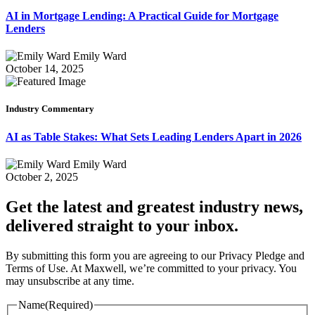
AI in Mortgage Lending: A Practical Guide for Mortgage
Lenders
Emily Ward
October 14, 2025
Industry Commentary
AI as Table Stakes: What Sets Leading Lenders Apart in 2026
Emily Ward
October 2, 2025
Get the latest and greatest industry news,
delivered straight to your inbox.
By submitting this form you are agreeing to our Privacy Pledge and
Terms of Use. At Maxwell, we’re committed to your privacy. You
may unsubscribe at any time.
Name
(Required)