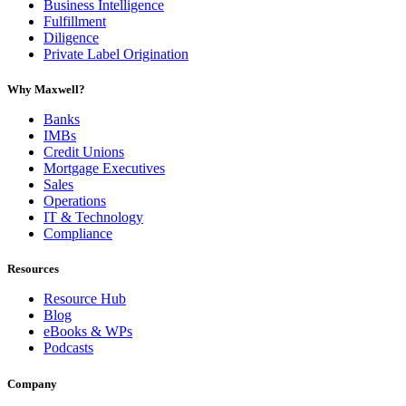
Business Intelligence
Fulfillment
Diligence
Private Label Origination
Why Maxwell?
Banks
IMBs
Credit Unions
Mortgage Executives
Sales
Operations
IT & Technology
Compliance
Resources
Resource Hub
Blog
eBooks & WPs
Podcasts
Company