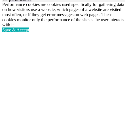
Performance cookies are cookies used specifically for gathering data
on how visitors use a website, which pages of a website are visited
most often, or if they get error messages on web pages. These
cookies monitor only the performance of the site as the user interacts
with it.
Save & Accept