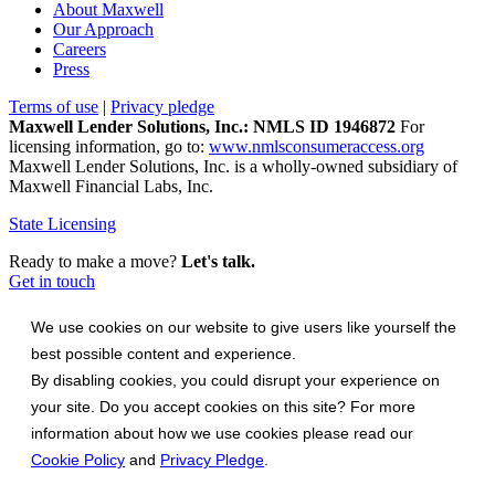
About Maxwell
Our Approach
Careers
Press
Terms of use
|
Privacy pledge
Maxwell Lender Solutions, Inc.: NMLS ID 1946872
For
licensing information, go to:
www.nmlsconsumeraccess.org
Maxwell Lender Solutions, Inc. is a wholly-owned subsidiary of
Maxwell Financial Labs, Inc.
State Licensing
Ready to make a move?
Let's talk.
Get in touch
We use cookies on our website to give users like yourself the
best possible content and experience.
By disabling cookies, you could disrupt your experience on
your site. Do you accept cookies on this site? For more
information about how we use cookies please read our
Cookie Policy
and
Privacy Pledge
.