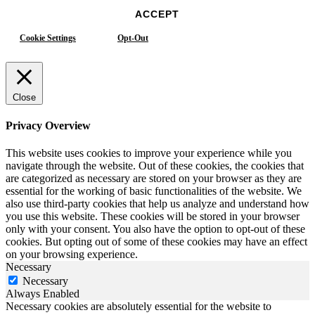
ACCEPT
Cookie Settings
Opt-Out
Close
Privacy Overview
This website uses cookies to improve your experience while you
navigate through the website. Out of these cookies, the cookies that
are categorized as necessary are stored on your browser as they are
essential for the working of basic functionalities of the website. We
also use third-party cookies that help us analyze and understand how
you use this website. These cookies will be stored in your browser
only with your consent. You also have the option to opt-out of these
cookies. But opting out of some of these cookies may have an effect
on your browsing experience.
Necessary
Necessary
Always Enabled
Necessary cookies are absolutely essential for the website to