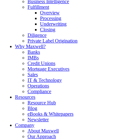
Business Intelligence
Fulfillment
Overview
Processing
Underwriting
Closing
Diligence
Private Label Origination
Why Maxwell?
Banks
IMBs
Credit Unions
Mortgage Executives
Sales
IT & Technology
Operations
Compliance
Resources
Resource Hub
Blog
eBooks & Whitepapers
Newsletter
Company
About Maxwell
Our Approach