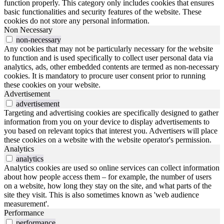
function properly. This category only includes cookies that ensures
basic functionalities and security features of the website. These
cookies do not store any personal information.
Non Necessary
non-necessary
Any cookies that may not be particularly necessary for the website
to function and is used specifically to collect user personal data via
analytics, ads, other embedded contents are termed as non-necessary
cookies. It is mandatory to procure user consent prior to running
these cookies on your website.
Advertisement
advertisement
Targeting and advertising cookies are specifically designed to gather
information from you on your device to display advertisements to
you based on relevant topics that interest you. Advertisers will place
these cookies on a website with the website operator's permission.
Analytics
analytics
Analytics cookies are used so online services can collect information
about how people access them – for example, the number of users
on a website, how long they stay on the site, and what parts of the
site they visit. This is also sometimes known as 'web audience
measurement'.
Performance
performance