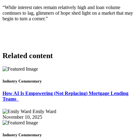
“While interest rates remain relatively high and loan volume
continues to lag, glimmers of hope shed light on a market that may
begin to turn a corner.”
Related content
Industry Commentary
How AI Is Empowering (Not Replacing) Mortgage Lending
Teams
Emily Ward
November 10, 2025
Industry Commentary