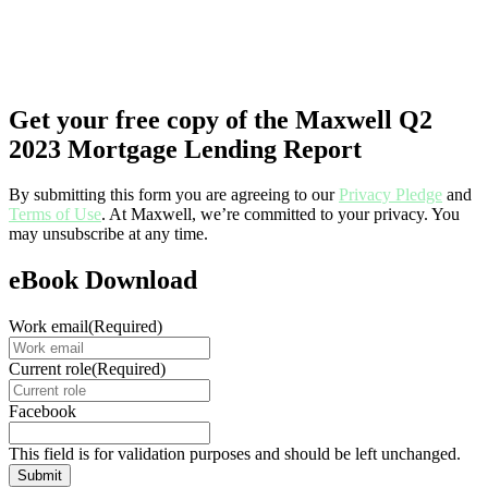
Get your free copy of the Maxwell Q2
2023 Mortgage Lending Report
By submitting this form you are agreeing to our
Privacy Pledge
and
Terms of Use
. At Maxwell, we’re committed to your privacy. You
may unsubscribe at any time.
eBook Download
Work email
(Required)
Current role
(Required)
Facebook
This field is for validation purposes and should be left unchanged.