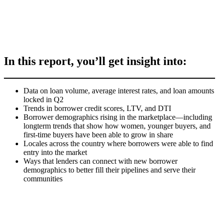
In this report, you’ll get insight into:
Data on loan volume, average interest rates, and loan amounts
locked in Q2
Trends in borrower credit scores, LTV, and DTI
Borrower demographics rising in the marketplace—including
longterm trends that show how women, younger buyers, and
first-time buyers have been able to grow in share
Locales across the country where borrowers were able to find
entry into the market
Ways that lenders can connect with new borrower
demographics to better fill their pipelines and serve their
communities