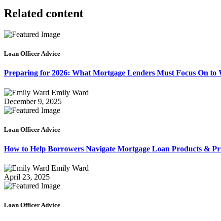
Related content
Loan Officer Advice
Preparing for 2026: What Mortgage Lenders Must Focus On to
Emily Ward
December 9, 2025
Loan Officer Advice
How to Help Borrowers Navigate Mortgage Loan Products & Pri
Emily Ward
April 23, 2025
Loan Officer Advice