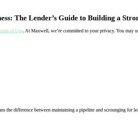
ess: The Lender’s Guide to Building a Stro
erms of Use
. At Maxwell, we’re committed to your privacy. You may un
ans the difference between maintaining a pipeline and scrounging for le