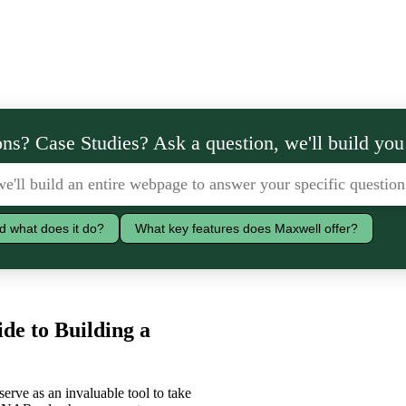
ns? Case Studies? Ask a question, we'll build you
d what does it do?
What key features does Maxwell offer?
de to Building a
erve as an invaluable tool to take