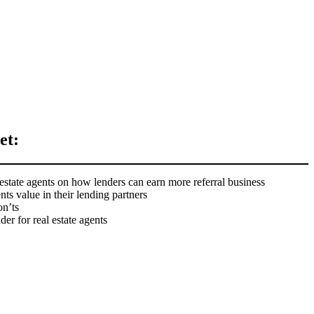
et:
estate agents on how lenders can earn more referral business
ents value in their lending partners
n’ts
er for real estate agents