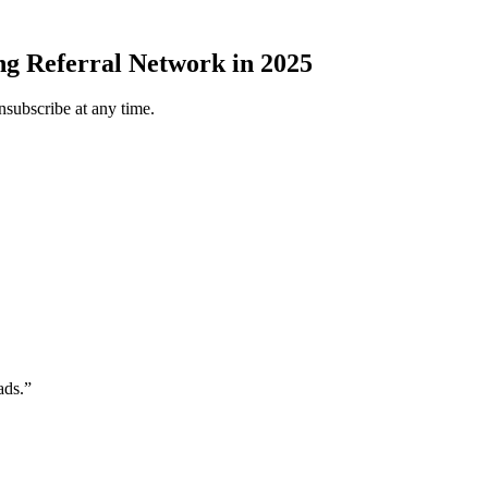
ng Referral Network in 2025
subscribe at any time.
ads.”