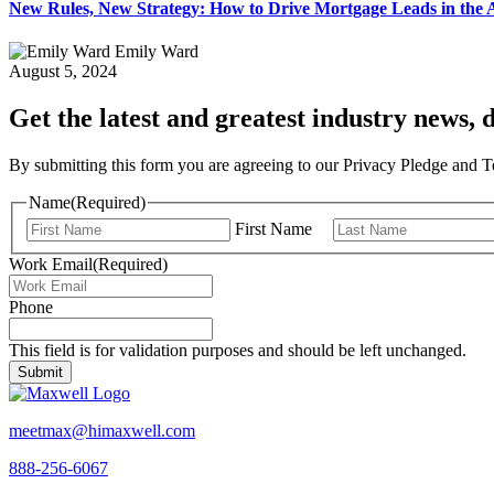
New Rules, New Strategy: How to Drive Mortgage Leads in th
Emily Ward
August 5, 2024
Get the latest and greatest industry news, d
By submitting this form you are agreeing to our Privacy Pledge and 
Name
(Required)
First Name
Work Email
(Required)
Phone
This field is for validation purposes and should be left unchanged.
meetmax@himaxwell.com
888-256-6067