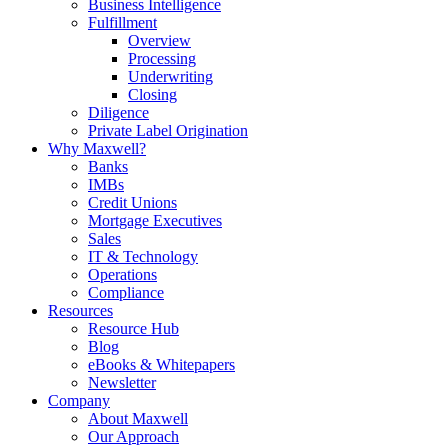
Business Intelligence
Fulfillment
Overview
Processing
Underwriting
Closing
Diligence
Private Label Origination
Why Maxwell?
Banks
IMBs
Credit Unions
Mortgage Executives
Sales
IT & Technology
Operations
Compliance
Resources
Resource Hub
Blog
eBooks & Whitepapers
Newsletter
Company
About Maxwell
Our Approach