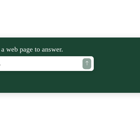
 a web page to answer.