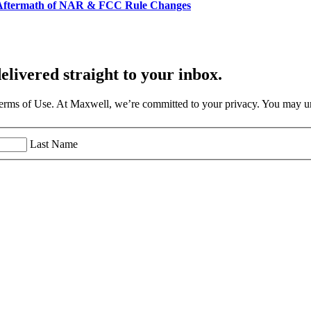
e Aftermath of NAR & FCC Rule Changes
elivered straight to your inbox.
Terms of Use. At Maxwell, we’re committed to your privacy. You may un
Last Name