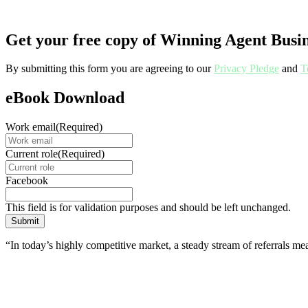
Get your free copy of Winning Agent Busin
By submitting this form you are agreeing to our
Privacy Pledge
and
T
eBook Download
Work email
(Required)
Current role
(Required)
Facebook
This field is for validation purposes and should be left unchanged.
“In today’s highly competitive market, a steady stream of referrals me