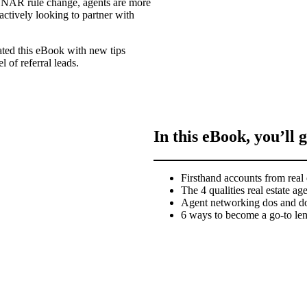
the NAR rule change, agents are more
actively looking to partner with
ated this eBook with new tips
l of referral leads.
In this eBook, you’ll g
Firsthand accounts from real 
The 4 qualities real estate ag
Agent networking dos and do
6 ways to become a go-to lend