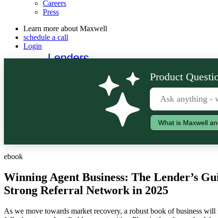
Careers
Press
Learn more about Maxwell
schedule a call
Login
Lenders
Borrowers
Product Questio
What is Maxwell an
ebook
Winning Agent Business: The Lender’s Gui
Strong Referral Network in 2025
As we move towards market recovery, a robust book of business will s