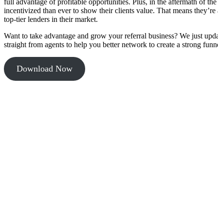
full advantage of profitable opportunities. Plus, in the aftermath of 
incentivized than ever to show their clients value. That means they’re 
top-tier lenders in their market.
Want to take advantage and grow your referral business? We just upd
straight from agents to help you better network to create a strong funne
Download Now