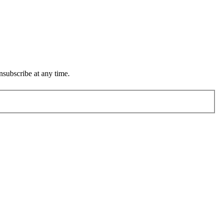
subscribe at any time.