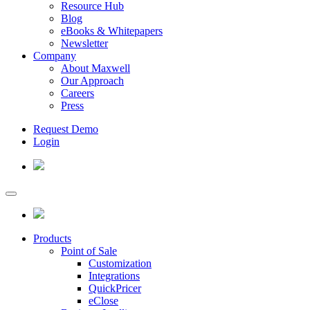
Resource Hub
Blog
eBooks & Whitepapers
Newsletter
Company
About Maxwell
Our Approach
Careers
Press
Request Demo
Login
Products
Point of Sale
Customization
Integrations
QuickPricer
eClose