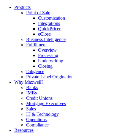
Products
Point of Sale
Customization
Integrations
QuickPricer
eClose
Business Intelligence
Fulfillment
Overview
Processing
Underwriting
Closing
Diligence
Private Label Origination
Why Maxwell?
Banks
IMBs
Credit Unions
Mortgage Executives
Sales
IT & Technology
Operations
Compliance
Resources