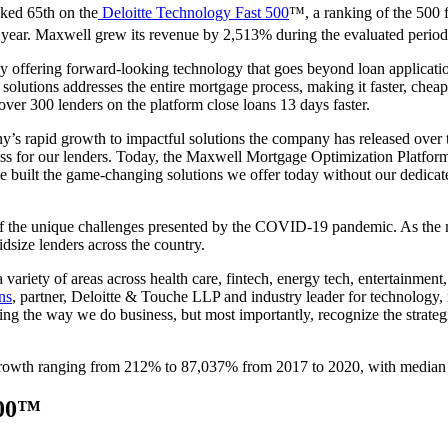
ked 65th on the
Deloitte Technology Fast 500
™, a ranking of the 500 
year. Maxwell grew its revenue by 2,513% during the evaluated period
 offering forward-looking technology that goes beyond loan applicat
solutions addresses the entire mortgage process, making it faster, cheape
over 300 lenders on the platform close loans 13 days faster.
 rapid growth to impactful solutions the company has released over t
ess for our lenders. Today, the Maxwell Mortgage Optimization Platform
ve built the game-changing solutions we offer today without our dedica
t of the unique challenges presented by the COVID-19 pandemic. As the 
dsize lenders across the country.
ariety of areas across health care, fintech, energy tech, entertainment,
ns
, partner, Deloitte & Touche LLP and industry leader for technology
ming the way we do business, but most importantly, recognize the strate
rowth ranging from 212% to 87,037% from 2017 to 2020, with median
500™