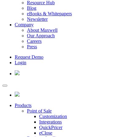
Resource Hub
Blog
eBooks & Whitepapers
Newsletter
Company
About Maxwell
Our Approach
Careers
Press
Request Demo
Login
Products
Point of Sale
Customization
Integrations
QuickPricer
eClose