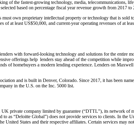
king of the fastest-growing technology, media, telecommunications, lif
selected based on percentage fiscal year revenue growth from 2017 to
 must own proprietary intellectual property or technology that is sold t
 of at least US$50,000, and current-year operating revenues of at leas
enders with forward-looking technology and solutions for the entire mor
nsive offerings help lenders stay ahead of the competition while imp
ands of homebuyers a modern lending experience. Lenders on Maxwell clo
ation and is built in Denver, Colorado. Since 2017, it has been name
pany in the U.S. on the Inc. 5000 list.
 a UK private company limited by guarantee (“DTTL”), its network of me
d to as “Deloitte Global”) does not provide services to clients. In the 
he United States and their respective affiliates. Certain services may not 