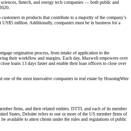
e sciences, fintech, and energy tech companies — both public and
 2020.
o customers in products that contribute to a majority of the company’s
t US$5 million. Additionally, companies must be in business for a
tgage origination process, from intake of application to the
roving their workflow and margins. Each day, Maxwell empowers over
se loans 13 days faster and enable their loan officers to close over
d one of the most innovative companies in real estate by HousingWire
mber firms, and their related entities. DTTL and each of its member
United States, Deloitte refers to one or more of the US member firms of
be available to attest clients under the rules and regulations of public