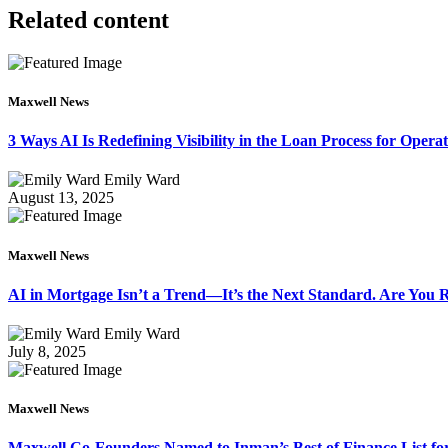
Related content
Maxwell News
3 Ways AI Is Redefining Visibility in the Loan Process for Oper
Emily Ward
August 13, 2025
Maxwell News
AI in Mortgage Isn’t a Trend—It’s the Next Standard. Are You
Emily Ward
July 8, 2025
Maxwell News
Maxwell Co-Founders Named to Inman’s Best of Finance List for