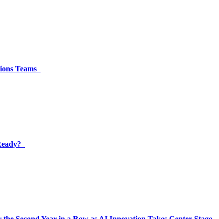
ations Teams
 Ready?
 the Second Year in a Row as AI Innovation Takes Center Stage