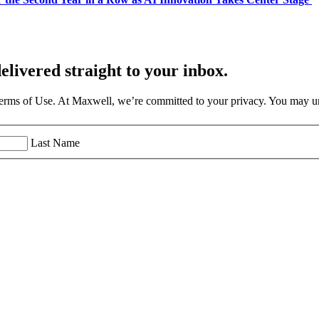
elivered straight to your inbox.
Terms of Use. At Maxwell, we’re committed to your privacy. You may un
Last Name