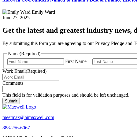
Emily Ward
June 27, 2025
Get the latest and greatest industry news, d
By submitting this form you are agreeing to our Privacy Pledge and 
Name
(Required)
First Name
Work Email
(Required)
Comments
This field is for validation purposes and should be left unchanged.
meetmax@himaxwell.com
888-256-6067