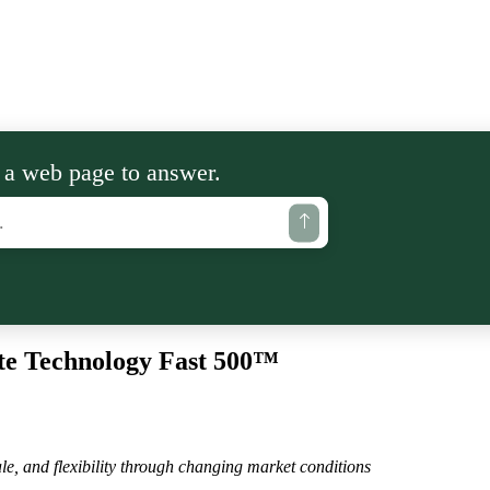
 a web page to answer.
te Technology Fast 500™
le, and flexibility through changing market conditions