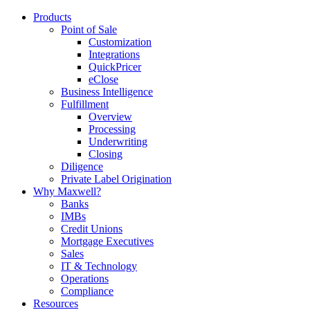
Products
Point of Sale
Customization
Integrations
QuickPricer
eClose
Business Intelligence
Fulfillment
Overview
Processing
Underwriting
Closing
Diligence
Private Label Origination
Why Maxwell?
Banks
IMBs
Credit Unions
Mortgage Executives
Sales
IT & Technology
Operations
Compliance
Resources