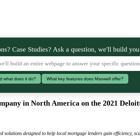
ns? Case Studies? Ask a question, we'll build you
d what does it do?
What key features does Maxwell offer?
pany in North America on the 2021 Deloit
 solutions designed to help local mortgage lenders gain efficiency, sca