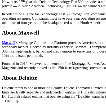
th
Now in its 27
year, the Deloitte Technology Fast 500 provides a ran
private — in North America. Technology Fast 500 award winners are 
In order to be eligible for Technology Fast 500 recognition, companies
operating revenues. Companies must have base-year operating revenues
minimum of four years and be headquartered within North America.
About Maxwell
Maxwell
’s Mortgage Optimization Platform provides America’s local l
secondary market. Backed by industry expertise, Maxwell’s comprehe
300 mortgage lenders, banks, and credit unions to serve tens of thous
15% more loans per month.
Founded in 2015, Maxwell is a member of the Mortgage Bankers Associ
Magazine and recently ranked as the 15th fastest-growing software com
About Deloitte
Deloitte refers to one or more of Deloitte Touche Tohmatsu Limited,
firms are legally separate and independent entities. DTTL (also referre
DTTL, their related entities that operate using the “Deloitte” name in t
accounting.