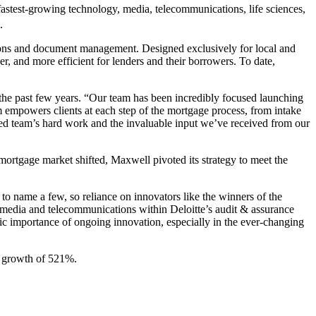
fastest-growing technology, media, telecommunications, life sciences,
.
ions and document management. Designed exclusively for local and
r, and more efficient for lenders and their borrowers. To date,
he past few years. “Our team has been incredibly focused launching
 empowers clients at each step of the mortgage process, from intake
ted team’s hard work and the invaluable input we’ve received from our
mortgage market shifted, Maxwell pivoted its strategy to meet the
 to name a few, so reliance on innovators like the winners of the
, media and telecommunications within Deloitte’s audit & assurance
gic importance of ongoing innovation, especially in the ever-changing
 growth of 521%.