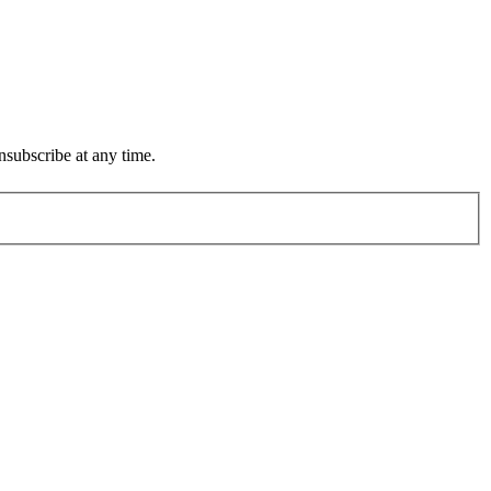
subscribe at any time.