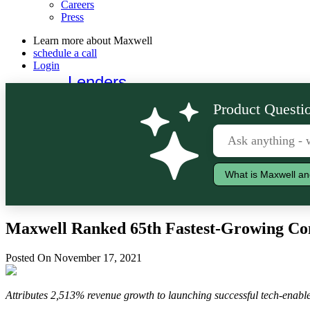
Careers
Press
Learn more about Maxwell
schedule a call
Login
Lenders
Borrowers
Product Questio
What is Maxwell an
Maxwell Ranked 65th Fastest-Growing Com
Posted On November 17, 2021
Attributes 2,513% revenue growth to launching successful tech-enabled