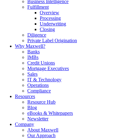
Business Intelligence
Fulfillment
Overview
Processing
Underwriting
Closing
Diligence
Private Label Origination
Why Maxwell?
Banks
IMBs
Credit Unions
Mortgage Executives
Sales
IT & Technology
Operations
Compliance
Resources
Resource Hub
Blog
eBooks & Whitepapers
Newsletter
Company
About Maxwell
Our Approach