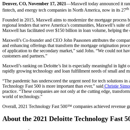
Denver, CO, November 17, 2021
—Maxwell today announced it ran
th
fintech, and energy tech companies in North America, now in its 27
Founded in 2015, Maxwell aims to modernize the mortgage process by
regional lenders that serve America’s communities, Maxwell’s suite of 
Maxwell has facilitated over $150 billion in loan volume, helping the 
Maxwell’s Co-founder and CEO John Paasonen attributes the company’s
and enhancing offerings that transform the mortgage origination proc
of application to the secondary market,” said John. “We could not ha
customers and partners.”
Maxwell’s ranking on Deloitte’s list is especially meaningful in ligh
rapidly growing technology and loan fulfillment needs of small and mi
“The pandemic has underscored the urgent need for tech solutions in a v
Technology Fast 500 is more important than ever,” said
Christie Simo
practice. “These companies are not only at the cutting edge, transfor
world of technology.”
Overall, 2021 Technology Fast 500™ companies achieved revenue g
About the 2021 Deloitte Technology Fast 