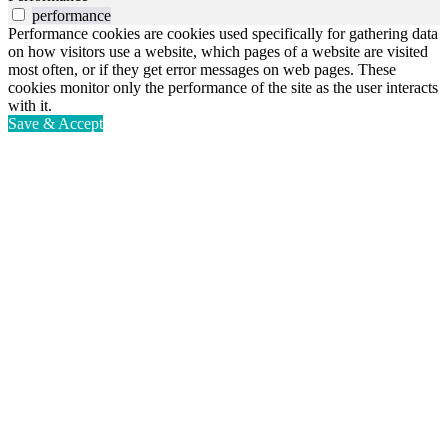
performance
Performance cookies are cookies used specifically for gathering data
on how visitors use a website, which pages of a website are visited
most often, or if they get error messages on web pages. These
cookies monitor only the performance of the site as the user interacts
with it.
Save & Accept