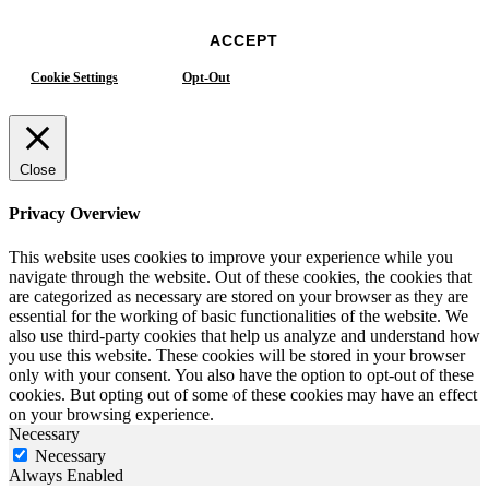
ACCEPT
Cookie Settings
Opt-Out
Close
Privacy Overview
This website uses cookies to improve your experience while you
navigate through the website. Out of these cookies, the cookies that
are categorized as necessary are stored on your browser as they are
essential for the working of basic functionalities of the website. We
also use third-party cookies that help us analyze and understand how
you use this website. These cookies will be stored in your browser
only with your consent. You also have the option to opt-out of these
cookies. But opting out of some of these cookies may have an effect
on your browsing experience.
Necessary
Necessary
Always Enabled