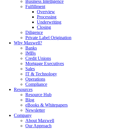
Business Intelligence
Fulfillment
Overview
Processing
Underwriting
Closing
Diligence
Private Label Origination
Why Maxwell?
Banks
IMBs
Credit Unions
Mortgage Executives
Sales
IT & Technology
Operations
Compliance
Resources
Resource Hub
Blog
eBooks & Whitepapers
Newsletter
Company
About Maxwell
Our Approach