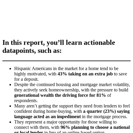
In this report, you’ll learn actionable
datapoints, such as:
Hispanic Americans in the market for a home tend to be
highly motivated, with
43% taking on an extra job
to save
for a deposit.
Despite the continued housing and mortgage market volatility,
they actively seek homeownership, with the pressure to build
generational wealth the driving force for 81%
of
respondents.
Many aren’t getting the support they need from lenders to feel
confident during home-buying, with
a quarter (23%) saying
language acted as an impediment
in the mortgage process.
They represent a major opportunity for those willing to
connect with them, with
96% planning to choose a national
or local lender
in lieu of an online-based option.