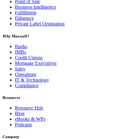
Point of Sale
Business Intelligence
Fulfillment
Diligence
Private Label Origination
Why Maxwell?
Banks
IMBs
Credit Unions
Mortgage Executives
Sales
Operations
IT & Technology
Compliance
Resources
Resource Hub
Blog
eBooks & WPs
Podcasts
Company