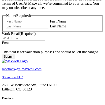
Terms of Use. At Maxwell, we’re committed to your privacy. You
may unsubscribe at any time.
Name
(Required)
First Name
Last Name
Work Email
(Required)
Email
This field is for validation purposes and should be left unchanged.
meetmax@himaxwell.com
888-256-6067
2650 W Belleview Ave, Suite D-100
Littleton, CO 80123
Products