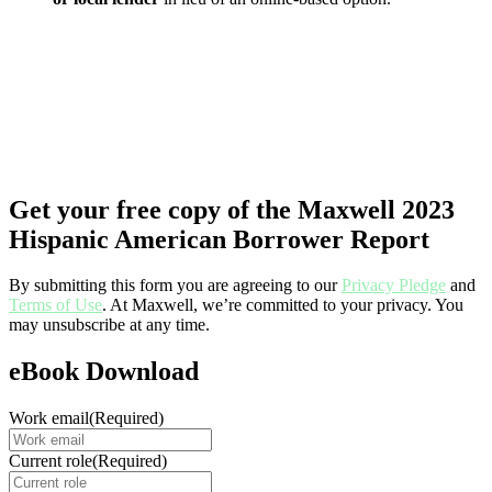
Get your free copy of the Maxwell 2023
Hispanic American Borrower Report
By submitting this form you are agreeing to our
Privacy Pledge
and
Terms of Use
. At Maxwell, we’re committed to your privacy. You
may unsubscribe at any time.
eBook Download
Work email
(Required)
Current role
(Required)