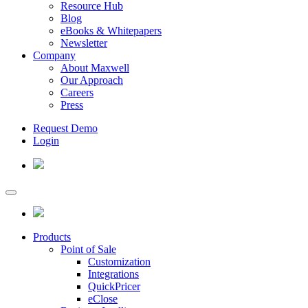
Resource Hub
Blog
eBooks & Whitepapers
Newsletter
Company
About Maxwell
Our Approach
Careers
Press
Request Demo
Login
Products
Point of Sale
Customization
Integrations
QuickPricer
eClose