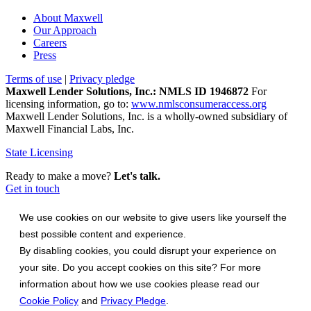
About Maxwell
Our Approach
Careers
Press
Terms of use
|
Privacy pledge
Maxwell Lender Solutions, Inc.: NMLS ID 1946872
For
licensing information, go to:
www.nmlsconsumeraccess.org
Maxwell Lender Solutions, Inc. is a wholly-owned subsidiary of
Maxwell Financial Labs, Inc.
State Licensing
Ready to make a move?
Let's talk.
Get in touch
We use cookies on our website to give users like yourself the
best possible content and experience.
By disabling cookies, you could disrupt your experience on
your site. Do you accept cookies on this site? For more
information about how we use cookies please read our
Cookie Policy
and
Privacy Pledge
.