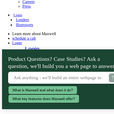
Careers
Press
Login
Lenders
Borrowers
Learn more about Maxwell
schedule a call
Login
Login
Lenders
Product Questions? Case Studies? Ask a
Borrowers
question, we'll build you a web page to answer
What is Maxwell and what does it do?
What key features does Maxwell offer?