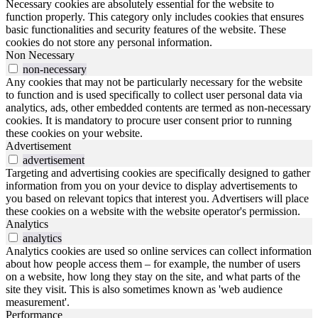
Necessary cookies are absolutely essential for the website to
function properly. This category only includes cookies that ensures
basic functionalities and security features of the website. These
cookies do not store any personal information.
Non Necessary
non-necessary
Any cookies that may not be particularly necessary for the website
to function and is used specifically to collect user personal data via
analytics, ads, other embedded contents are termed as non-necessary
cookies. It is mandatory to procure user consent prior to running
these cookies on your website.
Advertisement
advertisement
Targeting and advertising cookies are specifically designed to gather
information from you on your device to display advertisements to
you based on relevant topics that interest you. Advertisers will place
these cookies on a website with the website operator's permission.
Analytics
analytics
Analytics cookies are used so online services can collect information
about how people access them – for example, the number of users
on a website, how long they stay on the site, and what parts of the
site they visit. This is also sometimes known as 'web audience
measurement'.
Performance