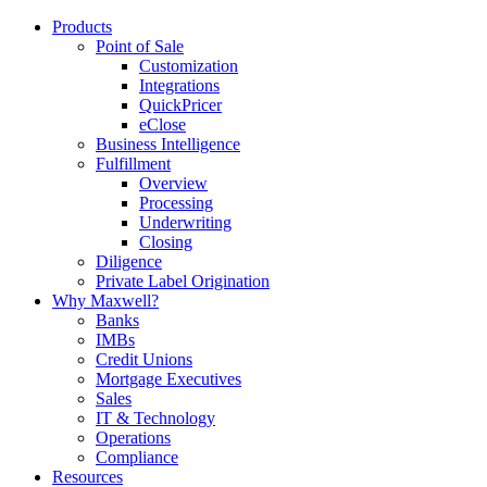
Products
Point of Sale
Customization
Integrations
QuickPricer
eClose
Business Intelligence
Fulfillment
Overview
Processing
Underwriting
Closing
Diligence
Private Label Origination
Why Maxwell?
Banks
IMBs
Credit Unions
Mortgage Executives
Sales
IT & Technology
Operations
Compliance
Resources