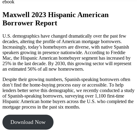
ebook
Maxwell 2023 Hispanic American
Borrower Report
U.S. demographics have changed dramatically over the past few
decades, altering the profile of American mortgage borrowers.
Increasingly, today’s homebuyers are diverse, with native Spanish
speakers growing in presence nationwide. According to Freddie
Mac, the Hispanic American homebuyer segment has increased by
25% in the last decade. By 2030, this growing sector will represent
an estimated 56% of all new homeowners.
Despite their growing numbers, Spanish-speaking borrowers often
don’t find the home-buying process easy or accessible. To help
lenders better serve this demographic, we recently conducted a study
of Spanish-speaking borrowers, surveying over 1,100 first-time
Hispanic American home buyers across the U.S. who completed the
mortgage process in the past six months.
Download Now