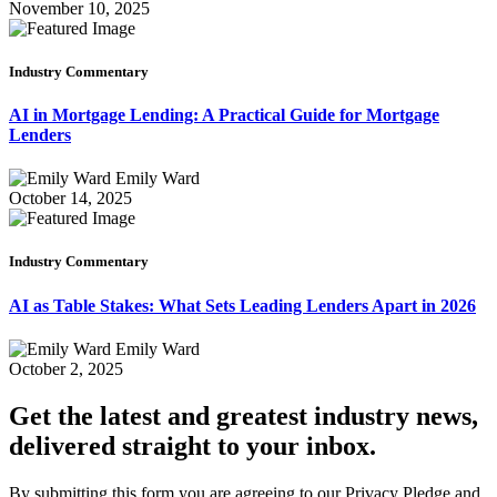
November 10, 2025
Industry Commentary
AI in Mortgage Lending: A Practical Guide for Mortgage
Lenders
Emily Ward
October 14, 2025
Industry Commentary
AI as Table Stakes: What Sets Leading Lenders Apart in 2026
Emily Ward
October 2, 2025
Get the latest and greatest industry news,
delivered straight to your inbox.
By submitting this form you are agreeing to our Privacy Pledge and