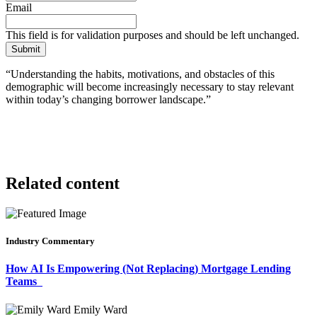
Email
This field is for validation purposes and should be left unchanged.
“Understanding the habits, motivations, and obstacles of this
demographic will become increasingly necessary to stay relevant
within today’s changing borrower landscape.”
Related content
Industry Commentary
How AI Is Empowering (Not Replacing) Mortgage Lending
Teams
Emily Ward