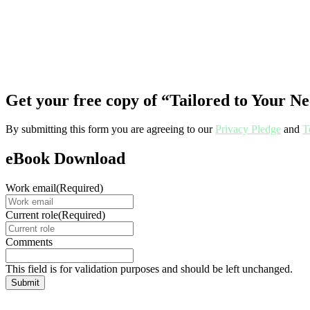
Get your free copy of “Tailored to Your 
By submitting this form you are agreeing to our
Privacy Pledge
and
T
eBook Download
Work email
(Required)
Current role
(Required)
Comments
This field is for validation purposes and should be left unchanged.