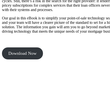
cycles. Still, there’s a risk in the search for the right provider: If lende
pricey subscriptions for complex services that their loan officers never
with their systems and processes.
Our goal in this eBook is to simplify your point-of-sale technology se
and your team will have a clearer picture of the standard to set for a 
solution. The information you gain will arm you to go beyond market
driving technology that meets the unique needs of your mortgage busi
Download Now