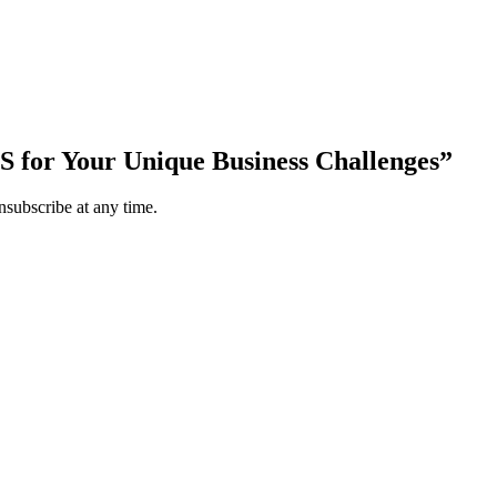
S for Your Unique Business Challenges”
subscribe at any time.