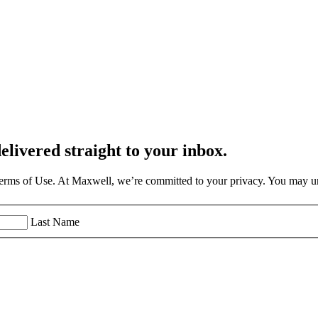
elivered straight to your inbox.
Terms of Use. At Maxwell, we’re committed to your privacy. You may un
Last Name