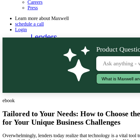
Careers
Press
Learn more about Maxwell
schedule a call
Login
Lenders
Borrowers
Product Questio
What is Maxwell an
ebook
Tailored to Your Needs: How to Choose t
for Your Unique Business Challenges
Overwhelmingly, lenders today realize that technology is a vital tool 