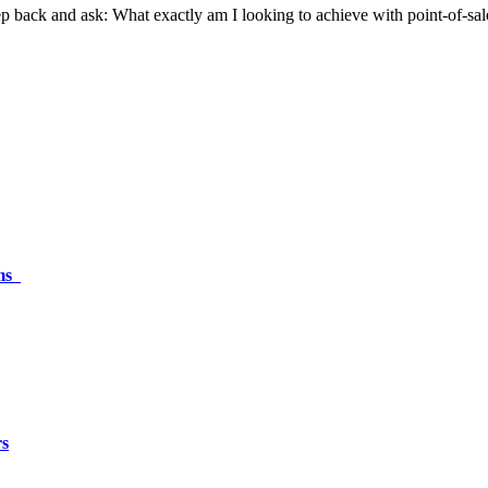
step back and ask: What exactly am I looking to achieve with point-of-sa
ams
rs