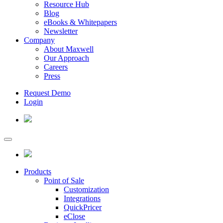
Resource Hub
Blog
eBooks & Whitepapers
Newsletter
Company
About Maxwell
Our Approach
Careers
Press
Request Demo
Login
Products
Point of Sale
Customization
Integrations
QuickPricer
eClose