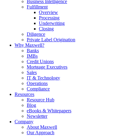
Business Intelligence
Fulfillment
Overview
Processing
Underwriting
Closing
Diligence
Private Label Origination
Why Maxwell?
Banks
IMBs
Credit Unions
Mortgage Executives
Sales
IT & Technology
Operations
Compliance
Resources
Resource Hub
Blog
eBooks & Whitepapers
Newsletter
Company
About Maxwell
Our Approach