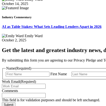
October 14, 2025
Industry Commentary
AI as Table Stakes: What Sets Leading Lenders Apart in 2026
Emily Ward
October 2, 2025
Get the latest and greatest industry news, d
By submitting this form you are agreeing to our Privacy Pledge and 
Name
(Required)
First Name
Work Email
(Required)
Comments
This field is for validation purposes and should be left unchanged.