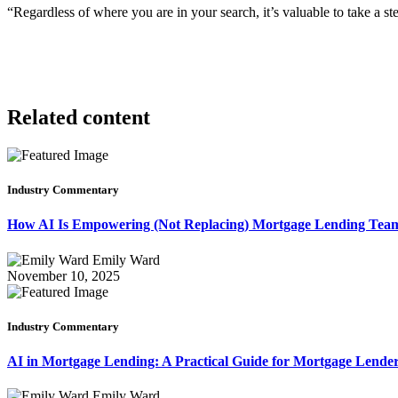
“Regardless of where you are in your search, it’s valuable to take a 
Related content
Industry Commentary
How AI Is Empowering (Not Replacing) Mortgage Lending Te
Emily Ward
November 10, 2025
Industry Commentary
AI in Mortgage Lending: A Practical Guide for Mortgage Lende
Emily Ward