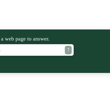
 a web page to answer.