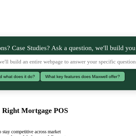
ns? Case Studies? Ask a question, we'll build you
d what does it do?
What key features does Maxwell offer?
he Right Mortgage POS
to stay competitive across market