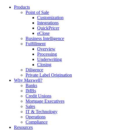
Products
Point of Sale
Customization
Integrations
QuickPricer
eClose
Business Intelligence
Fulfillment
Overview
Processing
Underwriting
Closing
Diligence
Private Label Origination
Why Maxwell?
Banks
IMBs
Credit Unions
Mortgage Executives
Sales
IT & Technology
Operations
Compliance
Resources