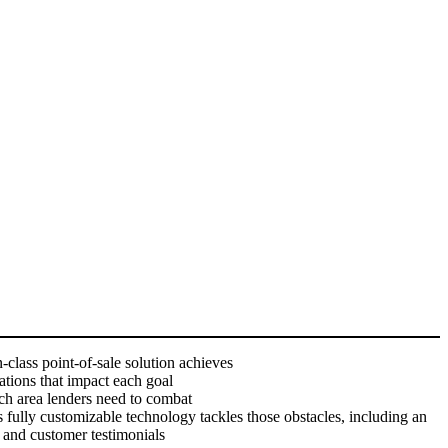
-class point-of-sale solution achieves
ations that impact each goal
ach area lenders need to combat
fully customizable technology tackles those obstacles, including an
, and customer testimonials