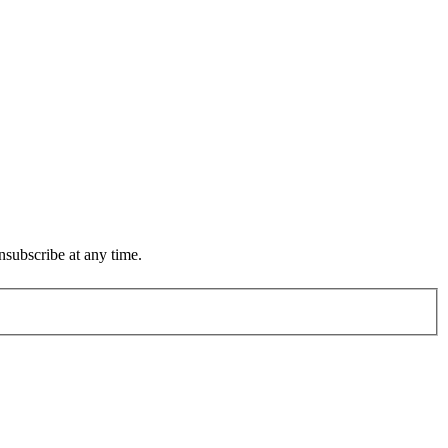
subscribe at any time.