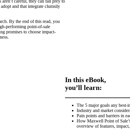
rs aren’t careful, they can fall prey to
 adopt and that integrate clumsily
arch. By the end of this read, you
high-performing point-of-sale
ing promises to choose impact-
ness.
In this eBook,
you’ll learn:
The 5 major goals any best-in
Industry and market consider
Pain points and barriers in e
How Maxwell Point of Sale’s 
overview of features, impact