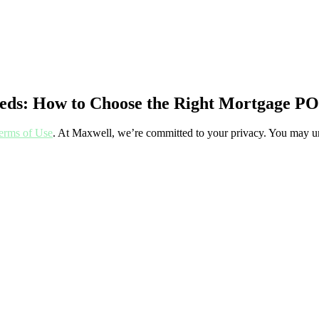
Needs: How to Choose the Right Mortgage PO
erms of Use
. At Maxwell, we’re committed to your privacy. You may un