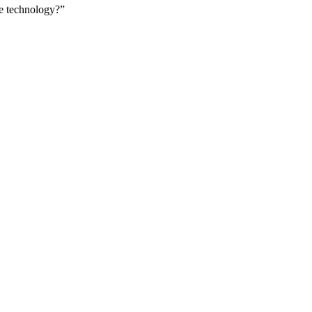
le technology?”