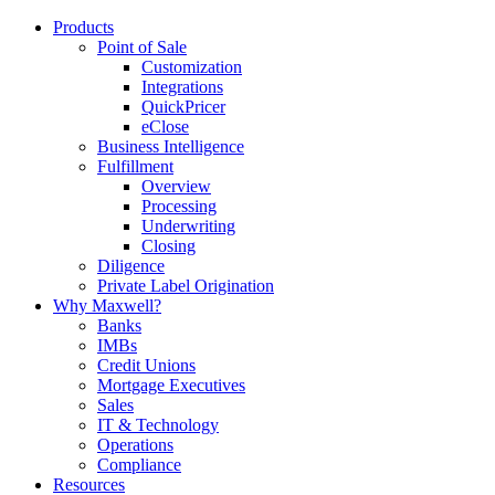
Products
Point of Sale
Customization
Integrations
QuickPricer
eClose
Business Intelligence
Fulfillment
Overview
Processing
Underwriting
Closing
Diligence
Private Label Origination
Why Maxwell?
Banks
IMBs
Credit Unions
Mortgage Executives
Sales
IT & Technology
Operations
Compliance
Resources