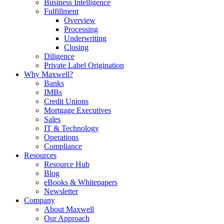
Business Intelligence
Fulfillment
Overview
Processing
Underwriting
Closing
Diligence
Private Label Origination
Why Maxwell?
Banks
IMBs
Credit Unions
Mortgage Executives
Sales
IT & Technology
Operations
Compliance
Resources
Resource Hub
Blog
eBooks & Whitepapers
Newsletter
Company
About Maxwell
Our Approach