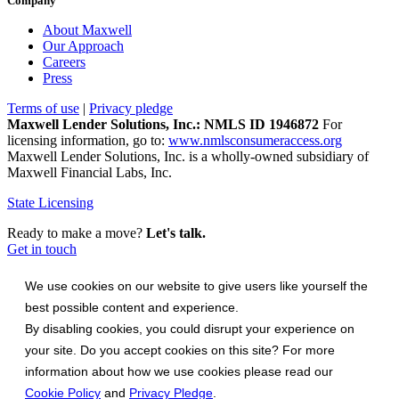
Company
About Maxwell
Our Approach
Careers
Press
Terms of use
|
Privacy pledge
Maxwell Lender Solutions, Inc.: NMLS ID 1946872
For
licensing information, go to:
www.nmlsconsumeraccess.org
Maxwell Lender Solutions, Inc. is a wholly-owned subsidiary of
Maxwell Financial Labs, Inc.
State Licensing
Ready to make a move?
Let's talk.
Get in touch
We use cookies on our website to give users like yourself the
best possible content and experience.
By disabling cookies, you could disrupt your experience on
your site. Do you accept cookies on this site? For more
information about how we use cookies please read our
Cookie Policy
and
Privacy Pledge
.