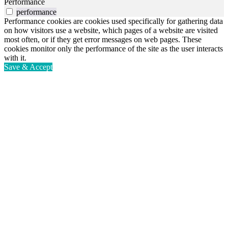
Performance
performance
Performance cookies are cookies used specifically for gathering data
on how visitors use a website, which pages of a website are visited
most often, or if they get error messages on web pages. These
cookies monitor only the performance of the site as the user interacts
with it.
Save & Accept