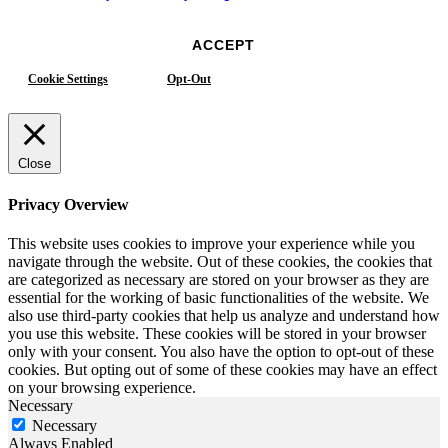
ACCEPT
Cookie Settings
Opt-Out
Close
Privacy Overview
This website uses cookies to improve your experience while you
navigate through the website. Out of these cookies, the cookies that
are categorized as necessary are stored on your browser as they are
essential for the working of basic functionalities of the website. We
also use third-party cookies that help us analyze and understand how
you use this website. These cookies will be stored in your browser
only with your consent. You also have the option to opt-out of these
cookies. But opting out of some of these cookies may have an effect
on your browsing experience.
Necessary
Necessary
Always Enabled