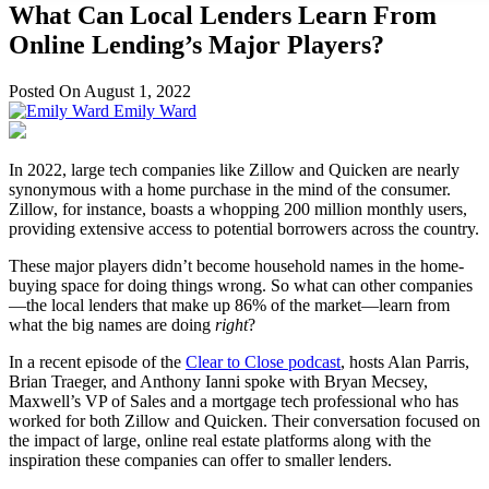
What Can Local Lenders Learn From
Online Lending’s Major Players?
Posted On August 1, 2022
Emily Ward
In 2022, large tech companies like Zillow and Quicken are nearly
synonymous with a home purchase in the mind of the consumer.
Zillow, for instance, boasts a whopping 200 million monthly users,
providing extensive access to potential borrowers across the country.
These major players didn’t become household names in the home-
buying space for doing things wrong. So what can other companies
—the local lenders that make up 86% of the market—learn from
what the big names are doing
right
?
In a recent episode of the
Clear to Close podcast
, hosts Alan Parris,
Brian Traeger, and Anthony Ianni spoke with Bryan Mecsey,
Maxwell’s VP of Sales and a mortgage tech professional who has
worked for both Zillow and Quicken. Their conversation focused on
the impact of large, online real estate platforms along with the
inspiration these companies can offer to smaller lenders.