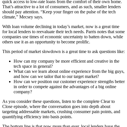
quick access to low-rate loans from the comfort of their own home.
That’s attractive to a lot of consumers, and as such, smaller lenders
should pay attention. “Keep your finger on the pulse of the tech
climate,” Mecsey says.
With loan volume declining in today’s market, now is a great time
for local lenders to reevaluate their tech needs. Parris notes that some
companies use times of economic uncertainty to batten down, while
others use it as an opportunity to become prolific.
This period of market slowdown is a great time to ask questions like:
How can my company be more efficient and creative in the
tech space in general?
What can we learn about online experience from the big guys,
and how can we tailor that to our target market?
How can we position our customer experience strengths better
in order to compete against the advantages of a big online
company?
As you consider these questions, listen to the complete Clear to
Close episode, where the conversation goes into depth about
targeting addressable markets, crushing consumer pain points, and
quantifying efficiency into basis points.
The bottom line is that now more than ever, local lenders have the