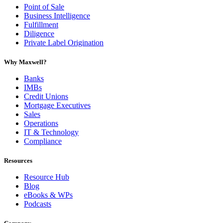
Point of Sale
Business Intelligence
Fulfillment
Diligence
Private Label Origination
Why Maxwell?
Banks
IMBs
Credit Unions
Mortgage Executives
Sales
Operations
IT & Technology
Compliance
Resources
Resource Hub
Blog
eBooks & WPs
Podcasts