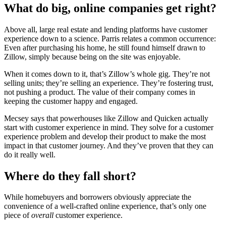
What do big, online companies get right?
Above all, large real estate and lending platforms have customer
experience down to a science. Parris relates a common occurrence:
Even after purchasing his home, he still found himself drawn to
Zillow, simply because being on the site was enjoyable.
When it comes down to it, that’s Zillow’s whole gig. They’re not
selling units; they’re selling an experience. They’re fostering trust,
not pushing a product. The value of their company comes in
keeping the customer happy and engaged.
Mecsey says that powerhouses like Zillow and Quicken actually
start with customer experience in mind. They solve for a customer
experience problem and develop their product to make the most
impact in that customer journey. And they’ve proven that they can
do it really well.
Where do they fall short?
While homebuyers and borrowers obviously appreciate the
convenience of a well-crafted online experience, that’s only one
piece of
overall
customer experience.