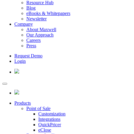
Resource Hub
Blog
eBooks & Whitepapers
Newsletter
Company
About Maxwell
Our Approach
Careers
Press
Request Demo
Login
Products
Point of Sale
Customization
Integrations
QuickPricer
eClose