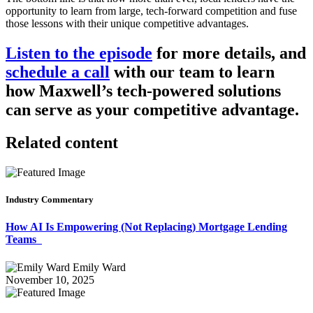
opportunity to learn from large, tech-forward competition and fuse
those lessons with their unique competitive advantages.
Listen to the episode
for more details, and
schedule a call
with our team to learn
how Maxwell’s tech-powered solutions
can serve as your competitive advantage.
Related content
Industry Commentary
How AI Is Empowering (Not Replacing) Mortgage Lending
Teams
Emily Ward
November 10, 2025