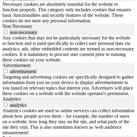
Necessary cookies are absolutely essential for the website to
function properly. This category only includes cookies that ensures
basic functionalities and security features of the website. These
cookies do not store any personal information.
Non Necessary
non-necessary
Any cookies that may not be particularly necessary for the website
to function and is used specifically to collect user personal data via
analytics, ads, other embedded contents are termed as non-necessary
cookies. It is mandatory to procure user consent prior to running
these cookies on your website.
Advertisement
advertisement
Targeting and advertising cookies are specifically designed to gather
information from you on your device to display advertisements to
you based on relevant topics that interest you. Advertisers will place
these cookies on a website with the website operator's permission.
Analytics
analytics
Analytics cookies are used so online services can collect information
about how people access them – for example, the number of users
on a website, how long they stay on the site, and what parts of the
site they visit. This is also sometimes known as 'web audience
measurement'.