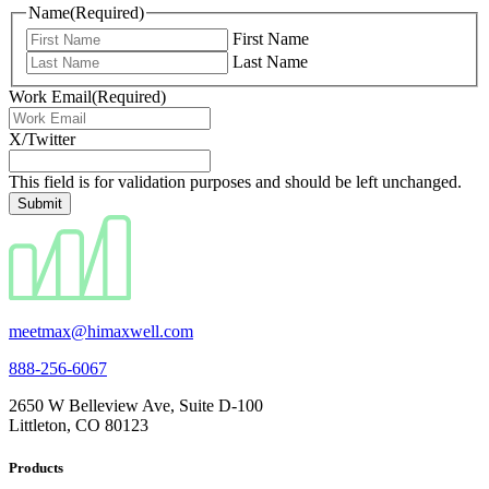
Name
(Required)
First Name
Last Name
Work Email
(Required)
X/Twitter
This field is for validation purposes and should be left unchanged.
meetmax@himaxwell.com
888-256-6067
2650 W Belleview Ave, Suite D-100
Littleton, CO 80123
Products