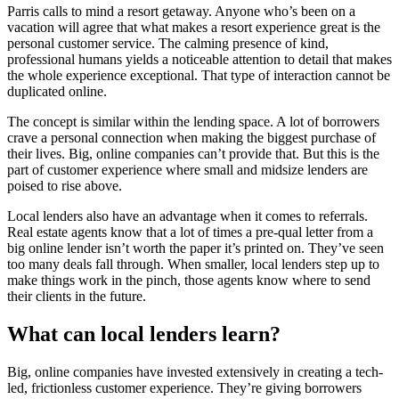
Parris calls to mind a resort getaway. Anyone who’s been on a
vacation will agree that what makes a resort experience great is the
personal customer service. The calming presence of kind,
professional humans yields a noticeable attention to detail that makes
the whole experience exceptional. That type of interaction cannot be
duplicated online.
The concept is similar within the lending space. A lot of borrowers
crave a personal connection when making the biggest purchase of
their lives. Big, online companies can’t provide that. But this is the
part of customer experience where small and midsize lenders are
poised to rise above.
Local lenders also have an advantage when it comes to referrals.
Real estate agents know that a lot of times a pre-qual letter from a
big online lender isn’t worth the paper it’s printed on. They’ve seen
too many deals fall through. When smaller, local lenders step up to
make things work in the pinch, those agents know where to send
their clients in the future.
What can local lenders learn?
Big, online companies have invested extensively in creating a tech-
led, frictionless customer experience. They’re giving borrowers