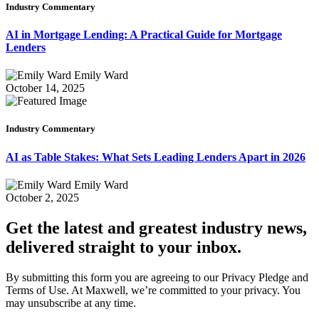
Industry Commentary
AI in Mortgage Lending: A Practical Guide for Mortgage
Lenders
Emily Ward
October 14, 2025
Industry Commentary
AI as Table Stakes: What Sets Leading Lenders Apart in 2026
Emily Ward
October 2, 2025
Get the latest and greatest industry news,
delivered straight to your inbox.
By submitting this form you are agreeing to our Privacy Pledge and
Terms of Use. At Maxwell, we’re committed to your privacy. You
may unsubscribe at any time.