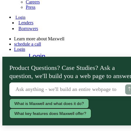
Careers
Press
Login
Lenders
Borrowers
Learn more about Maxwell
schedule a call
Login
Login
Lenders
Product Questions? Case Studies? Ask a
Borrowers
question, we'll build you a web page to answer
What is Maxwell and what does it do?
What key features does Maxwell offer?