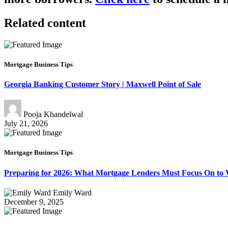
Related content
Mortgage Business Tips
Georgia Banking Customer Story | Maxwell Point of Sale
Pooja Khandelwal
July 21, 2026
Mortgage Business Tips
Preparing for 2026: What Mortgage Lenders Must Focus On to
Emily Ward
December 9, 2025