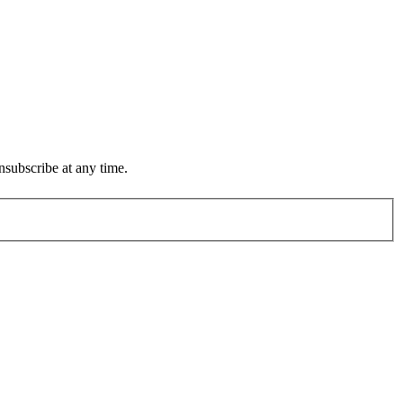
subscribe at any time.