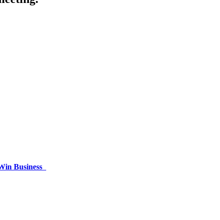
 Win Business