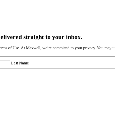
elivered straight to your inbox.
Terms of Use. At Maxwell, we’re committed to your privacy. You may un
Last Name