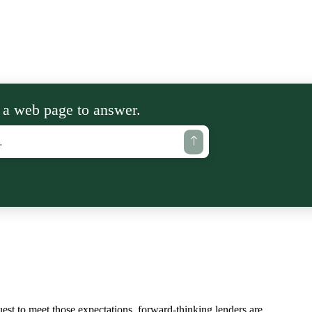
 a web page to answer.
est to meet those expectations, forward-thinking lenders are