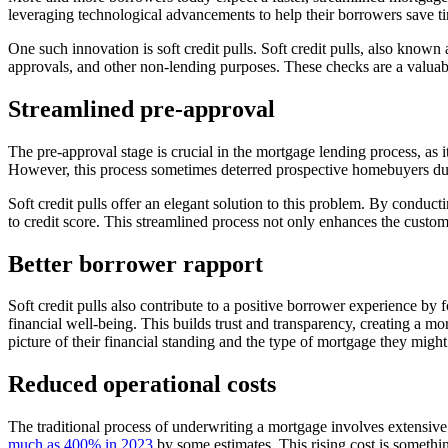
leveraging technological advancements to help their borrowers save t
One such innovation is soft credit pulls. Soft credit pulls, also known 
approvals, and other non-lending purposes. These checks are a valuab
Streamlined pre-approval
The pre-approval stage is crucial in the mortgage lending process, as i
However, this process sometimes deterred prospective homebuyers due 
Soft credit pulls offer an elegant solution to this problem. By conduct
to credit score. This streamlined process not only enhances the custom
Better borrower rapport
Soft credit pulls also contribute to a positive borrower experience by f
financial well-being. This builds trust and transparency, creating a mo
picture of their financial standing and the type of mortgage they migh
Reduced operational costs
The traditional process of underwriting a mortgage involves extensive
much as 400% in 2023
by some estimates. This rising cost is somethin