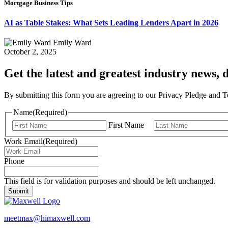
Mortgage Business Tips
AI as Table Stakes: What Sets Leading Lenders Apart in 2026
Emily Ward
October 2, 2025
Get the latest and greatest industry news, d
By submitting this form you are agreeing to our Privacy Pledge and 
Name
(Required)
First Name
Work Email
(Required)
Phone
This field is for validation purposes and should be left unchanged.
meetmax@himaxwell.com