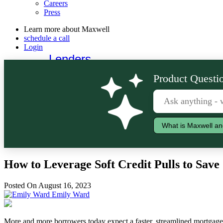
Careers
Press
Learn more about Maxwell
schedule a call
Login
Lenders
Borrowers
Product Questio
What is Maxwell an
How to Leverage Soft Credit Pulls to Sav
Posted On August 16, 2023
Emily Ward
More and more borrowers today expect a faster, streamlined mortgage e