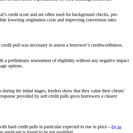
dual’s credit score and are often used for background checks, pre-
ile lowering origination costs and improving conversion rates.
d credit pull was necessary to assess a borrower’s creditworthiness.
ith a preliminary assessment of eligibility without any negative impact
gage options.
during the initial stages, lenders show that they value their clients’
response provided by soft credit pulls gives borrowers a clearer
h hard credit pulls in particular expected to rise in price—
by as
e applicant is found to be not qualified.