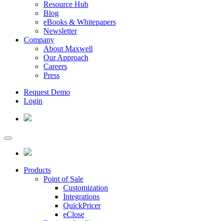
Resource Hub
Blog
eBooks & Whitepapers
Newsletter
Company
About Maxwell
Our Approach
Careers
Press
Request Demo
Login
Products
Point of Sale
Customization
Integrations
QuickPricer
eClose