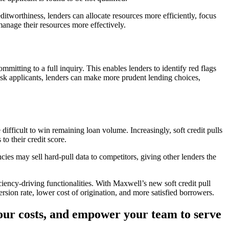
ditworthiness, lenders can allocate resources more efficiently, focus
manage their resources more effectively.
mmitting to a full inquiry. This enables lenders to identify red flags
risk applicants, lenders can make more prudent lending choices,
difficult to win remaining loan volume. Increasingly, soft credit pulls
to their credit score.
cies may sell hard-pull data to competitors, giving other lenders the
ciency-driving functionalities. With Maxwell’s new soft credit pull
ersion rate, lower cost of origination, and more satisfied borrowers.
your costs, and empower your team to serve