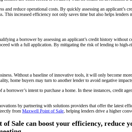
ess and reduce operational costs. By quickly assessing an applicant’s cre
s. This increased efficiency not only saves time but also helps lenders 
alifying a borrower by assessing an applicant’s credit history without co
eed with a full application. By mitigating the risk of lending to high-
siness. Without a baseline of innovative tools, it will only become more 
onality, home buyers may turn to another lender to avoid negative impacts 
 a borrower’s intent to purchase a home. In these instances, credit agen
ations by partnering with solutions providers that offer the latest effi
directly from
Maxwell Point of Sale
, helping lenders drive a higher conv
 of Sale can boost your efficiency, reduce 
meeting.