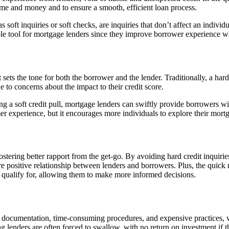
ime and money and to ensure a smooth, efficient loan process.
as soft inquiries or soft checks, are inquiries that don’t affect an indivi
le tool for mortgage lenders since they improve borrower experience wh
t sets the tone for both the borrower and the lender. Traditionally, a har
to concerns about the impact to their credit score.
ing a soft credit pull, mortgage lenders can swiftly provide borrowers w
er experience, but it encourages more individuals to explore their mort
ostering better rapport from the get-go. By avoiding hard credit inquiries 
re positive relationship between lenders and borrowers. Plus, the quick 
t qualify for, allowing them to make more informed decisions.
 documentation, time-consuming procedures, and expensive practices, wit
g lenders are often forced to swallow, with no return on investment if th