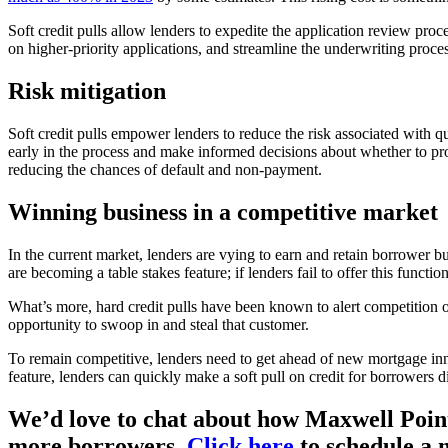
Soft credit pulls allow lenders to expedite the application review proc
on higher-priority applications, and streamline the underwriting proces
Risk mitigation
Soft credit pulls empower lenders to reduce the risk associated with qu
early in the process and make informed decisions about whether to proc
reducing the chances of default and non-payment.
Winning business in a competitive market
In the current market, lenders are vying to earn and retain borrower bu
are becoming a table stakes feature; if lenders fail to offer this functi
What’s more, hard credit pulls have been known to alert competition of
opportunity to swoop in and steal that customer.
To remain competitive, lenders need to get ahead of new mortgage innov
feature, lenders can quickly make a soft pull on credit for borrowers 
We’d love to chat about how Maxwell Point
more borrowers.
Click here
to schedule a 