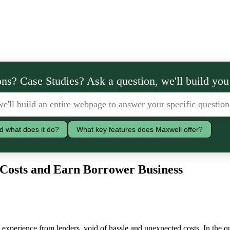
ns? Case Studies? Ask a question, we'll build you
d what does it do?
What key features does Maxwell offer?
e Costs and Earn Borrower Business
xperience from lenders, void of hassle and unexpected costs. In the qu