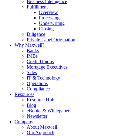
Business Intelligence
Fulfillment
Overview
Processing
Underwriting
Closing
Diligence
Private Label Origination
Why Maxwell?
Banks
IMBs
Credit Unions
Mortgage Executives
Sales
IT & Technology
Operations
Compliance
Resources
Resource Hub
Blog
eBooks & Whitepapers
Newsletter
Company
About Maxwell
Our Approach