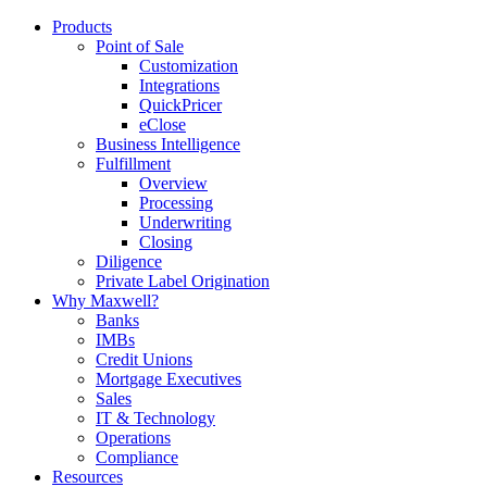
Products
Point of Sale
Customization
Integrations
QuickPricer
eClose
Business Intelligence
Fulfillment
Overview
Processing
Underwriting
Closing
Diligence
Private Label Origination
Why Maxwell?
Banks
IMBs
Credit Unions
Mortgage Executives
Sales
IT & Technology
Operations
Compliance
Resources