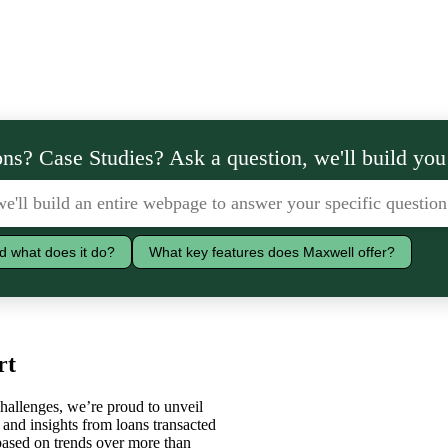
ns? Case Studies? Ask a question, we'll build you
d what does it do?
What key features does Maxwell offer?
rt
hallenges, we’re proud to unveil
and insights from loans transacted
based on trends over more than