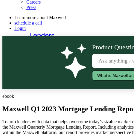
Careers
Press
Learn more about Maxwell
schedule a call
Login
Lenders
Borrowers
Product Questio
What is Maxwell an
ebook
Maxwell Q1 2023 Mortgage Lending Repo
To arm lenders with data that helps overcome today’s sizable market c
the Maxwell Quarterly Mortgage Lending Report. Including analytics 
within the Maxwell platform, our report provides market perspective 