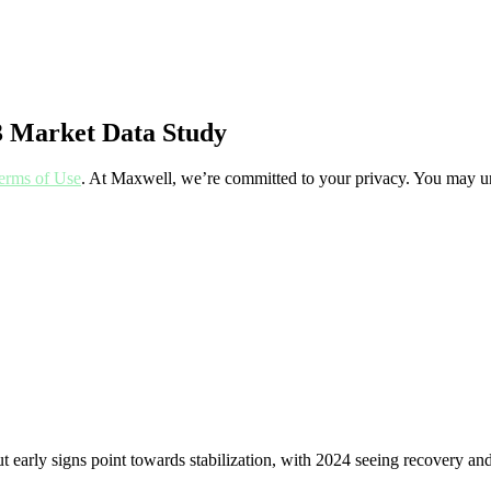
3 Market Data Study
erms of Use
. At Maxwell, we’re committed to your privacy. You may un
 but early signs point towards stabilization, with 2024 seeing recovery a