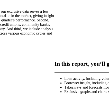
 our exclusive data serves a few
o-date in the market, giving insight
s quarter’s performance. Second,
 credit unions, community banks,
ry. And third, we include analysis
across various economic cycles and
In this report, you’ll 
Loan activity, including volu
Borrower insight, including 
Takeaways and forecasts fro
Exclusive graphs and charts