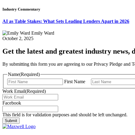
Industry Commentary
AI as Table Stakes: What Sets Leading Lenders Apart in 2026
Emily Ward
October 2, 2025
Get the latest and greatest industry news, d
By submitting this form you are agreeing to our Privacy Pledge and 
Name
(Required)
First Name
Work Email
(Required)
Facebook
This field is for validation purposes and should be left unchanged.