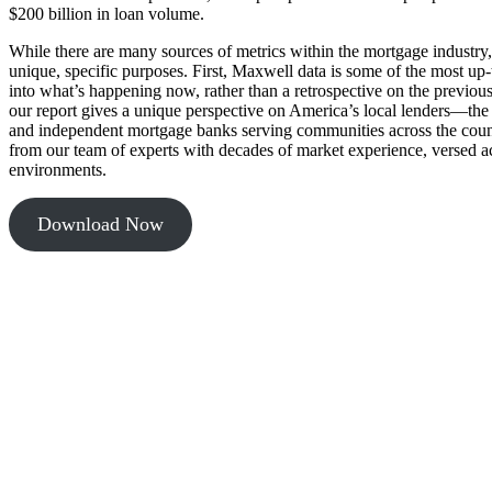
$200 billion in loan volume.
While there are many sources of metrics within the mortgage industry,
unique, specific purposes. First, Maxwell data is some of the most up-t
into what’s happening now, rather than a retrospective on the previou
our report gives a unique perspective on America’s local lenders—the
and independent mortgage banks serving communities across the count
from our team of experts with decades of market experience, versed 
environments.
Download Now