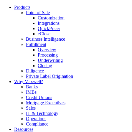
Products
Point of Sale
Customization
Integrations
QuickPricer
eClose
Business Intelligence
Fulfillment
Overview
Processing
Underwriting
Closing
Diligence
Private Label Origination
Why Maxwell?
Banks
IMBs
Credit Unions
Mortgage Executives
Sales
IT & Technology
Operations
Compliance
Resources