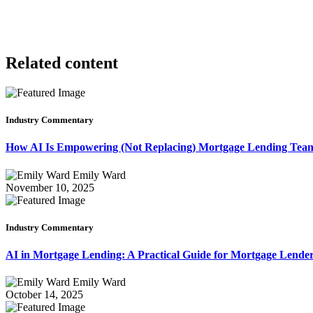
Related content
Industry Commentary
How AI Is Empowering (Not Replacing) Mortgage Lending Te
Emily Ward
November 10, 2025
Industry Commentary
AI in Mortgage Lending: A Practical Guide for Mortgage Lende
Emily Ward
October 14, 2025