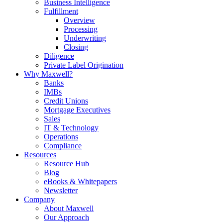
Business Intelligence
Fulfillment
Overview
Processing
Underwriting
Closing
Diligence
Private Label Origination
Why Maxwell?
Banks
IMBs
Credit Unions
Mortgage Executives
Sales
IT & Technology
Operations
Compliance
Resources
Resource Hub
Blog
eBooks & Whitepapers
Newsletter
Company
About Maxwell
Our Approach