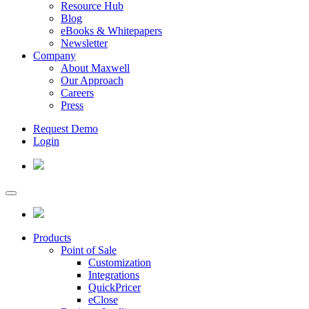
Resource Hub
Blog
eBooks & Whitepapers
Newsletter
Company
About Maxwell
Our Approach
Careers
Press
Request Demo
Login
Products
Point of Sale
Customization
Integrations
QuickPricer
eClose