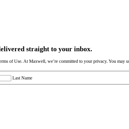
elivered straight to your inbox.
Terms of Use. At Maxwell, we’re committed to your privacy. You may un
Last Name