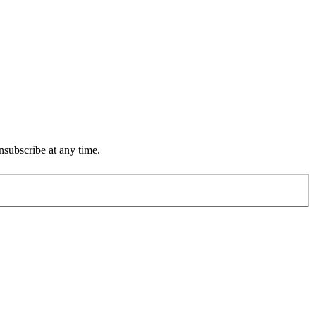
subscribe at any time.