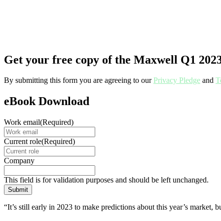
Get your free copy of the Maxwell Q1 202
By submitting this form you are agreeing to our
Privacy Pledge
and
T
eBook Download
Work email
(Required)
Current role
(Required)
Company
This field is for validation purposes and should be left unchanged.
“It’s still early in 2023 to make predictions about this year’s market,