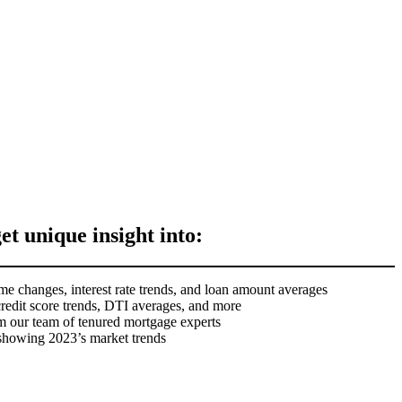
get unique insight into:
me changes, interest rate trends, and loan amount averages
credit score trends, DTI averages, and more
m our team of tenured mortgage experts
 showing 2023’s market trends