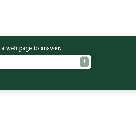
 a web page to answer.