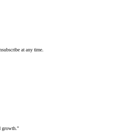
subscribe at any time.
nd growth.”