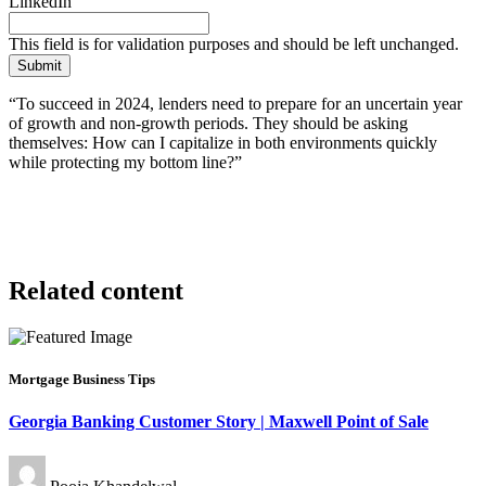
LinkedIn
This field is for validation purposes and should be left unchanged.
“To succeed in 2024, lenders need to prepare for an uncertain year
of growth and non-growth periods. They should be asking
themselves: How can I capitalize in both environments quickly
while protecting my bottom line?”
Related content
Mortgage Business Tips
Georgia Banking Customer Story | Maxwell Point of Sale