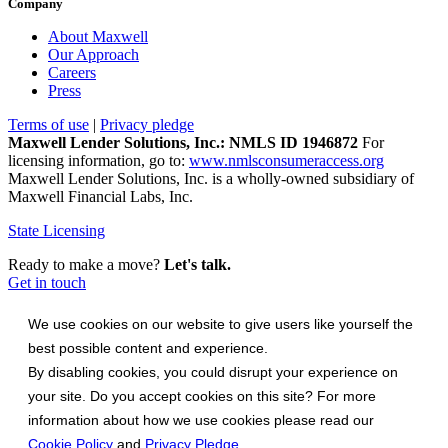
Company
About Maxwell
Our Approach
Careers
Press
Terms of use
|
Privacy pledge
Maxwell Lender Solutions, Inc.: NMLS ID 1946872
For
licensing information, go to:
www.nmlsconsumeraccess.org
Maxwell Lender Solutions, Inc. is a wholly-owned subsidiary of
Maxwell Financial Labs, Inc.
State Licensing
Ready to make a move?
Let's talk.
Get in touch
We use cookies on our website to give users like yourself the
best possible content and experience.
By disabling cookies, you could disrupt your experience on
your site. Do you accept cookies on this site? For more
information about how we use cookies please read our
Cookie Policy
and
Privacy Pledge
.