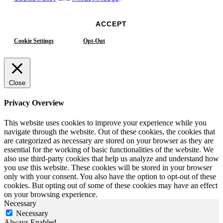
ACCEPT
Cookie Settings
Opt-Out
Close
Privacy Overview
This website uses cookies to improve your experience while you
navigate through the website. Out of these cookies, the cookies that
are categorized as necessary are stored on your browser as they are
essential for the working of basic functionalities of the website. We
also use third-party cookies that help us analyze and understand how
you use this website. These cookies will be stored in your browser
only with your consent. You also have the option to opt-out of these
cookies. But opting out of some of these cookies may have an effect
on your browsing experience.
Necessary
Necessary
Always Enabled