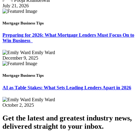
Pooja Khandelwal
July 21, 2026
Mortgage Business Tips
Preparing for 2026: What Mortgage Lenders Must Focus On to
Win Business
Emily Ward
December 9, 2025
Mortgage Business Tips
AI as Table Stakes: What Sets Leading Lenders Apart in 2026
Emily Ward
October 2, 2025
Get the latest and greatest industry news,
delivered straight to your inbox.