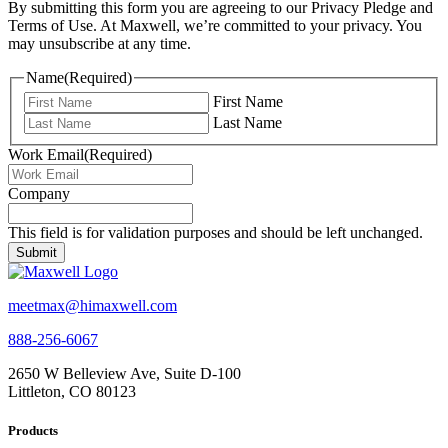
By submitting this form you are agreeing to our Privacy Pledge and
Terms of Use. At Maxwell, we’re committed to your privacy. You
may unsubscribe at any time.
Name
(Required)
First Name
Last Name
Work Email
(Required)
Company
This field is for validation purposes and should be left unchanged.
meetmax@himaxwell.com
888-256-6067
2650 W Belleview Ave, Suite D-100
Littleton, CO 80123
Products