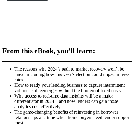
From this eBook, you’ll learn:
The reasons why 2024’s path to market recovery won’t be
linear, including how this year’s election could impact interest
rates
How to ready your lending business to capture intermittent
volume as it reemerges without the burden of fixed costs
Why access to real-time data insights will be a major
differentiator in 2024—and how lenders can gain those
analytics cost effectively
The game-changing benefits of reinvesting in borrower
relationships at a time when home buyers need lender support
most