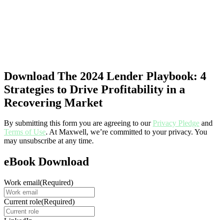
Download The 2024 Lender Playbook: 4
Strategies to Drive Profitability in a
Recovering Market
By submitting this form you are agreeing to our
Privacy Pledge
and
Terms of Use
. At Maxwell, we’re committed to your privacy. You
may unsubscribe at any time.
eBook Download
Work email
(Required)
Current role
(Required)