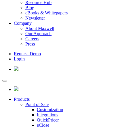
Resource Hub
Blog
eBooks & Whitepapers
Newsletter
Company
About Maxwell
Our Approach
Careers
Press
Request Demo
Login
Products
Point of Sale
Customization
Integrations
QuickPricer
eClose