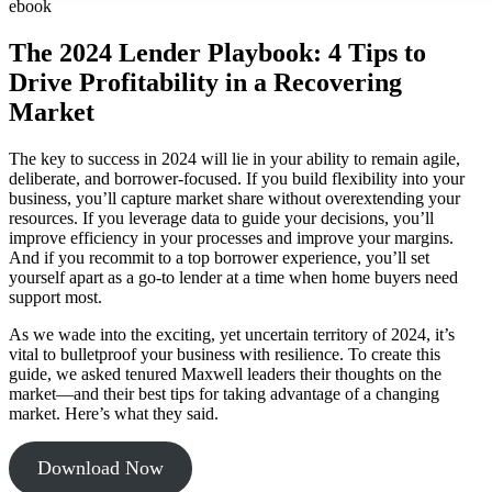
ebook
The 2024 Lender Playbook: 4 Tips to
Drive Profitability in a Recovering
Market
The key to success in 2024 will lie in your ability to remain agile,
deliberate, and borrower-focused. If you build flexibility into your
business, you’ll capture market share without overextending your
resources. If you leverage data to guide your decisions, you’ll
improve efficiency in your processes and improve your margins.
And if you recommit to a top borrower experience, you’ll set
yourself apart as a go-to lender at a time when home buyers need
support most.
As we wade into the exciting, yet uncertain territory of 2024, it’s
vital to bulletproof your business with resilience. To create this
guide, we asked tenured Maxwell leaders their thoughts on the
market—and their best tips for taking advantage of a changing
market. Here’s what they said.
Download Now