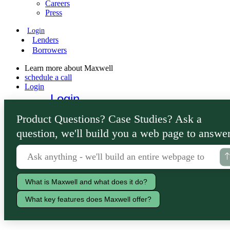
Careers
Press
Login
Lenders
Borrowers
Learn more about Maxwell
schedule a call
Login
Login
Lenders
Product Questions? Case Studies? Ask a
Borrowers
question, we'll build you a web page to answer
What is Maxwell and what does it do?
What key features does Maxwell offer?