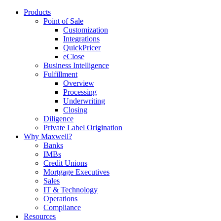
Products
Point of Sale
Customization
Integrations
QuickPricer
eClose
Business Intelligence
Fulfillment
Overview
Processing
Underwriting
Closing
Diligence
Private Label Origination
Why Maxwell?
Banks
IMBs
Credit Unions
Mortgage Executives
Sales
IT & Technology
Operations
Compliance
Resources