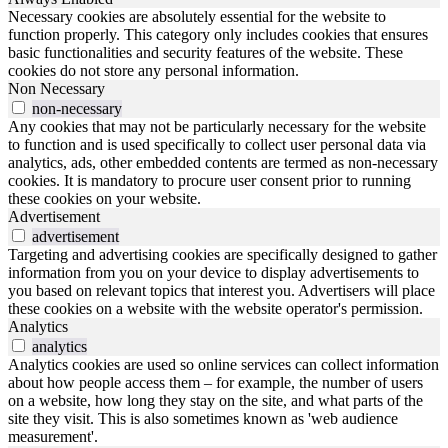
Necessary cookies are absolutely essential for the website to
function properly. This category only includes cookies that ensures
basic functionalities and security features of the website. These
cookies do not store any personal information.
Non Necessary
non-necessary
Any cookies that may not be particularly necessary for the website
to function and is used specifically to collect user personal data via
analytics, ads, other embedded contents are termed as non-necessary
cookies. It is mandatory to procure user consent prior to running
these cookies on your website.
Advertisement
advertisement
Targeting and advertising cookies are specifically designed to gather
information from you on your device to display advertisements to
you based on relevant topics that interest you. Advertisers will place
these cookies on a website with the website operator's permission.
Analytics
analytics
Analytics cookies are used so online services can collect information
about how people access them – for example, the number of users
on a website, how long they stay on the site, and what parts of the
site they visit. This is also sometimes known as 'web audience
measurement'.