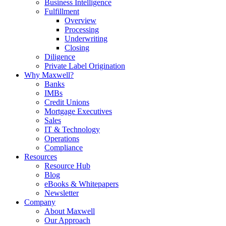
Business Intelligence
Fulfillment
Overview
Processing
Underwriting
Closing
Diligence
Private Label Origination
Why Maxwell?
Banks
IMBs
Credit Unions
Mortgage Executives
Sales
IT & Technology
Operations
Compliance
Resources
Resource Hub
Blog
eBooks & Whitepapers
Newsletter
Company
About Maxwell
Our Approach