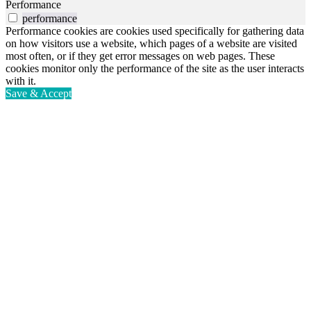
Performance
performance
Performance cookies are cookies used specifically for gathering data
on how visitors use a website, which pages of a website are visited
most often, or if they get error messages on web pages. These
cookies monitor only the performance of the site as the user interacts
with it.
Save & Accept