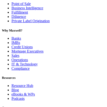
Point of Sale
Business Intelligence
Fulfillment
Diligence
Private Label Origination
Why Maxwell?
Banks
IMBs
Credit Unions
Mortgage Executives
Sales
Operations
IT & Technology
Compliance
Resources
Resource Hub
Blog
eBooks & WPs
Podcasts