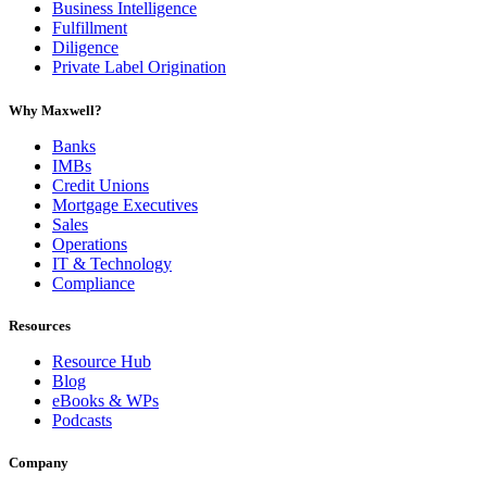
Business Intelligence
Fulfillment
Diligence
Private Label Origination
Why Maxwell?
Banks
IMBs
Credit Unions
Mortgage Executives
Sales
Operations
IT & Technology
Compliance
Resources
Resource Hub
Blog
eBooks & WPs
Podcasts
Company