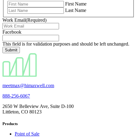
First Name
Last Name
Work Email
(Required)
Facebook
This field is for validation purposes and should be left unchanged.
meetmax@himaxwell.com
888-256-6067
2650 W Belleview Ave, Suite D-100
Littleton, CO 80123
Products
Point of Sale