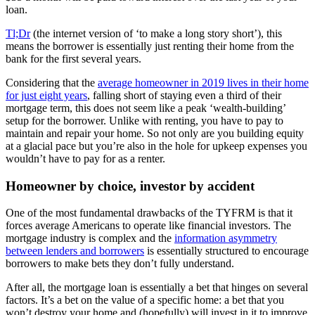
loan.
Tl;Dr
(the internet version of ‘to make a long story short’), this
means the borrower is essentially just renting their home from the
bank for the first several years.
Considering that the
average homeowner in 2019 lives in their home
for just eight years
, falling short of staying even a third of their
mortgage term, this does not seem like a peak ‘wealth-building’
setup for the borrower. Unlike with renting, you have to pay to
maintain and repair your home. So not only are you building equity
at a glacial pace but you’re also in the hole for upkeep expenses you
wouldn’t have to pay for as a renter.
Homeowner by choice, investor by accident
One of the most fundamental drawbacks of the TYFRM is that it
forces average Americans to operate like financial investors. The
mortgage industry is complex and the
information asymmetry
between lenders and borrowers
is essentially structured to encourage
borrowers to make bets they don’t fully understand.
After all, the mortgage loan is essentially a bet that hinges on several
factors. It’s a bet on the value of a specific home: a bet that you
won’t destroy your home and (hopefully) will invest in it to improve