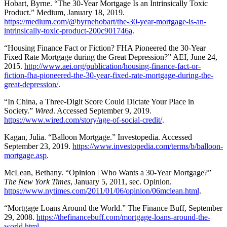
Hobart, Byrne. “The 30-Year Mortgage Is an Intrinsically Toxic
Product.” Medium, January 18, 2019.
https://medium.com/@byrnehobart/the-30-year-mortgage-is-an-
intrinsically-toxic-product-200c901746a
.
“Housing Finance Fact or Fiction? FHA Pioneered the 30-Year
Fixed Rate Mortgage during the Great Depression?” AEI, June 24,
2015.
http://www.aei.org/publication/housing-finance-fact-or-
fiction-fha-pioneered-the-30-year-fixed-rate-mortgage-during-the-
great-depression/
.
“In China, a Three-Digit Score Could Dictate Your Place in
Society.”
Wired
. Accessed September 9, 2019.
https://www.wired.com/story/age-of-social-credit/
.
Kagan, Julia. “Balloon Mortgage.” Investopedia. Accessed
September 23, 2019.
https://www.investopedia.com/terms/b/balloon-
mortgage.asp
.
McLean, Bethany. “Opinion | Who Wants a 30-Year Mortgage?”
The New York Times
, January 5, 2011, sec. Opinion.
https://www.nytimes.com/2011/01/06/opinion/06mclean.html
.
“Mortgage Loans Around the World.” The Finance Buff, September
29, 2008.
https://thefinancebuff.com/mortgage-loans-around-the-
world.html
.