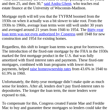
and then 25, and then 30,”
said Andra Ghent,
who teaches real
estate finance at the University of Wisconsin-Madison.
Mortgage myth will tell you that the TYFRM boomed from the
1930s on when it actually was a bit slower to take root. From the
1930s to 1960s, average loan terms were still well under 30 years
and averaged around 21 years from 1946 to 1954. The
thirty-year
loan term was not even authorized by Congress
until 1948 for new
construction and 1954 for existing homes.
Regardless, this shift to longer loan terms was great for borrowers.
The introduction of the fixed-rate mortgage by the FHA in the 1930s
marked the first mortgage product in the U.S. that was fully
amortized with fixed interest rates and payments. These fixed-rate
mortgages, combined with loan programs with lower down
payments, helped
raise homeownership rates
from 43.6% in 1940 to
61.9% in 1960.
Unfortunately, the thirty-year mortgage didn’t make quite as much
sense for lenders. After all, lenders don’t pay fixed-interest rates to
depositories. The longer the loan term, the more lenders were
exposed to risk.
To compensate for this, Congress created Fannie Mae and Freddie
Mac to buy and guarantee these mortgages so lenders could take the