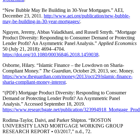
“New Bubble May Be Building in 30-Year Mortgages.” AEI,
December 23, 2011.
http://www.aei.org/publication/new-bubble-
may-be-building-in-30-year-mortgages/
.
Nguyen, Jeremy, Abbas Valadkhani, and Russell Smyth. “Mortgage
Product Diversity: Responding to Consumer Demand or Protecting
Lender Profit? An Asymmetric Panel Analysis.”
Applied Economics
50 (July 21, 2018): 4694–4704.
https://doi.org/10.1080/00036846.2018.1459038
.
Osborne, Hilary. “Islamic Finance – the Lowdown on Sharia-
Compliant Money.”
The Guardian
, October 29, 2013, sec. Money.
https://www.theguardian.com/money/2013/oct/29/islamic-finance-
sharia-compliant-money-interest
.
“(PDF) Mortgage Product Diversity: Responding to Consumer
Demand or Protecting Lender Profit? An Asymmetric Panel
Analysis.” Accessed September 18, 2019.
https://www.researchgate.net/publication/323994918_Mortgage_P
Rodima-Taylor, Daivi, and Parker Shipton. “BOSTON
UNIVERSITY LAND MORTGAGE WORKING GROUP
RESEARCH REPORT • 03/2017,” n.d., 72.