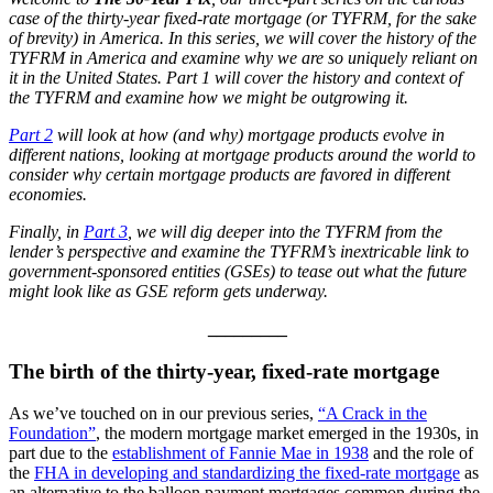
case of the thirty-year fixed-rate mortgage (or TYFRM, for the sake
of brevity) in America. In this series, we will cover the history of the
TYFRM in America and examine why we are so uniquely reliant on
it in the United States. Part 1 will cover the history and context of
the TYFRM and examine how we might be outgrowing it.
Part 2
will look at how (and why) mortgage products evolve in
different nations, looking at mortgage products around the world to
consider why certain mortgage products are favored in different
economies
.
Finally, in
Part 3
, we will dig deeper into the TYFRM from the
lender’s perspective and examine the TYFRM’s inextricable link to
government-sponsored entities (GSEs) to tease out what the future
might look like as GSE reform gets underway.
_________
The birth of the thirty-year, fixed-rate mortgage
As we’ve touched on in our previous series,
“A Crack in the
Foundation”
, the modern mortgage market emerged in the 1930s, in
part due to the
establishment of Fannie Mae in 1938
and the role of
the
FHA in developing and standardizing the fixed-rate mortgage
as
an alternative to the balloon payment mortgages common during the