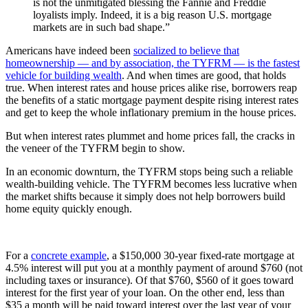
is not the unmitigated blessing the Fannie and Freddie
loyalists imply. Indeed, it is a big reason U.S. mortgage
markets are in such bad shape.”
Americans have indeed been
socialized to believe that
homeownership — and by association, the TYFRM — is the fastest
vehicle for building wealth
. And when times are good, that holds
true. When interest rates and house prices alike rise, borrowers reap
the benefits of a static mortgage payment despite rising interest rates
and get to keep the whole inflationary premium in the house prices.
But when interest rates plummet and home prices fall, the cracks in
the veneer of the TYFRM begin to show.
In an economic downturn, the TYFRM stops being such a reliable
wealth-building vehicle. The TYFRM becomes less lucrative when
the market shifts because it simply does not help borrowers build
home equity quickly enough.
For a
concrete example
, a $150,000 30-year fixed-rate mortgage at
4.5% interest will put you at a monthly payment of around $760 (not
including taxes or insurance). Of that $760, $560 of it goes toward
interest for the first year of your loan. On the other end, less than
$35 a month will be paid toward interest over the last year of your