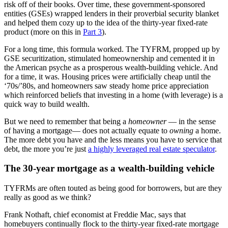
risk off of their books. Over time, these government-sponsored
entities (GSEs) wrapped lenders in their proverbial security blanket
and helped them cozy up to the idea of the thirty-year fixed-rate
product (more on this in
Part 3
).
For a long time, this formula worked. The TYFRM, propped up by
GSE securitization, stimulated homeownership and cemented it in
the American psyche as a prosperous wealth-building vehicle. And
for a time, it was. Housing prices were artificially cheap until the
‘70s/’80s, and homeowners saw steady home price appreciation
which reinforced beliefs that investing in a home (with leverage) is a
quick way to build wealth.
But we need to remember that being a
homeowner
— in the sense
of having a mortgage— does not actually equate to
owning
a home.
The more debt you have and the less means you have to service that
debt, the more you’re just
a highly leveraged real estate speculator
.
The 30-year mortgage as a wealth-building vehicle
TYFRMs are often touted as being good for borrowers, but are they
really as good as we think?
Frank Nothaft, chief economist at Freddie Mac, says that
homebuyers continually flock to the thirty-year fixed-rate mortgage