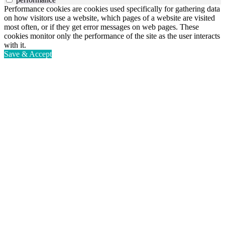
Performance cookies are cookies used specifically for gathering data
on how visitors use a website, which pages of a website are visited
most often, or if they get error messages on web pages. These
cookies monitor only the performance of the site as the user interacts
with it.
Save & Accept