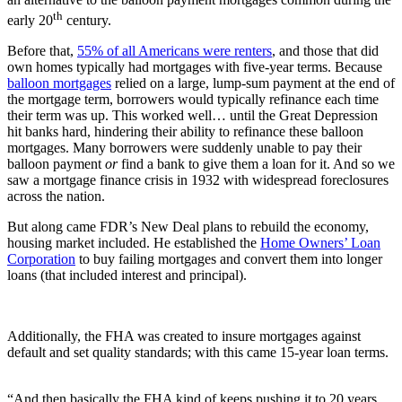
th
early 20
century.
Before that,
55% of all Americans were renters
, and those that did
own homes typically had mortgages with five-year terms. Because
balloon mortgages
relied on a large, lump-sum payment at the end of
the mortgage term, borrowers would typically refinance each time
their term was up. This worked well… until the Great Depression
hit banks hard, hindering their ability to refinance these balloon
mortgages. Many borrowers were suddenly unable to pay their
balloon payment
or
find a bank to give them a loan for it. And so we
saw a mortgage finance crisis in 1932 with widespread foreclosures
across the nation.
But along came FDR’s New Deal plans to rebuild the economy,
housing market included. He established the
Home Owners’ Loan
Corporation
to buy failing mortgages and convert them into longer
loans (that included interest and principal).
Additionally, the FHA was created to insure mortgages against
default and set quality standards; with this came 15-year loan terms.
“And then basically the FHA kind of keeps pushing it to 20 years,