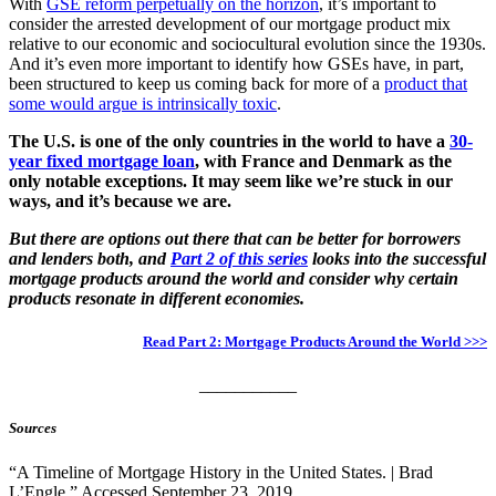
With
GSE reform perpetually on the horizon
, it’s important to
consider the arrested development of our mortgage product mix
relative to our economic and sociocultural evolution since the 1930s.
And it’s even more important to identify how GSEs have, in part,
been structured to keep us coming back for more of a
product that
some would argue is intrinsically toxic
.
The U.S. is one of the only countries in the world to have a
30-
year fixed mortgage loan
, with France and Denmark as the
only notable exceptions. It may seem like we’re stuck in our
ways, and it’s because we are.
But there are options out there that can be better for borrowers
and lenders both, and
Part 2 of this series
looks into the successful
mortgage products around the world and consider why certain
products resonate in different economies.
Read Part 2: Mortgage Products Around the World >>>
___________
Sources
“A Timeline of Mortgage History in the United States. | Brad
L’Engle.” Accessed September 23, 2019.