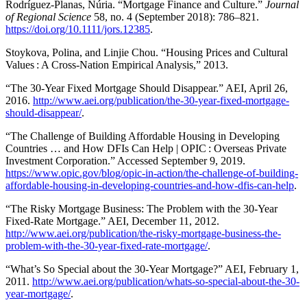
Rodríguez-Planas, Núria. “Mortgage Finance and Culture.”
Journal
of Regional Science
58, no. 4 (September 2018): 786–821.
https://doi.org/10.1111/jors.12385
.
Stoykova, Polina, and Linjie Chou. “Housing Prices and Cultural
Values : A Cross-Nation Empirical Analysis,” 2013.
“The 30-Year Fixed Mortgage Should Disappear.” AEI, April 26,
2016.
http://www.aei.org/publication/the-30-year-fixed-mortgage-
should-disappear/
.
“The Challenge of Building Affordable Housing in Developing
Countries … and How DFIs Can Help | OPIC : Overseas Private
Investment Corporation.” Accessed September 9, 2019.
https://www.opic.gov/blog/opic-in-action/the-challenge-of-building-
affordable-housing-in-developing-countries-and-how-dfis-can-help
.
“The Risky Mortgage Business: The Problem with the 30-Year
Fixed-Rate Mortgage.” AEI, December 11, 2012.
http://www.aei.org/publication/the-risky-mortgage-business-the-
problem-with-the-30-year-fixed-rate-mortgage/
.
“What’s So Special about the 30-Year Mortgage?” AEI, February 1,
2011.
http://www.aei.org/publication/whats-so-special-about-the-30-
year-mortgage/
.