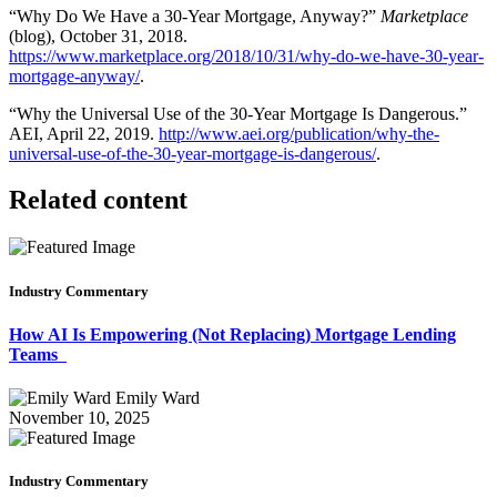
“Why Do We Have a 30-Year Mortgage, Anyway?”
Marketplace
(blog), October 31, 2018.
https://www.marketplace.org/2018/10/31/why-do-we-have-30-year-
mortgage-anyway/
.
“Why the Universal Use of the 30-Year Mortgage Is Dangerous.”
AEI, April 22, 2019.
http://www.aei.org/publication/why-the-
universal-use-of-the-30-year-mortgage-is-dangerous/
.
Related content
Industry Commentary
How AI Is Empowering (Not Replacing) Mortgage Lending
Teams
Emily Ward
November 10, 2025
Industry Commentary