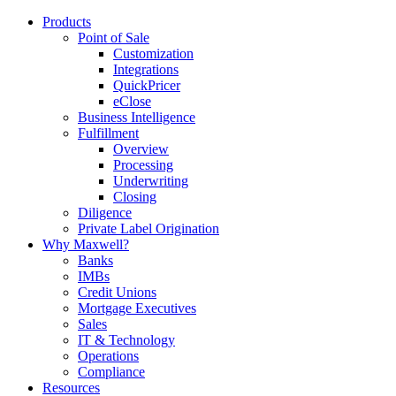
Products
Point of Sale
Customization
Integrations
QuickPricer
eClose
Business Intelligence
Fulfillment
Overview
Processing
Underwriting
Closing
Diligence
Private Label Origination
Why Maxwell?
Banks
IMBs
Credit Unions
Mortgage Executives
Sales
IT & Technology
Operations
Compliance
Resources