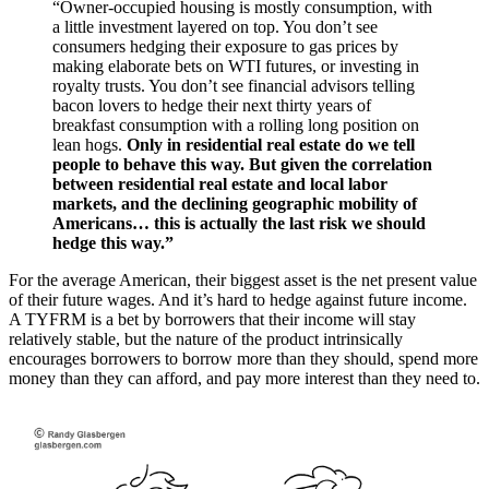
“Owner-occupied housing is mostly consumption, with
a little investment layered on top. You don’t see
consumers hedging their exposure to gas prices by
making elaborate bets on WTI futures, or investing in
royalty trusts. You don’t see financial advisors telling
bacon lovers to hedge their next thirty years of
breakfast consumption with a rolling long position on
lean hogs.
Only in residential real estate do we tell
people to behave this way. But given the correlation
between residential real estate and local labor
markets, and the declining geographic mobility of
Americans… this is actually the last risk we should
hedge this way.”
For the average American, their biggest asset is the net present value
of their future wages. And it’s hard to hedge against future income.
A TYFRM is a bet by borrowers that their income will stay
relatively stable, but the nature of the product intrinsically
encourages borrowers to borrow more than they should, spend more
money than they can afford, and pay more interest than they need to.