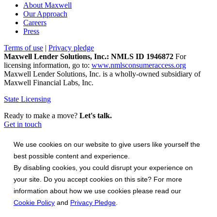
About Maxwell
Our Approach
Careers
Press
Terms of use
|
Privacy pledge
Maxwell Lender Solutions, Inc.: NMLS ID 1946872
For
licensing information, go to:
www.nmlsconsumeraccess.org
Maxwell Lender Solutions, Inc. is a wholly-owned subsidiary of
Maxwell Financial Labs, Inc.
State Licensing
Ready to make a move?
Let's talk.
Get in touch
We use cookies on our website to give users like yourself the
best possible content and experience.
By disabling cookies, you could disrupt your experience on
your site. Do you accept cookies on this site? For more
information about how we use cookies please read our
Cookie Policy
and
Privacy Pledge
.