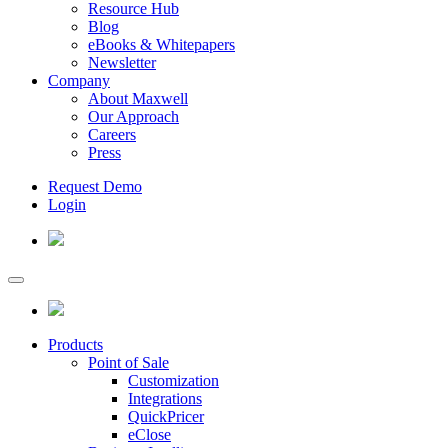
Resource Hub
Blog
eBooks & Whitepapers
Newsletter
Company
About Maxwell
Our Approach
Careers
Press
Request Demo
Login
Products
Point of Sale
Customization
Integrations
QuickPricer
eClose