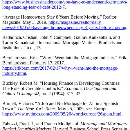
https://www.businessinsider.com/you-have-to-understand-germanys-
long-standing-fear-of-debt-2012-7
.
“Average Homeowners Stay 8 Years Before Moving.” Realtor
Magazine, May 3, 2019.
https://magazine.realtor/daily-
news/2019/05/03/average-homeowners-stay-8-years-before-moving
.
Badarinza, Cristian, John Y Campbell, Gaurav Kankanhalli, and
Tarun Ramadorai. “International Mortgage Markets: Products and
Institutions,” n.d., 15.
Bernhardsson, Erik. “Why I Went into the Mortgage Industry.” Erik
Bernhardsson, February 17, 2017.
https://erikbern.com/2017/02/17/why-i-went-into-the-mortgage-
industry.html
.
Buckley, Robert M. “Housing Finance in Developing Countries:
The Role of Credible Contracts.”
Economic Development and
Cultural Change
42, no. 2 (1994): 317–32.
Burnett, Victoria. “A Job and No Mortgage for All in a Spanish
Town.”
The New York Times
, May 25, 2009, sec. Europe.
https://www.nytimes.com/2009/05/26/world/europe/26spain.html
.
Fabozzi, Frank J., and Franco Modigliani.
Mortgage and Mortgage-
Backed Securities Markets
. Harvard Business School Press Series in