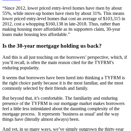
“Since 2012, lower priced entry-level homes have risen by about
55%, while move-up homes have risen by about 31%. This means
lower priced entry-level homes that cost an average of $103,315 in
2012, cost a whopping $160,138 in late-2018. Thus, rather than
making housing more affordable as its supporters claim, 30-year
loans make housing less affordable.”
Is the 30-year mortgage holding us back?
And this is all just touching on the borrowers’ perspective, which, if
you’ll recall, is often the main reason cited for the TYFRM’s
enduring popularity.
It seems that borrowers have been lured into thinking a TYFRM is
the right choice partly because it is the most familiar, and the most
commonly selected by their friends and family.
But beyond that, it’s comfortable. The familiarity and enduring
presence of the TYFRM in our mortgage market makes borrowers
feel a little less intimidated about the daunting complexity of the
mortgage process. It represents ‘business as usual’ and the way
things have (literally almost always) been.
And yet, in so many ways, we’ve simply outgrown the thirty-year