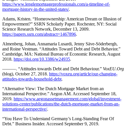
https://www.lenglemortgageprofessionals.com/a-timeline-of-
mortgage-history-in-the-united-states/
.
Adams, Kristen. “Homeownership: American Dream or Illusion of
Empowerment?” SSRN Scholarly Paper. Rochester, NY: Social
Science Research Network, December 13, 2009.
https://papers.ssrn.com/abstract=1467896
.
Almenberg, Johan, Annamaria Lusardi, Jenny Säve-Söderbergh,
and Roine Vestman. “Attitudes Toward Debt and Debt Behavior.”
Cambridge, MA: National Bureau of Economic Research, August
2018.
https://doi.org/10.3386/w24935
.
———. “Attitudes towards Debt and Debt Behaviour.”
VoxEU.Org
(blog), October 27, 2018.
https://voxeu.org/article/our-changing-
attitudes-towards-household-debt
.
“Alternative View: The Dutch Mortgage Market from an
International Perspective.” Aegon AM. Accessed September 18,
2019.
https://www.aegonassetmanagement.com/global/investment-
solutions-center/publications/the-dutch-mortgage-market-from-an-
international-perspective/
.
“You Have To Understand Germany’s Long-Standing Fear Of
Debt.” Business Insider. Accessed September 9, 2019.