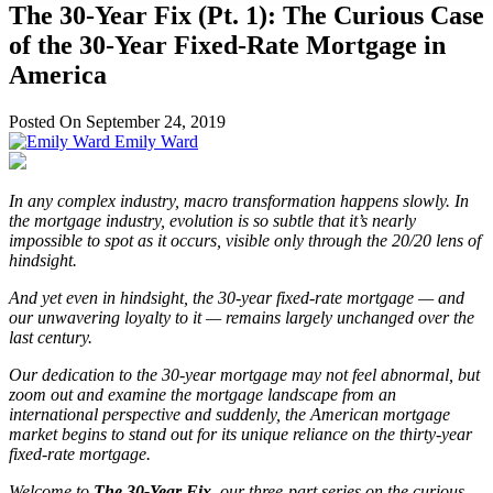
The 30-Year Fix (Pt. 1): The Curious Case
of the 30-Year Fixed-Rate Mortgage in
America
Posted On September 24, 2019
Emily Ward
In any complex industry, macro transformation happens slowly. In
the mortgage industry, evolution is so subtle that it’s nearly
impossible to spot as it occurs, visible only through the 20/20 lens of
hindsight.
And yet even in hindsight, the 30-year fixed-rate mortgage — and
our unwavering loyalty to it — remains largely unchanged over the
last century.
Our dedication to the 30-year mortgage may not feel abnormal, but
zoom out and examine the mortgage landscape from an
international perspective and suddenly, the American mortgage
market begins to stand out for its unique reliance on the thirty-year
fixed-rate mortgage.
Welcome to
The 30-Year Fix
, our three-part series on the curious