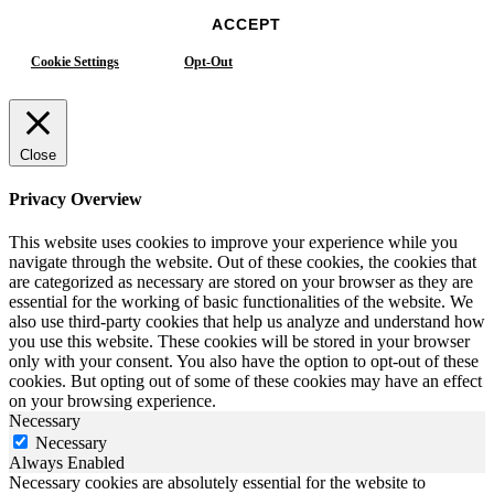
ACCEPT
Cookie Settings
Opt-Out
Close
Privacy Overview
This website uses cookies to improve your experience while you
navigate through the website. Out of these cookies, the cookies that
are categorized as necessary are stored on your browser as they are
essential for the working of basic functionalities of the website. We
also use third-party cookies that help us analyze and understand how
you use this website. These cookies will be stored in your browser
only with your consent. You also have the option to opt-out of these
cookies. But opting out of some of these cookies may have an effect
on your browsing experience.
Necessary
Necessary
Always Enabled
Necessary cookies are absolutely essential for the website to