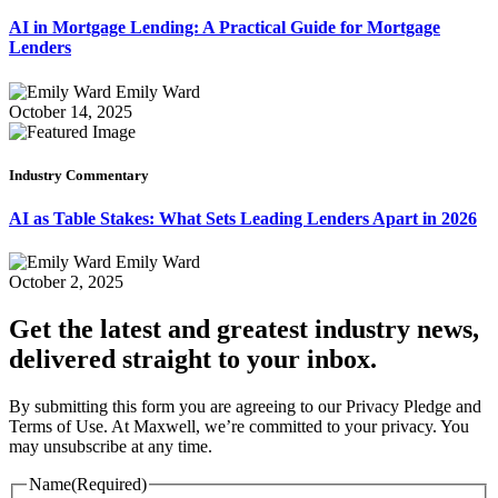
AI in Mortgage Lending: A Practical Guide for Mortgage
Lenders
Emily Ward
October 14, 2025
Industry Commentary
AI as Table Stakes: What Sets Leading Lenders Apart in 2026
Emily Ward
October 2, 2025
Get the latest and greatest industry news,
delivered straight to your inbox.
By submitting this form you are agreeing to our Privacy Pledge and
Terms of Use. At Maxwell, we’re committed to your privacy. You
may unsubscribe at any time.
Name
(Required)