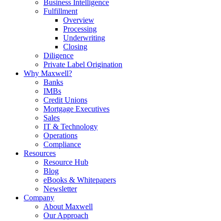
Business Intelligence
Fulfillment
Overview
Processing
Underwriting
Closing
Diligence
Private Label Origination
Why Maxwell?
Banks
IMBs
Credit Unions
Mortgage Executives
Sales
IT & Technology
Operations
Compliance
Resources
Resource Hub
Blog
eBooks & Whitepapers
Newsletter
Company
About Maxwell
Our Approach