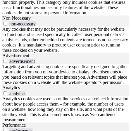
function properly. This category only includes cookies that ensures
basic functionalities and security features of the website. These
cookies do not store any personal information.
Non Necessary
non-necessary
Any cookies that may not be particularly necessary for the website
to function and is used specifically to collect user personal data via
analytics, ads, other embedded contents are termed as non-necessary
cookies. It is mandatory to procure user consent prior to running
these cookies on your website.
Advertisement
advertisement
Targeting and advertising cookies are specifically designed to gather
information from you on your device to display advertisements to
you based on relevant topics that interest you. Advertisers will place
these cookies on a website with the website operator's permission.
Analytics
analytics
Analytics cookies are used so online services can collect information
about how people access them – for example, the number of users
on a website, how long they stay on the site, and what parts of the
site they visit. This is also sometimes known as 'web audience
measurement'.
Performance
performance