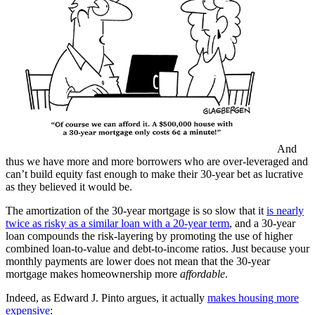
And
thus we have more and more borrowers who are over-leveraged and
can’t build equity fast enough to make their 30-year bet as lucrative
as they believed it would be.
The amortization of the 30-year mortgage is so slow that it
is nearly
twice as risky as a similar loan with a 20-year term
, and a 30-year
loan compounds the risk-layering by promoting the use of higher
combined loan-to-value and debt-to-income ratios. Just because your
monthly payments are lower does not mean that the 30-year
mortgage makes homeownership more
affordable
.
Indeed, as Edward J. Pinto argues, it actually
makes housing more
expensive
: