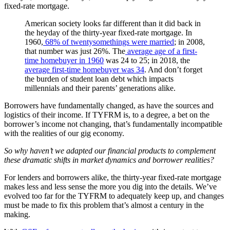
fixed-rate mortgage.
American society looks far different than it did back in
the heyday of the thirty-year fixed-rate mortgage. In
1960,
68% of twentysomethings were married
; in 2008,
that number was just 26%. The
average age of a first-
time homebuyer in 1960
was 24 to 25; in 2018, the
average first-time homebuyer was 34
. And don’t forget
the burden of student loan debt which impacts
millennials and their parents’ generations alike.
Borrowers have fundamentally changed, as have the sources and
logistics of their income. If TYFRM is, to a degree, a bet on the
borrower’s income not changing, that’s fundamentally incompatible
with the realities of our gig economy.
So why haven’t we adapted our financial products to complement
these dramatic shifts in market dynamics and borrower realities?
For lenders and borrowers alike, the thirty-year fixed-rate mortgage
makes less and less sense the more you dig into the details. We’ve
evolved too far for the TYFRM to adequately keep up, and changes
must be made to fix this problem that’s almost a century in the
making.