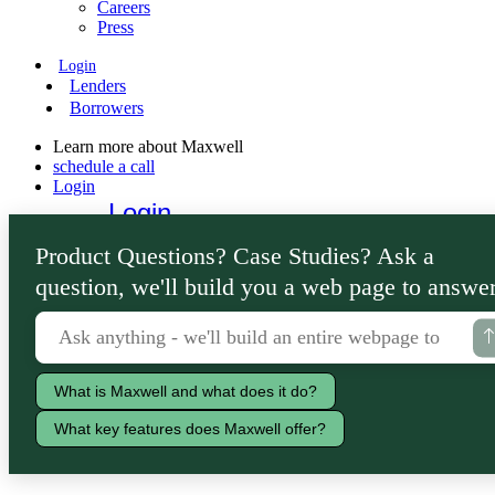
Careers
Press
Login
Lenders
Borrowers
Learn more about Maxwell
schedule a call
Login
Login
Lenders
Product Questions? Case Studies? Ask a
Borrowers
question, we'll build you a web page to answer
What is Maxwell and what does it do?
What key features does Maxwell offer?