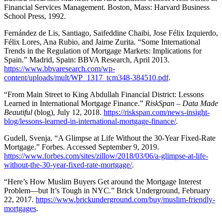
Financial Services Management. Boston, Mass: Harvard Business
School Press, 1992.
Fernández de Lis, Santiago, Saifeddine Chaibi, Jose Félix Izquierdo,
Félix Lores, Ana Rubio, and Jaime Zurita. “Some International
Trends in the Regulation of Mortgage Markets: Implications for
Spain.” Madrid, Spain: BBVA Research, April 2013.
https://www.bbvaresearch.com/wp-
content/uploads/mult/WP_1317_tcm348-384510.pdf
.
“From Main Street to King Abdullah Financial District: Lessons
Learned in International Mortgage Finance.”
RiskSpan – Data Made
Beautiful
(blog), July 12, 2018.
https://riskspan.com/news-insight-
blog/lessons-learned-in-international-mortgage-finance/
.
Gudell, Svenja. “A Glimpse at Life Without the 30-Year Fixed-Rate
Mortgage.” Forbes. Accessed September 9, 2019.
https://www.forbes.com/sites/zillow/2018/03/06/a-glimpse-at-life-
without-the-30-year-fixed-rate-mortgage/
.
“Here’s How Muslim Buyers Get around the Mortgage Interest
Problem—but It’s Tough in NYC.” Brick Underground, February
22, 2017.
https://www.brickunderground.com/buy/muslim-friendly-
mortgages
.