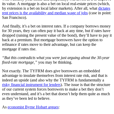
its value. A mortgage is also a bet on local real-estate prices (which,
by extension is a bet on local labor markets). After all, what
dictates
rent prices is the availability and median wage of jobs
(case in point:
San Francisco).
And finally, it’s a bet on interest rates. If a company borrows money
for 30 years, they can often pay it back at any time, but if rates have
dropped (raising the present value of the bond), they’ll have to pay it
back at a premium. But mortgage borrowers have the option to
refinance if rates move to their advantage, but can keep the
mortgage if rates rise.
“But this contradicts what you were just arguing about the 30-year
fixed-rate mortgage,”
you may be thinking.
Not exactly. The TYFRM does give borrowers an embedded
advantage to insulate themselves from interest rate risk, and that is
indeed an upside (and also why the TYFRM is fundamentally a
risky financial instrument for lenders
). The issue is that the structure
of our current system forces borrowers to make a bet they don’t
even understand, and it’s a bet that doesn’t help them quite as much
as they’ve been led to believe.
As
economist Byrne Hobart argues
: