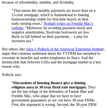
because of affordability, stability, and flexibility.
“That means the monthly payments are lower than on a
15-year mortgage, which is fundamental to making
homeownership viable for first-time buyers in their
early earning years,”
Nothaft writes on Freddie Mac’s
website.
“Moreover, by avoiding payment shock and
negative amortization, fixed-rate borrowers are less
likely to fall behind on their payments, – a plus for
investors too.”
But others, like
Alex J. Pollock of the American Enterprise Institut
e,
argue that common sentiment about the TYFRM has morphed to
overstate its benefits and under-emphasize its flaws. And the
inextricable link between GSEs and the mortgage market is a key
reason why.
Pollock says:
“
Discussions of housing finance give a shining
religious aura to 30-year fixed-rate mortgages.
They
are the last refuge of the defenders of Fannie Mae and
Freddie Mac, who argue that we have to have
government guarantees so we can have 30-year FRMs.
First, this argument is wrong. Second, the 30-year FRM