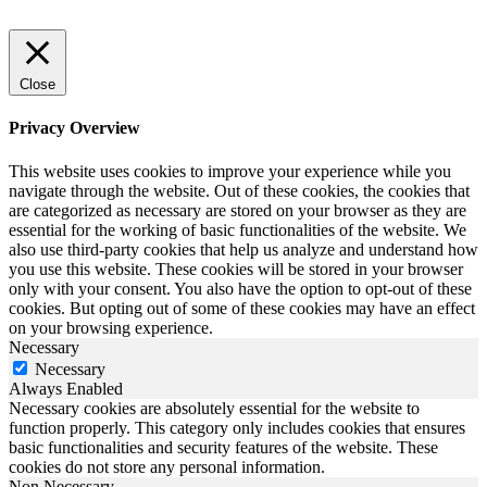
Close
Privacy Overview
This website uses cookies to improve your experience while you
navigate through the website. Out of these cookies, the cookies that
are categorized as necessary are stored on your browser as they are
essential for the working of basic functionalities of the website. We
also use third-party cookies that help us analyze and understand how
you use this website. These cookies will be stored in your browser
only with your consent. You also have the option to opt-out of these
cookies. But opting out of some of these cookies may have an effect
on your browsing experience.
Necessary
Necessary
Always Enabled
Necessary cookies are absolutely essential for the website to
function properly. This category only includes cookies that ensures
basic functionalities and security features of the website. These
cookies do not store any personal information.
Non Necessary