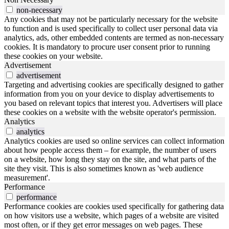
non-necessary
Any cookies that may not be particularly necessary for the website
to function and is used specifically to collect user personal data via
analytics, ads, other embedded contents are termed as non-necessary
cookies. It is mandatory to procure user consent prior to running
these cookies on your website.
Advertisement
advertisement
Targeting and advertising cookies are specifically designed to gather
information from you on your device to display advertisements to
you based on relevant topics that interest you. Advertisers will place
these cookies on a website with the website operator's permission.
Analytics
analytics
Analytics cookies are used so online services can collect information
about how people access them – for example, the number of users
on a website, how long they stay on the site, and what parts of the
site they visit. This is also sometimes known as 'web audience
measurement'.
Performance
performance
Performance cookies are cookies used specifically for gathering data
on how visitors use a website, which pages of a website are visited
most often, or if they get error messages on web pages. These