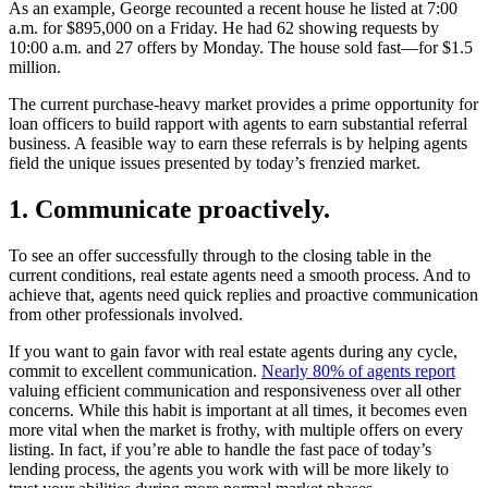
As an example, George recounted a recent house he listed at 7:00
a.m. for $895,000 on a Friday. He had 62 showing requests by
10:00 a.m. and 27 offers by Monday. The house sold fast—for $1.5
million.
The current purchase-heavy market provides a prime opportunity for
loan officers to build rapport with agents to earn substantial referral
business. A feasible way to earn these referrals is by helping agents
field the unique issues presented by today’s frenzied market.
1. Communicate proactively.
To see an offer successfully through to the closing table in the
current conditions, real estate agents need a smooth process. And to
achieve that, agents need quick replies and proactive communication
from other professionals involved.
If you want to gain favor with real estate agents during any cycle,
commit to excellent communication.
Nearly 80% of agents report
valuing efficient communication and responsiveness over all other
concerns. While this habit is important at all times, it becomes even
more vital when the market is frothy, with multiple offers on every
listing. In fact, if you’re able to handle the fast pace of today’s
lending process, the agents you work with will be more likely to