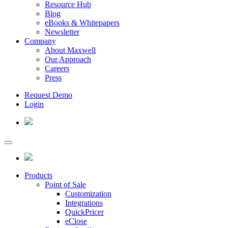
Resource Hub
Blog
eBooks & Whitepapers
Newsletter
Company
About Maxwell
Our Approach
Careers
Press
Request Demo
Login
Products
Point of Sale
Customization
Integrations
QuickPricer
eClose