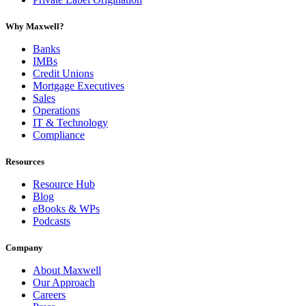
Why Maxwell?
Banks
IMBs
Credit Unions
Mortgage Executives
Sales
Operations
IT & Technology
Compliance
Resources
Resource Hub
Blog
eBooks & WPs
Podcasts
Company
About Maxwell
Our Approach
Careers