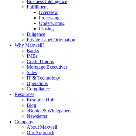
Business Intelligence
Fulfillment
Overview
Processing
Underwriting
Closing
Diligence
Private Label Origination
Why Maxwell?
Banks
IMBs
Credit Unions
Mortgage Executives
Sales
IT & Technology
Operations
Compliance
Resources
Resource Hub
Blog
eBooks & Whitepapers
Newsletter
Company
About Maxwell
Our Approach