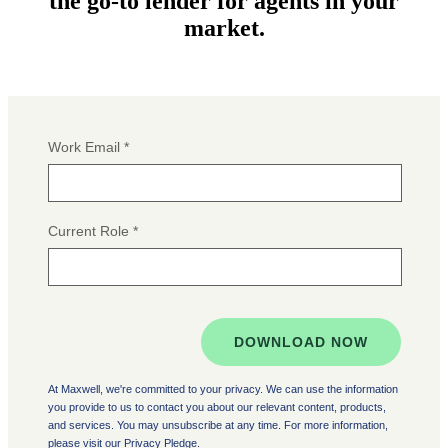
the go-to lender for agents in your
market.