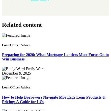
Related content
Loan Officer Advice
Preparing for 2026: What Mortgage Lenders Must Focus On to
Win Business
Emily Ward
December 9, 2025
Loan Officer Advice
How to Help Borrowers Navigate Mortgage Loan Products &
Pricing: A Guide for LOs