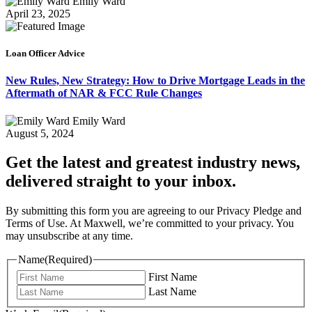
Emily Ward
April 23, 2025
Loan Officer Advice
New Rules, New Strategy: How to Drive Mortgage Leads in the
Aftermath of NAR & FCC Rule Changes
Emily Ward
August 5, 2024
Get the latest and greatest industry news,
delivered straight to your inbox.
By submitting this form you are agreeing to our Privacy Pledge and
Terms of Use. At Maxwell, we’re committed to your privacy. You
may unsubscribe at any time.
Name
(Required)
First Name
Last Name