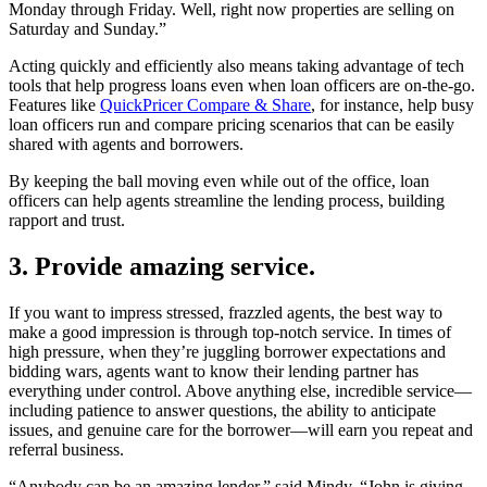
Monday through Friday. Well, right now properties are selling on
Saturday and Sunday.”
Acting quickly and efficiently also means taking advantage of tech
tools that help progress loans even when loan officers are on-the-go.
Features like
QuickPricer Compare & Share
, for instance, help busy
loan officers run and compare pricing scenarios that can be easily
shared with agents and borrowers.
By keeping the ball moving even while out of the office, loan
officers can help agents streamline the lending process, building
rapport and trust.
3. Provide amazing service.
If you want to impress stressed, frazzled agents, the best way to
make a good impression is through top-notch service. In times of
high pressure, when they’re juggling borrower expectations and
bidding wars, agents want to know their lending partner has
everything under control. Above anything else, incredible service—
including patience to answer questions, the ability to anticipate
issues, and genuine care for the borrower—will earn you repeat and
referral business.
“Anybody can be an amazing lender,” said Mindy, “John is giving