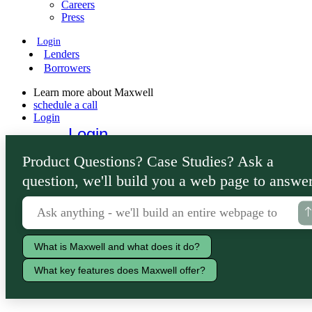
Careers
Press
Login
Lenders
Borrowers
Learn more about Maxwell
schedule a call
Login
Login
Lenders
Product Questions? Case Studies? Ask a
Borrowers
question, we'll build you a web page to answer
What is Maxwell and what does it do?
What key features does Maxwell offer?