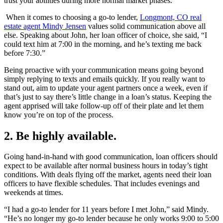
trust your abilities during more normal market phases.
When it comes to choosing a go-to lender,
Longmont, CO real
estate agent Mindy Jensen
values solid communication above all
else. Speaking about John, her loan officer of choice, she said, “I
could text him at 7:00 in the morning, and he’s texting me back
before 7:30.”
Being proactive with your communication means going beyond
simply replying to texts and emails quickly. If you really want to
stand out, aim to update your agent partners once a week, even if
that’s just to say there’s little change in a loan’s status. Keeping the
agent apprised will take follow-up off of their plate and let them
know you’re on top of the process.
2. Be highly available.
Going hand-in-hand with good communication, loan officers should
expect to be available after normal business hours in today’s tight
conditions. With deals flying off the market, agents need their loan
officers to have flexible schedules. That includes evenings and
weekends at times.
“I had a go-to lender for 11 years before I met John,” said Mindy.
“He’s no longer my go-to lender because he only works 9:00 to 5:00