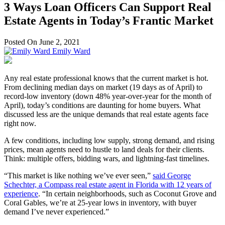
3 Ways Loan Officers Can Support Real
Estate Agents in Today’s Frantic Market
Posted On June 2, 2021
Emily Ward
Any real estate professional knows that the current market is hot.
From declining median days on market (19 days as of April) to
record-low inventory (down 48% year-over-year for the month of
April), today’s conditions are daunting for home buyers. What
discussed less are the unique demands that real estate agents face
right now.
A few conditions, including low supply, strong demand, and rising
prices, mean agents need to hustle to land deals for their clients.
Think: multiple offers, bidding wars, and lightning-fast timelines.
“This market is like nothing we’ve ever seen,”
said George
Schechter, a Compass real estate agent in Florida with 12 years of
experience
. “In certain neighborhoods, such as Coconut Grove and
Coral Gables, we’re at 25-year lows in inventory, with buyer
demand I’ve never experienced.”