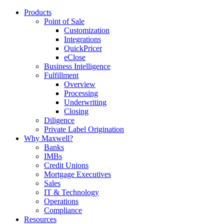
Products
Point of Sale
Customization
Integrations
QuickPricer
eClose
Business Intelligence
Fulfillment
Overview
Processing
Underwriting
Closing
Diligence
Private Label Origination
Why Maxwell?
Banks
IMBs
Credit Unions
Mortgage Executives
Sales
IT & Technology
Operations
Compliance
Resources