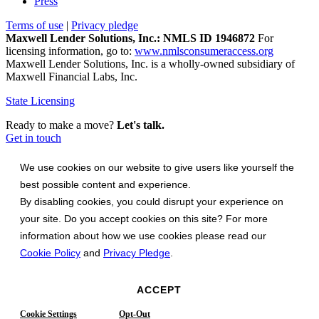
Press
Terms of use
|
Privacy pledge
Maxwell Lender Solutions, Inc.: NMLS ID 1946872
For
licensing information, go to:
www.nmlsconsumeraccess.org
Maxwell Lender Solutions, Inc. is a wholly-owned subsidiary of
Maxwell Financial Labs, Inc.
State Licensing
Ready to make a move?
Let's talk.
Get in touch
We use cookies on our website to give users like yourself the
best possible content and experience.
By disabling cookies, you could disrupt your experience on
your site. Do you accept cookies on this site? For more
information about how we use cookies please read our
Cookie Policy
and
Privacy Pledge
.
ACCEPT
Cookie Settings
Opt-Out