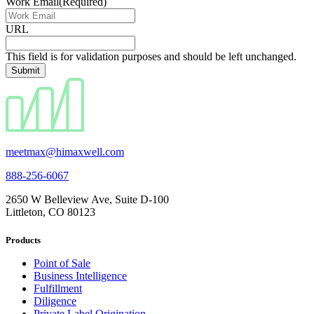
Work Email
(Required)
URL
This field is for validation purposes and should be left unchanged.
meetmax@himaxwell.com
888-256-6067
2650 W Belleview Ave, Suite D-100
Littleton, CO 80123
Products
Point of Sale
Business Intelligence
Fulfillment
Diligence
Private Label Origination