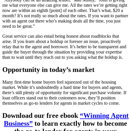
me what everyone else can give me. All the rates we’re getting right
now are within an eighth [point] of each other. That’s what, $20 a
month? It’s not really so much about the rates. If you want to partner
with an agent out there who’s making deals all the time, you just
need to be great.”
Great service can also entail being honest about roadblocks that
arise. If you learn about a holdup or foresee an issue, proactively
relay that to the agent and borrower. It’s better to be transparent and
guide the buyer through the situation by providing your expertise
than to wait until they reach out to you asking what the holdup is.
Opportunity in today’s market
Many first-time home buyers feel squeezed out of the housing
market. While it’s undoubtedly a hard time for buyers and agents,
there’s still plenty of opportunity for significant purchase volume. If
loan officers stand out to their customers now, they’ll position
themselves as go-to lenders for agents in market cycles to come.
Download our free ebook
“Winning Agent
Business”
to learn exactly how to become