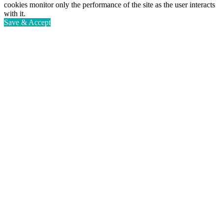
cookies monitor only the performance of the site as the user interacts
with it.
Save & Accept