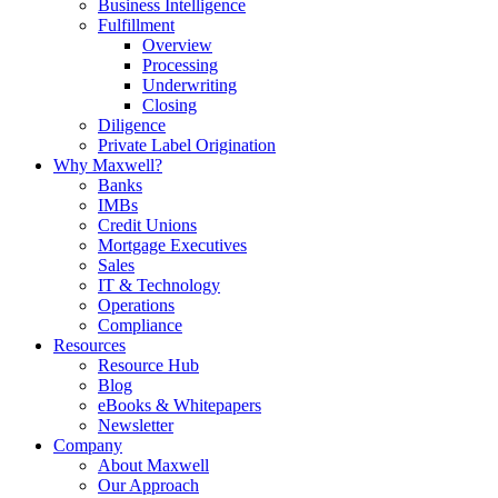
Business Intelligence
Fulfillment
Overview
Processing
Underwriting
Closing
Diligence
Private Label Origination
Why Maxwell?
Banks
IMBs
Credit Unions
Mortgage Executives
Sales
IT & Technology
Operations
Compliance
Resources
Resource Hub
Blog
eBooks & Whitepapers
Newsletter
Company
About Maxwell
Our Approach