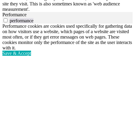
site they visit. This is also sometimes known as 'web audience
measurement'.
Performance
performance
Performance cookies are cookies used specifically for gathering data
on how visitors use a website, which pages of a website are visited
most often, or if they get error messages on web pages. These
cookies monitor only the performance of the site as the user interacts
with it.
Save & Accept