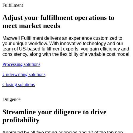
Fulfillment
Adjust your fulfillment operations to
meet market needs
Maxwell Fulfillment delivers an experience customized to
your unique workflow. With innovative technology and our
team of US-based fulfillment experts, you gain efficiency and
consistency, along with the flexibility of a variable cost model.
Processing solutions
Underwriting solutions
Closing solutions
Diligence
Streamline your diligence to drive
profitability
Approved by all five rating agencies and 10 of the top non-