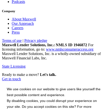
Podcasts
Company
About Maxwell
Our Approach
Careers
Press
Terms of use
|
Privacy pledge
Maxwell Lender Solutions, Inc.: NMLS ID 1946872
For
licensing information, go to:
www.nmlsconsumeraccess.org
Maxwell Lender Solutions, Inc. is a wholly-owned subsidiary of
Maxwell Financial Labs, Inc.
State Licensing
Ready to make a move?
Let's talk.
Get in touch
We use cookies on our website to give users like yourself the
best possible content and experience.
By disabling cookies, you could disrupt your experience on
your site. Do you accept cookies on this site? For more