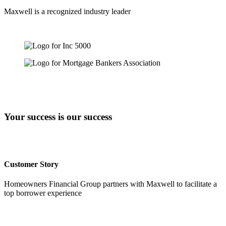
Maxwell is a recognized industry leader
Your success is our success
Customer Story
Homeowners Financial Group partners with Maxwell to facilitate a
top borrower experience