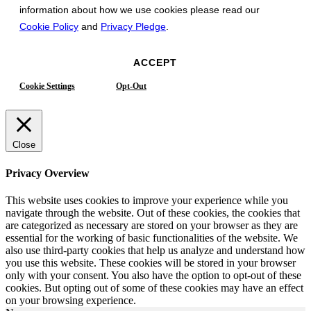
information about how we use cookies please read our
Cookie Policy
and
Privacy Pledge
.
ACCEPT
Cookie Settings
Opt-Out
Close
Privacy Overview
This website uses cookies to improve your experience while you
navigate through the website. Out of these cookies, the cookies that
are categorized as necessary are stored on your browser as they are
essential for the working of basic functionalities of the website. We
also use third-party cookies that help us analyze and understand how
you use this website. These cookies will be stored in your browser
only with your consent. You also have the option to opt-out of these
cookies. But opting out of some of these cookies may have an effect
on your browsing experience.