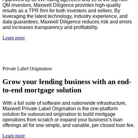
QM investors, Maxwell Diligence provides high-quality
results as a TPR firm for both investors and sellers. By
leveraging the latest technology, industry experience, and
data guarantees, Maxwell Diligence reduces risk and errors
and increases transparency and profitability.
Learn more
Private Label Origination
Grow your lending business with an end-
to-end mortgage solution
With a full suite of software and nationwide infrastructure,
Maxwell Private Label Origination is the one-platform
solution for outsourced origination to build mortgage
operations from scratch or expand your business’s loan
offerings all for one simple, and variable, per closed loan fee.
Learn more