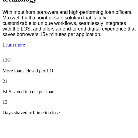
With input from borrowers and high-performing loan officers,
Maxwell built a point-of-sale solution that is fully
customizable to unique workflows, seamlessly integrates
with the LOS, and offers an end-to-end digital experience that
saves borrowers 15+ minutes per application.
Learn more
13%
More loans closed per LO
21
BPS saved in cost per loan
13+
Days shaved off time to close