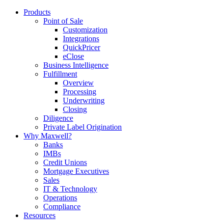
Products
Point of Sale
Customization
Integrations
QuickPricer
eClose
Business Intelligence
Fulfillment
Overview
Processing
Underwriting
Closing
Diligence
Private Label Origination
Why Maxwell?
Banks
IMBs
Credit Unions
Mortgage Executives
Sales
IT & Technology
Operations
Compliance
Resources