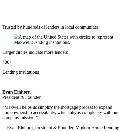
Trusted by hundreds of lenders in local communities
Larger circles indicate more lenders
400+
Lending institutions
Evan Einhorn
President & Founder
“Maxwell helps us simplify the mortgage process to expand
homeownership accessibility, which aligns completely with our
company mission.”
—Evan Einhorn, President & Founder, Modern Home Lending