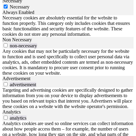
Necessary
Necessary
Always Enabled
Necessary cookies are absolutely essential for the website to
function properly. This category only includes cookies that ensures
basic functionalities and security features of the website. These
cookies do not store any personal information.
Non Necessary
non-necessary
Any cookies that may not be particularly necessary for the website
to function and is used specifically to collect user personal data via
analytics, ads, other embedded contents are termed as non-necessary
cookies. It is mandatory to procure user consent prior to running
these cookies on your website.
Advertisement
advertisement
Targeting and advertising cookies are specifically designed to gather
information from you on your device to display advertisements to
you based on relevant topics that interest you. Advertisers will place
these cookies on a website with the website operator's permission.
Analytics
analytics
Analytics cookies are used so online services can collect information
about how people access them – for example, the number of users
on a website, how long they stay on the site, and what parts of the