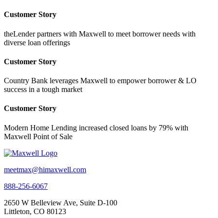
Customer Story
theLender partners with Maxwell to meet borrower needs with
diverse loan offerings
Customer Story
Country Bank leverages Maxwell to empower borrower & LO
success in a tough market
Customer Story
Modern Home Lending increased closed loans by 79% with
Maxwell Point of Sale
meetmax@himaxwell.com
888-256-6067
2650 W Belleview Ave, Suite D-100
Littleton, CO 80123