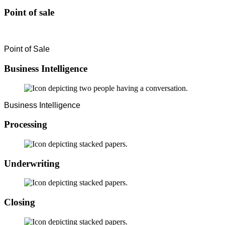
Point of sale
Point of Sale
Business Intelligence
Business Intelligence
Processing
Underwriting
Closing