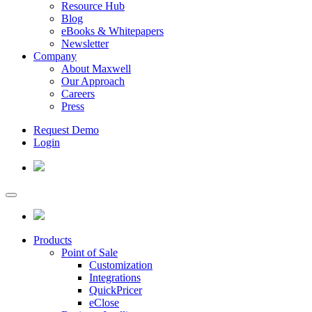
Resource Hub
Blog
eBooks & Whitepapers
Newsletter
Company
About Maxwell
Our Approach
Careers
Press
Request Demo
Login
Products
Point of Sale
Customization
Integrations
QuickPricer
eClose