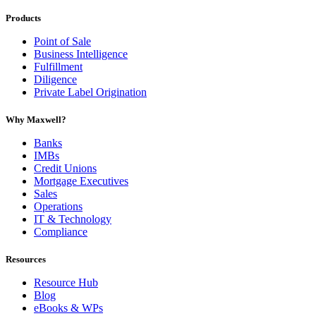
Products
Point of Sale
Business Intelligence
Fulfillment
Diligence
Private Label Origination
Why Maxwell?
Banks
IMBs
Credit Unions
Mortgage Executives
Sales
Operations
IT & Technology
Compliance
Resources
Resource Hub
Blog
eBooks & WPs