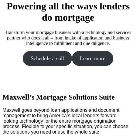
Powering all the ways lenders
do mortgage
Transform your mortgage business with a technology and services
partner who does it all – from intake of application and business
intelligence to fulfillment and due diligence.
Schedule a call
Learn more
Maxwell’s Mortgage Solutions Suite
Maxwell goes beyond loan applications and document
management to bring America’s local lenders forward-
looking technology for the entire mortgage origination
process. Flexible to your specific situation, you can choose
the solutions you need or use the whole suite.