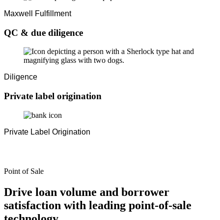
Maxwell Fulfillment
QC & due diligence
Diligence
Private label origination
Private Label Origination
Point of Sale
Drive loan volume and borrower
satisfaction with leading point-of-sale
technology