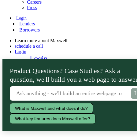
Careers
Press
Login
Lenders
Borrowers
Learn more about Maxwell
schedule a call
Login
Login
Lenders
Product Questions? Case Studies? Ask a
Borrowers
question, we'll build you a web page to answer
What is Maxwell and what does it do?
What key features does Maxwell offer?