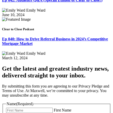
Ep 042: Audience Q&A (Special Edition of Clear to Close!)
Emily Ward
June 10, 2024
Clear to Close Podcast
Ep 040: How to Drive Referral Business in 2024’s Competitive
Mortgage Market
Emily Ward
March 12, 2024
Get the latest and greatest industry news,
delivered straight to your inbox.
By submitting this form you are agreeing to our Privacy Pledge and
Terms of Use. At Maxwell, we’re committed to your privacy. You
may unsubscribe at any time.
Name
(Required)
First Name