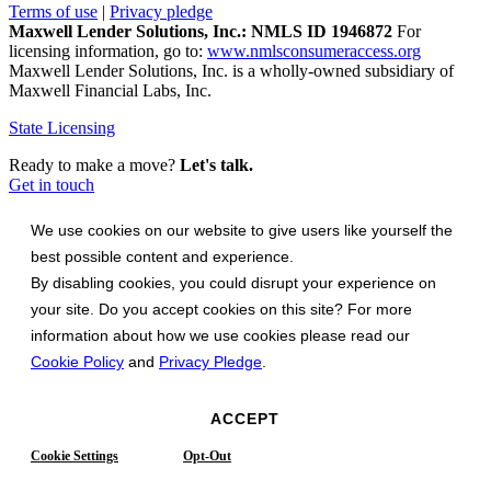
Terms of use
|
Privacy pledge
Maxwell Lender Solutions, Inc.: NMLS ID 1946872
For
licensing information, go to:
www.nmlsconsumeraccess.org
Maxwell Lender Solutions, Inc. is a wholly-owned subsidiary of
Maxwell Financial Labs, Inc.
State Licensing
Ready to make a move?
Let's talk.
Get in touch
We use cookies on our website to give users like yourself the
best possible content and experience.
By disabling cookies, you could disrupt your experience on
your site. Do you accept cookies on this site? For more
information about how we use cookies please read our
Cookie Policy
and
Privacy Pledge
.
ACCEPT
Cookie Settings
Opt-Out