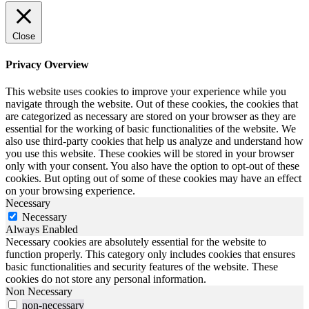
Close
Privacy Overview
This website uses cookies to improve your experience while you
navigate through the website. Out of these cookies, the cookies that
are categorized as necessary are stored on your browser as they are
essential for the working of basic functionalities of the website. We
also use third-party cookies that help us analyze and understand how
you use this website. These cookies will be stored in your browser
only with your consent. You also have the option to opt-out of these
cookies. But opting out of some of these cookies may have an effect
on your browsing experience.
Necessary
Necessary
Always Enabled
Necessary cookies are absolutely essential for the website to
function properly. This category only includes cookies that ensures
basic functionalities and security features of the website. These
cookies do not store any personal information.
Non Necessary
non-necessary