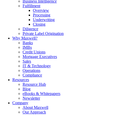
Business Intelligence
Fulfillment
Overview
Processing
Underwriting
Closing
Diligence
Private Label Origination
Why Maxwell?
Banks
IMBs
Credit Unions
Mortgage Executives
Sales
IT & Technology
Operations
Compliance
Resources
Resource Hub
Blog
eBooks & Whitepapers
Newsletter
Company
About Maxwell
Our Approach