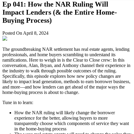
Ep 041: How the NAR Ruling Will
Impact Lenders (& the Entire Home-
Buying Process)
Posted On April 8, 2024
The groundbreaking NAR settlement has real estate agents, lending
professionals, and home buyers scrambling to understand its
ramifications. Here to weigh in is the Clear to Close crew: In this
conversation, Alan, Bryan, and Anthony channel their experience in
the industry to walk through possible outcomes of the ruling.
Specifically, this episode explores how new policy changes are
likely to impact lead generation, methods to earn borrower business,
and more—and how lenders can get ahead of the major ways the
home-buying process is about to change.
Tune in to learn:
How the NAR ruling will likely change the borrower
experience for the better, allowing buyers to more
transparently choose which components of service they want
in the home-buying process