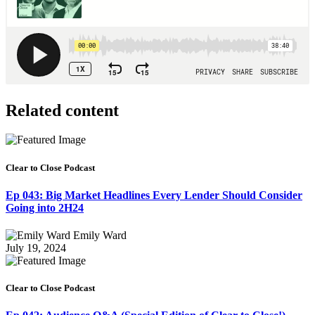
Related content
Clear to Close Podcast
Ep 043: Big Market Headlines Every Lender Should Consider
Going into 2H24
Emily Ward
July 19, 2024
Clear to Close Podcast