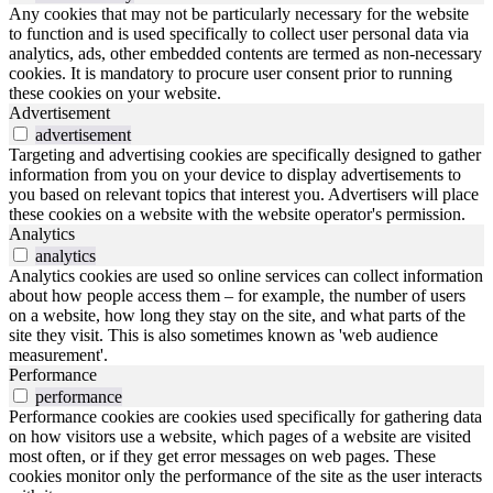
Any cookies that may not be particularly necessary for the website
to function and is used specifically to collect user personal data via
analytics, ads, other embedded contents are termed as non-necessary
cookies. It is mandatory to procure user consent prior to running
these cookies on your website.
Advertisement
advertisement
Targeting and advertising cookies are specifically designed to gather
information from you on your device to display advertisements to
you based on relevant topics that interest you. Advertisers will place
these cookies on a website with the website operator's permission.
Analytics
analytics
Analytics cookies are used so online services can collect information
about how people access them – for example, the number of users
on a website, how long they stay on the site, and what parts of the
site they visit. This is also sometimes known as 'web audience
measurement'.
Performance
performance
Performance cookies are cookies used specifically for gathering data
on how visitors use a website, which pages of a website are visited
most often, or if they get error messages on web pages. These
cookies monitor only the performance of the site as the user interacts