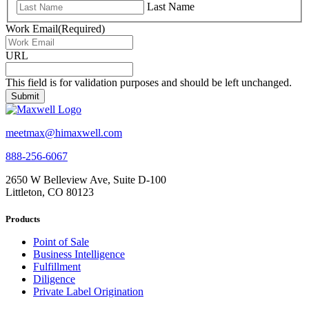
Last Name
Work Email
(Required)
URL
This field is for validation purposes and should be left unchanged.
meetmax@himaxwell.com
888-256-6067
2650 W Belleview Ave, Suite D-100
Littleton, CO 80123
Products
Point of Sale
Business Intelligence
Fulfillment
Diligence
Private Label Origination