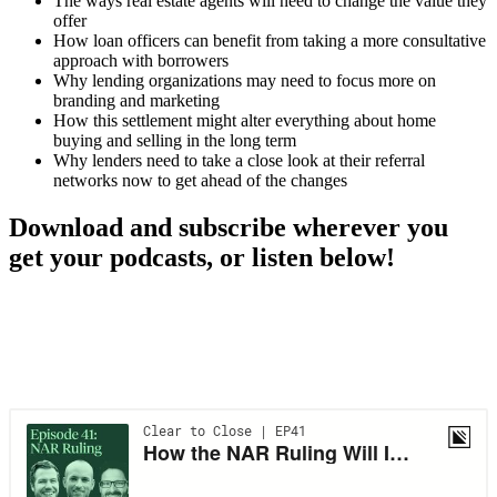
The ways real estate agents will need to change the value they
offer
How loan officers can benefit from taking a more consultative
approach with borrowers
Why lending organizations may need to focus more on
branding and marketing
How this settlement might alter everything about home
buying and selling in the long term
Why lenders need to take a close look at their referral
networks now to get ahead of the changes
Download and subscribe wherever you
get your podcasts, or listen below!