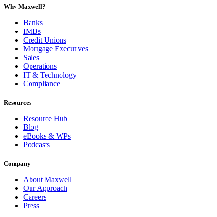
Why Maxwell?
Banks
IMBs
Credit Unions
Mortgage Executives
Sales
Operations
IT & Technology
Compliance
Resources
Resource Hub
Blog
eBooks & WPs
Podcasts
Company
About Maxwell
Our Approach
Careers
Press