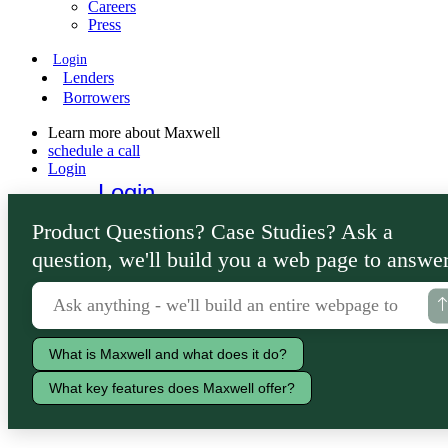
Careers
Press
Login
Lenders
Borrowers
Learn more about Maxwell
schedule a call
Login
Login
Lenders
Product Questions? Case Studies? Ask a
Borrowers
question, we'll build you a web page to answer
What is Maxwell and what does it do?
What key features does Maxwell offer?