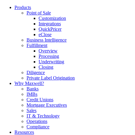
Products
Point of Sale
Customization
Integrations
QuickPricer
eClose
Business Intelligence
Fulfillment
Overview
Processing
Underwriting
Closing
Diligence
Private Label Origination
Why Maxwell?
Banks
IMBs
Credit Unions
Mortgage Executives
Sales
IT & Technology
Operations
Compliance
Resources