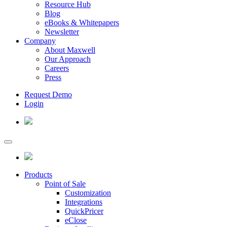
Resource Hub
Blog
eBooks & Whitepapers
Newsletter
Company
About Maxwell
Our Approach
Careers
Press
Request Demo
Login
Products
Point of Sale
Customization
Integrations
QuickPricer
eClose