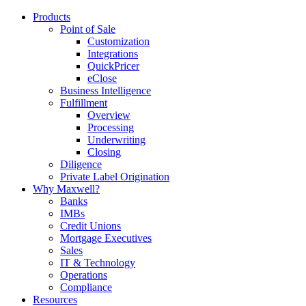
Products
Point of Sale
Customization
Integrations
QuickPricer
eClose
Business Intelligence
Fulfillment
Overview
Processing
Underwriting
Closing
Diligence
Private Label Origination
Why Maxwell?
Banks
IMBs
Credit Unions
Mortgage Executives
Sales
IT & Technology
Operations
Compliance
Resources