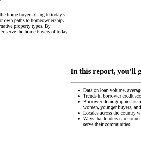
 the home buyers rising in today’s
eir own paths to homeownership,
rnative property types. By
ter serve the home buyers of today
In this report, you’ll 
Data on loan volume, average
Trends in borrower credit sc
Borrower demographics risin
women, younger buyers, and f
Locales across the country w
Ways that lenders can connect
serve their communities