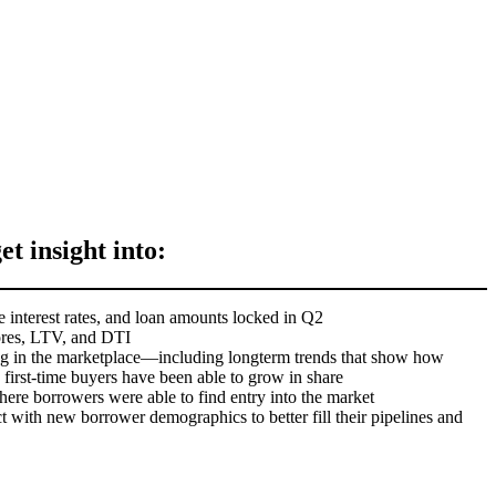
get insight into:
 interest rates, and loan amounts locked in Q2
ores, LTV, and DTI
g in the marketplace—including longterm trends that show how
irst-time buyers have been able to grow in share
here borrowers were able to find entry into the market
 with new borrower demographics to better fill their pipelines and