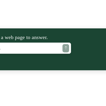
 a web page to answer.