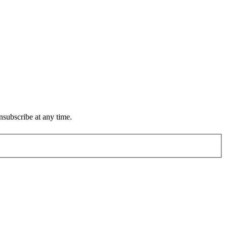
subscribe at any time.