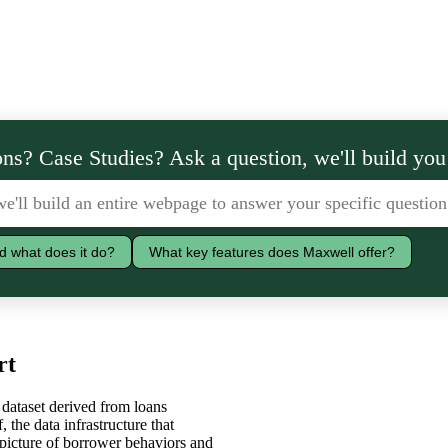
ns? Case Studies? Ask a question, we'll build you
d what does it do?
What key features does Maxwell offer?
rt
dataset derived from loans
 the data infrastructure that
picture of borrower behaviors and