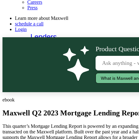
Careers
Press
Learn more about Maxwell
schedule a call
Login
Lenders
Borrowers
Product Questio
What is Maxwell an
ebook
Maxwell Q2 2023 Mortgage Lending Repo
This quarter’s Mortgage Lending Report is powered by an expanding 
transacted on the Maxwell platform. Built over the past year and a half,
supports the Maxwell Mortgage Lending Report allows for a broader 