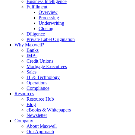
Business Intelligence
Fulfillment
Overview
Processing
Underwriting
Closing
Diligence
Private Label Origination
Why Maxwell?
Banks
IMBs
Credit Unions
Mortgage Executives
Sales
IT & Technology
Operations
Compliance
Resources
Resource Hub
Blog
eBooks & Whitepapers
Newsletter
Company
About Maxwell
Our Approach