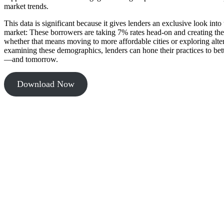
market trends.
This data is significant because it gives lenders an exclusive look into
market: These borrowers are taking 7% rates head-on and creating th
whether that means moving to more affordable cities or exploring alte
examining these demographics, lenders can hone their practices to bet
—and tomorrow.
Download Now