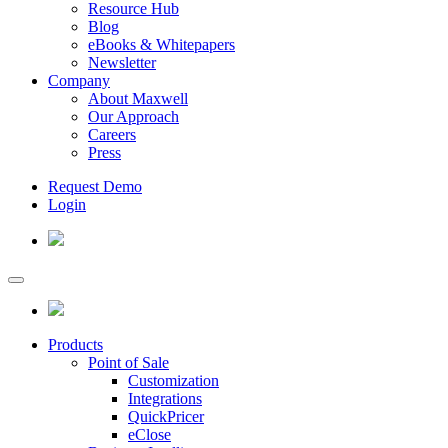
Resource Hub
Blog
eBooks & Whitepapers
Newsletter
Company
About Maxwell
Our Approach
Careers
Press
Request Demo
Login
Products
Point of Sale
Customization
Integrations
QuickPricer
eClose