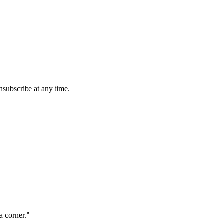
subscribe at any time.
a corner.”