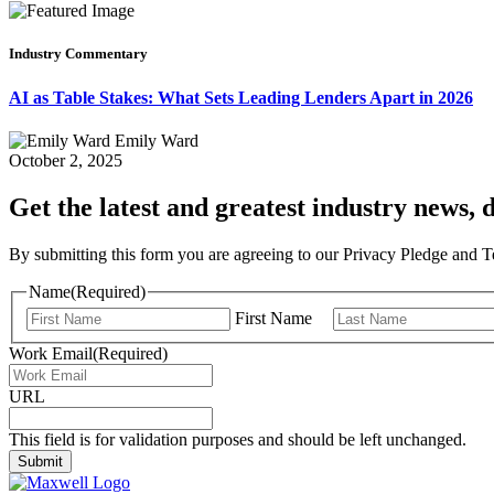
Industry Commentary
AI as Table Stakes: What Sets Leading Lenders Apart in 2026
Emily Ward
October 2, 2025
Get the latest and greatest industry news, d
By submitting this form you are agreeing to our Privacy Pledge and 
Name
(Required)
First Name
Work Email
(Required)
URL
This field is for validation purposes and should be left unchanged.