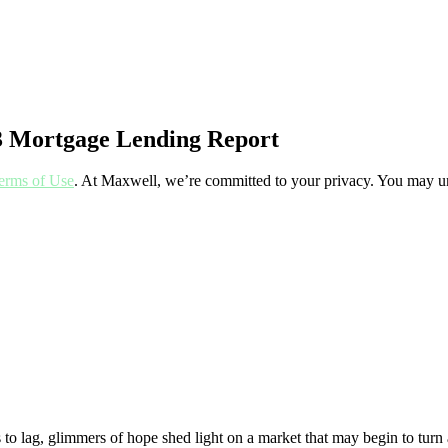
23 Mortgage Lending Report
erms of Use
. At Maxwell, we’re committed to your privacy. You may un
 to lag, glimmers of hope shed light on a market that may begin to turn 