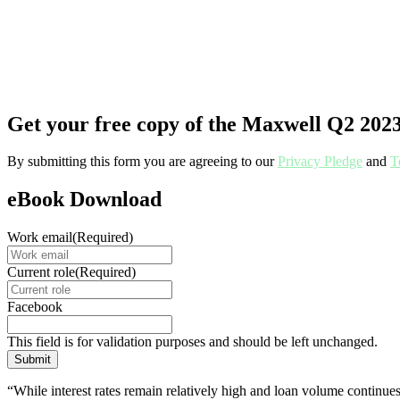
Get your free copy of the Maxwell Q2 20
By submitting this form you are agreeing to our
Privacy Pledge
and
T
eBook Download
Work email
(Required)
Current role
(Required)
Facebook
This field is for validation purposes and should be left unchanged.
“While interest rates remain relatively high and loan volume continues