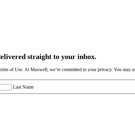
elivered straight to your inbox.
Terms of Use. At Maxwell, we’re committed to your privacy. You may un
Last Name