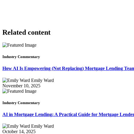
Related content
Industry Commentary
How AI Is Empowering (Not Replacing) Mortgage Lending Te
Emily Ward
November 10, 2025
Industry Commentary
AI in Mortgage Lending: A Practical Guide for Mortgage Lende
Emily Ward
October 14, 2025