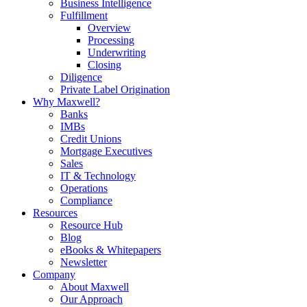
Business Intelligence
Fulfillment
Overview
Processing
Underwriting
Closing
Diligence
Private Label Origination
Why Maxwell?
Banks
IMBs
Credit Unions
Mortgage Executives
Sales
IT & Technology
Operations
Compliance
Resources
Resource Hub
Blog
eBooks & Whitepapers
Newsletter
Company
About Maxwell
Our Approach