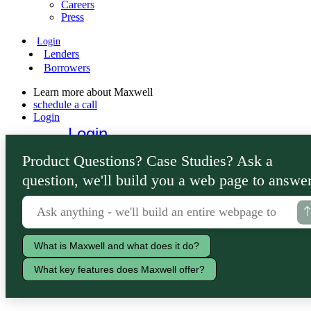
Careers
Press
Login
Lenders
Borrowers
Learn more about Maxwell
schedule a call
Login
Login
Lenders
Product Questions? Case Studies? Ask a
Borrowers
question, we'll build you a web page to answer
What is Maxwell and what does it do?
What key features does Maxwell offer?