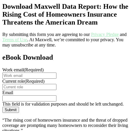
Download Maxwell Data Report: How the
Rising Cost of Homeowners Insurance
Threatens the American Dream
By submitting this form you are agreeing to our
Privacy Pledge
and
Terms of Use
. At Maxwell, we’re committed to your privacy. You
may unsubscribe at any time.
eBook Download
Work email
(Required)
Current role
(Required)
Email
This field is for validation purposes and should be left unchanged.
“The rising cost of homeowners insurance and the threat of dropped
coverage are prompting many homeowners to reconsider their living
situations.”