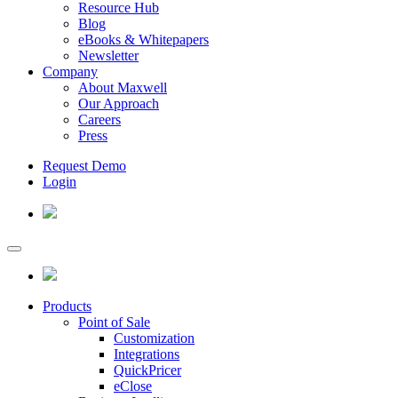
Resource Hub
Blog
eBooks & Whitepapers
Newsletter
Company
About Maxwell
Our Approach
Careers
Press
Request Demo
Login
Products
Point of Sale
Customization
Integrations
QuickPricer
eClose