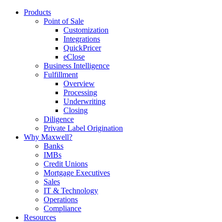
Products
Point of Sale
Customization
Integrations
QuickPricer
eClose
Business Intelligence
Fulfillment
Overview
Processing
Underwriting
Closing
Diligence
Private Label Origination
Why Maxwell?
Banks
IMBs
Credit Unions
Mortgage Executives
Sales
IT & Technology
Operations
Compliance
Resources