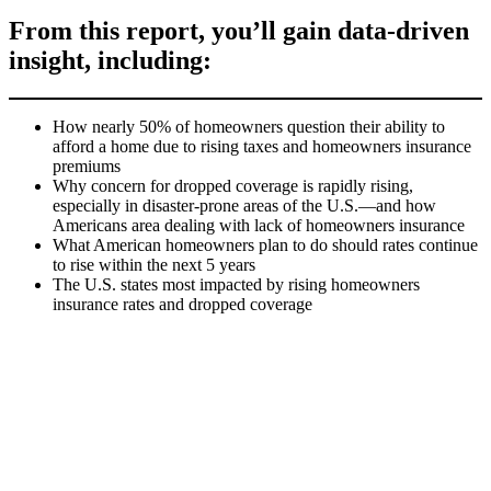
From this report, you’ll gain data-driven
insight, including:
How nearly 50% of homeowners question their ability to
afford a home due to rising taxes and homeowners insurance
premiums
Why concern for dropped coverage is rapidly rising,
especially in disaster-prone areas of the U.S.—and how
Americans area dealing with lack of homeowners insurance
What American homeowners plan to do should rates continue
to rise within the next 5 years
The U.S. states most impacted by rising homeowners
insurance rates and dropped coverage