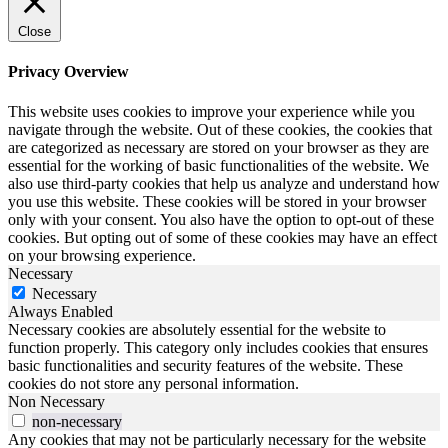
Close
Privacy Overview
This website uses cookies to improve your experience while you
navigate through the website. Out of these cookies, the cookies that
are categorized as necessary are stored on your browser as they are
essential for the working of basic functionalities of the website. We
also use third-party cookies that help us analyze and understand how
you use this website. These cookies will be stored in your browser
only with your consent. You also have the option to opt-out of these
cookies. But opting out of some of these cookies may have an effect
on your browsing experience.
Necessary
Necessary
Always Enabled
Necessary cookies are absolutely essential for the website to
function properly. This category only includes cookies that ensures
basic functionalities and security features of the website. These
cookies do not store any personal information.
Non Necessary
non-necessary
Any cookies that may not be particularly necessary for the website