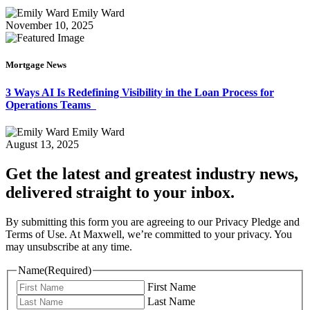
Emily Ward
November 10, 2025
Mortgage News
3 Ways AI Is Redefining Visibility in the Loan Process for
Operations Teams
Emily Ward
August 13, 2025
Get the latest and greatest industry news,
delivered straight to your inbox.
By submitting this form you are agreeing to our Privacy Pledge and
Terms of Use. At Maxwell, we’re committed to your privacy. You
may unsubscribe at any time.
Name
(Required)
First Name
Last Name