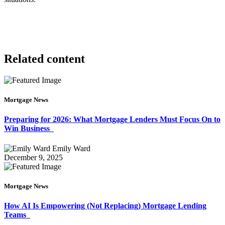
Related content
Mortgage News
Preparing for 2026: What Mortgage Lenders Must Focus On to
Win Business
Emily Ward
December 9, 2025
Mortgage News
How AI Is Empowering (Not Replacing) Mortgage Lending
Teams