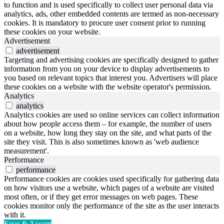
to function and is used specifically to collect user personal data via
analytics, ads, other embedded contents are termed as non-necessary
cookies. It is mandatory to procure user consent prior to running
these cookies on your website.
Advertisement
advertisement
Targeting and advertising cookies are specifically designed to gather
information from you on your device to display advertisements to
you based on relevant topics that interest you. Advertisers will place
these cookies on a website with the website operator's permission.
Analytics
analytics
Analytics cookies are used so online services can collect information
about how people access them – for example, the number of users
on a website, how long they stay on the site, and what parts of the
site they visit. This is also sometimes known as 'web audience
measurement'.
Performance
performance
Performance cookies are cookies used specifically for gathering data
on how visitors use a website, which pages of a website are visited
most often, or if they get error messages on web pages. These
cookies monitor only the performance of the site as the user interacts
with it.
Save & Accept