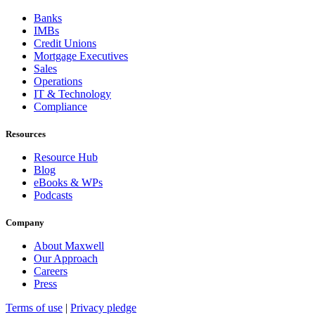
Banks
IMBs
Credit Unions
Mortgage Executives
Sales
Operations
IT & Technology
Compliance
Resources
Resource Hub
Blog
eBooks & WPs
Podcasts
Company
About Maxwell
Our Approach
Careers
Press
Terms of use
|
Privacy pledge