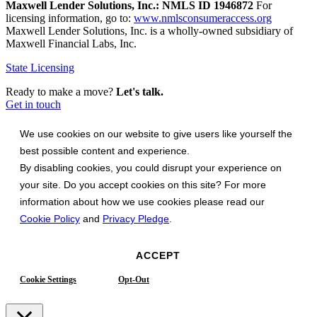
Maxwell Lender Solutions, Inc.: NMLS ID 1946872
For
licensing information, go to:
www.nmlsconsumeraccess.org
Maxwell Lender Solutions, Inc. is a wholly-owned subsidiary of
Maxwell Financial Labs, Inc.
State Licensing
Ready to make a move?
Let's talk.
Get in touch
We use cookies on our website to give users like yourself the
best possible content and experience.
By disabling cookies, you could disrupt your experience on
your site. Do you accept cookies on this site? For more
information about how we use cookies please read our
Cookie Policy
and
Privacy Pledge
.
ACCEPT
Cookie Settings
Opt-Out