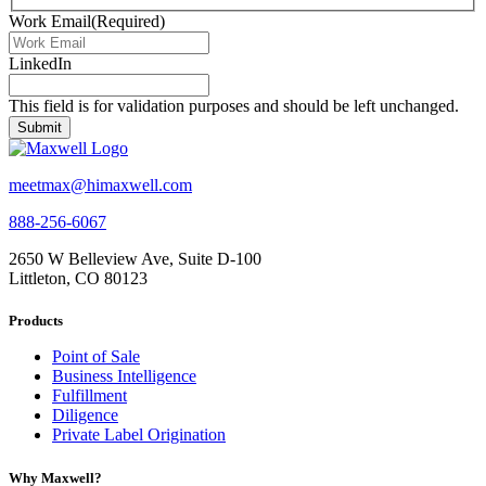
Work Email
(Required)
LinkedIn
This field is for validation purposes and should be left unchanged.
meetmax@himaxwell.com
888-256-6067
2650 W Belleview Ave, Suite D-100
Littleton, CO 80123
Products
Point of Sale
Business Intelligence
Fulfillment
Diligence
Private Label Origination
Why Maxwell?