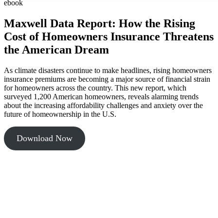
ebook
Maxwell Data Report: How the Rising
Cost of Homeowners Insurance Threatens
the American Dream
As climate disasters continue to make headlines, rising homeowners
insurance premiums are becoming a major source of financial strain
for homeowners across the country. This new report, which
surveyed 1,200 American homeowners, reveals alarming trends
about the increasing affordability challenges and anxiety over the
future of homeownership in the U.S.
Download Now