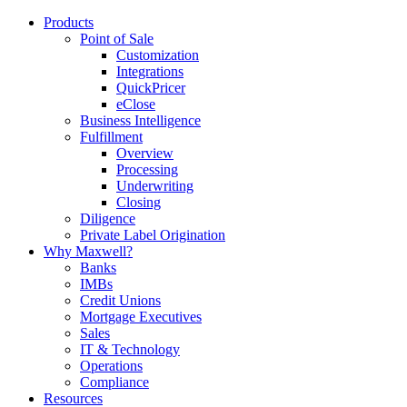
Products
Point of Sale
Customization
Integrations
QuickPricer
eClose
Business Intelligence
Fulfillment
Overview
Processing
Underwriting
Closing
Diligence
Private Label Origination
Why Maxwell?
Banks
IMBs
Credit Unions
Mortgage Executives
Sales
IT & Technology
Operations
Compliance
Resources