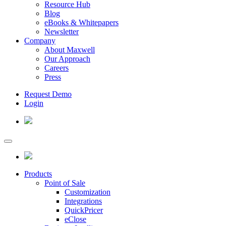
Resource Hub
Blog
eBooks & Whitepapers
Newsletter
Company
About Maxwell
Our Approach
Careers
Press
Request Demo
Login
Products
Point of Sale
Customization
Integrations
QuickPricer
eClose