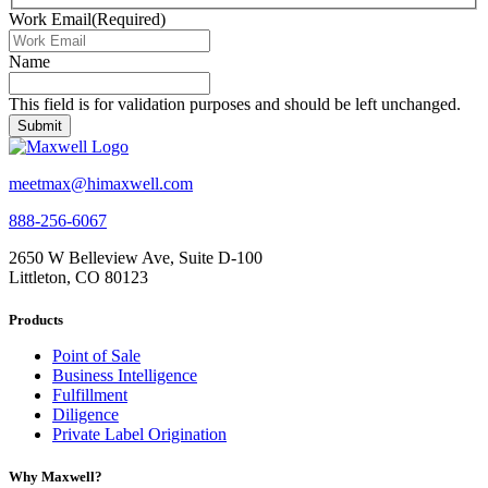
Work Email
(Required)
Name
This field is for validation purposes and should be left unchanged.
meetmax@himaxwell.com
888-256-6067
2650 W Belleview Ave, Suite D-100
Littleton, CO 80123
Products
Point of Sale
Business Intelligence
Fulfillment
Diligence
Private Label Origination
Why Maxwell?