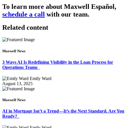
To learn more about Maxwell Español,
schedule a call
with our team.
Related content
Maxwell News
3 Ways AI Is Redefining Visibility in the Loan Process for
Operations Teams
Emily Ward
August 13, 2025
Maxwell News
AI in Mortgage Isn’t a Trend—It’s the Next Standard. Are You
Ready?
Emily Ward