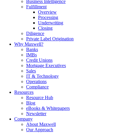
Business Intelligence
Fulfillment
Overview
Processing
Underwriting
Closing
Diligence
Private Label Origination
Why Maxwell?
Banks
IMBs
Credit Unions
Mortgage Executives
Sales
IT & Technology
Operations
Compliance
Resources
Resource Hub
Blog
eBooks & Whitepapers
Newsletter
Company
About Maxwell
Our Approach