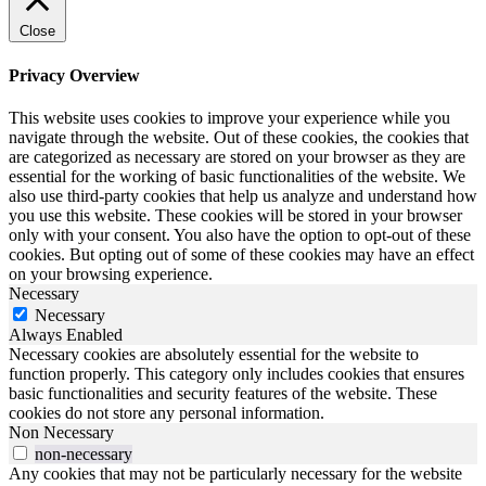
Close
Privacy Overview
This website uses cookies to improve your experience while you
navigate through the website. Out of these cookies, the cookies that
are categorized as necessary are stored on your browser as they are
essential for the working of basic functionalities of the website. We
also use third-party cookies that help us analyze and understand how
you use this website. These cookies will be stored in your browser
only with your consent. You also have the option to opt-out of these
cookies. But opting out of some of these cookies may have an effect
on your browsing experience.
Necessary
Necessary
Always Enabled
Necessary cookies are absolutely essential for the website to
function properly. This category only includes cookies that ensures
basic functionalities and security features of the website. These
cookies do not store any personal information.
Non Necessary
non-necessary
Any cookies that may not be particularly necessary for the website