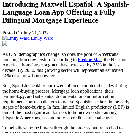
Introducing Maxwell Español: A Spanish-
Language Loan App Offering a Fully
Bilingual Mortgage Experience
Posted On July 21, 2022
Emily Ward
As U.S. demographics change, so does the pool of Americans
pursuing homeownership. According to
Freddie Mac
, the Hispanic
American homebuyer segment has increased by 25% in the last
decade. By 2030, this growing sector will represent an estimated
56% of all new homeowners.
Still, Spanish-speaking borrowers often encounter obstacles during
the home-buying process. Mortgage loan applications, their
terminology, and substantial documentation and information
requirements pose challenges to native Spanish speakers in the early
stages of home-buying. In fact, limited English proficiency (LEP) is
one of the most significant barriers to homeownership among
Hispanic Americans, second only to credit score challenges.
To help these home buyers through the process, we’re excited to