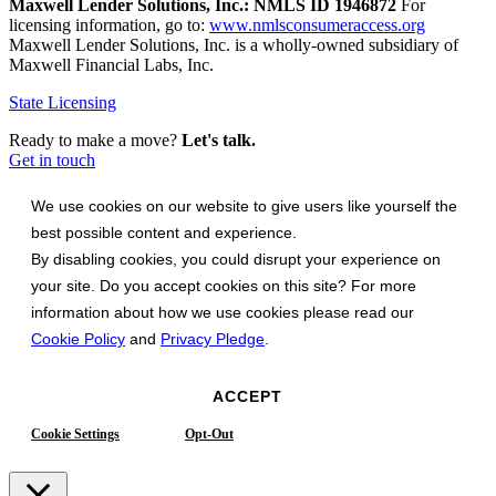
Maxwell Lender Solutions, Inc.: NMLS ID 1946872
For
licensing information, go to:
www.nmlsconsumeraccess.org
Maxwell Lender Solutions, Inc. is a wholly-owned subsidiary of
Maxwell Financial Labs, Inc.
State Licensing
Ready to make a move?
Let's talk.
Get in touch
We use cookies on our website to give users like yourself the
best possible content and experience.
By disabling cookies, you could disrupt your experience on
your site. Do you accept cookies on this site? For more
information about how we use cookies please read our
Cookie Policy
and
Privacy Pledge
.
ACCEPT
Cookie Settings
Opt-Out