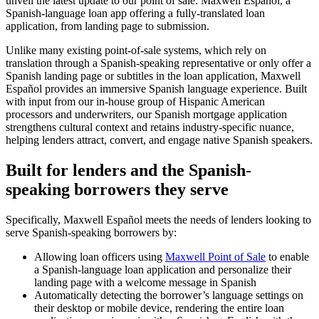
unveil the latest update to our point of sale: Maxwell Español, a
Spanish-language loan app offering a fully-translated loan
application, from landing page to submission.
Unlike many existing point-of-sale systems, which rely on
translation through a Spanish-speaking representative or only offer a
Spanish landing page or subtitles in the loan application, Maxwell
Español provides an immersive Spanish language experience. Built
with input from our in-house group of Hispanic American
processors and underwriters, our Spanish mortgage application
strengthens cultural context and retains industry-specific nuance,
helping lenders attract, convert, and engage native Spanish speakers.
Built for lenders and the Spanish-
speaking borrowers they serve
Specifically, Maxwell Español meets the needs of lenders looking to
serve Spanish-speaking borrowers by:
Allowing loan officers using
Maxwell Point of Sale
to enable
a Spanish-language loan application and personalize their
landing page with a welcome message in Spanish
Automatically detecting the borrower’s language settings on
their desktop or mobile device, rendering the entire loan