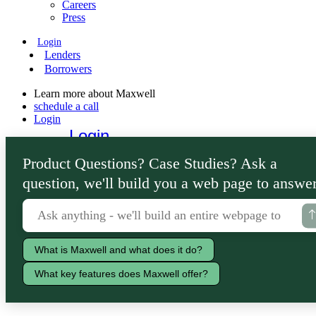
Careers
Press
Login
Lenders
Borrowers
Learn more about Maxwell
schedule a call
Login
Login
Lenders
Product Questions? Case Studies? Ask a
Borrowers
question, we'll build you a web page to answer
What is Maxwell and what does it do?
What key features does Maxwell offer?