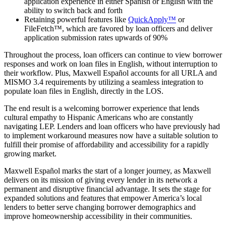
application experience in either Spanish or English with the
ability to switch back and forth
Retaining powerful features like
QuickApply™
or
FileFetch™, which are favored by loan officers and deliver
application submission rates upwards of 90%
Throughout the process, loan officers can continue to view borrower
responses and work on loan files in English, without interruption to
their workflow. Plus, Maxwell Español accounts for all URLA and
MISMO 3.4 requirements by utilizing a seamless integration to
populate loan files in English, directly in the LOS.
The end result is a welcoming borrower experience that lends
cultural empathy to Hispanic Americans who are constantly
navigating LEP. Lenders and loan officers who have previously had
to implement workaround measures now have a suitable solution to
fulfill their promise of affordability and accessibility for a rapidly
growing market.
Maxwell Español marks the start of a longer journey, as Maxwell
delivers on its mission of giving every lender in its network a
permanent and disruptive financial advantage. It sets the stage for
expanded solutions and features that empower America’s local
lenders to better serve changing borrower demographics and
improve homeownership accessibility in their communities.