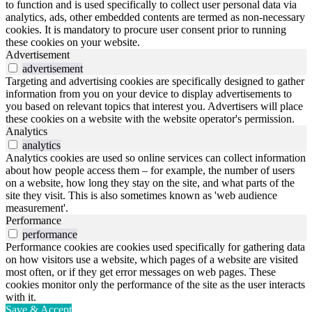
to function and is used specifically to collect user personal data via
analytics, ads, other embedded contents are termed as non-necessary
cookies. It is mandatory to procure user consent prior to running
these cookies on your website.
Advertisement
advertisement
Targeting and advertising cookies are specifically designed to gather
information from you on your device to display advertisements to
you based on relevant topics that interest you. Advertisers will place
these cookies on a website with the website operator's permission.
Analytics
analytics
Analytics cookies are used so online services can collect information
about how people access them – for example, the number of users
on a website, how long they stay on the site, and what parts of the
site they visit. This is also sometimes known as 'web audience
measurement'.
Performance
performance
Performance cookies are cookies used specifically for gathering data
on how visitors use a website, which pages of a website are visited
most often, or if they get error messages on web pages. These
cookies monitor only the performance of the site as the user interacts
with it.
Save & Accept