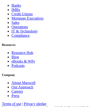
Banks
IMBs
Credit Unions
Mortgage Executives
Sales
Operations
IT & Technology
Compliance
Resources
Resource Hub
Blog
eBooks & WPs
Podcasts
Company
About Maxwell
Our Approach
Careers
Press
Terms of use
|
Privacy pledge