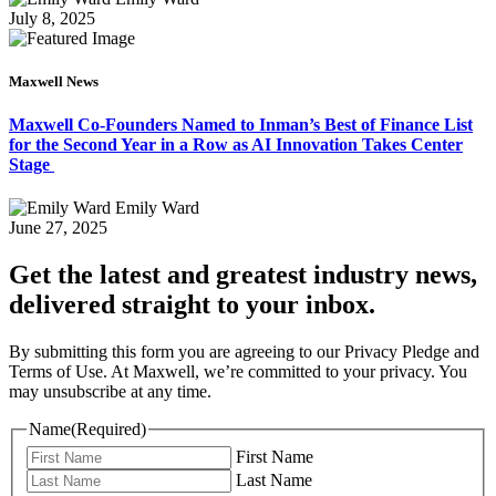
July 8, 2025
Maxwell News
Maxwell Co-Founders Named to Inman’s Best of Finance List
for the Second Year in a Row as AI Innovation Takes Center
Stage
Emily Ward
June 27, 2025
Get the latest and greatest industry news,
delivered straight to your inbox.
By submitting this form you are agreeing to our Privacy Pledge and
Terms of Use. At Maxwell, we’re committed to your privacy. You
may unsubscribe at any time.
Name
(Required)
First Name
Last Name